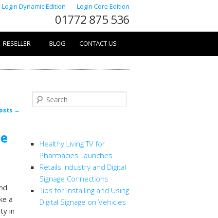
Login Dynamic Edition
Login Core Edition
01772 875 536
RESELLER
BLOG
CONTACT US
Search
osts
→
RECENT POSTS
he
Healthy Living TV for
Pharmacies Launches
Retails Industry and Digital
Signage Connections
and
Tips for Installing and Using
ke a
Digital Signage on Vehicles
ty in