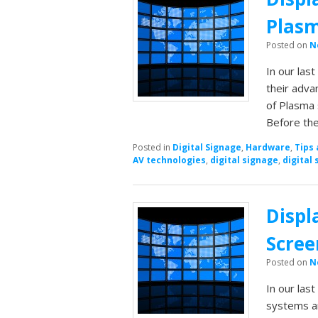
Plasm
Posted on
N
In our las
their adva
of Plasma 
Before th
Posted in
Digital Signage
,
Hardware
,
Tips 
AV technologies
,
digital signage
,
digital 
Displ
Scree
Posted on
N
In our last
systems a