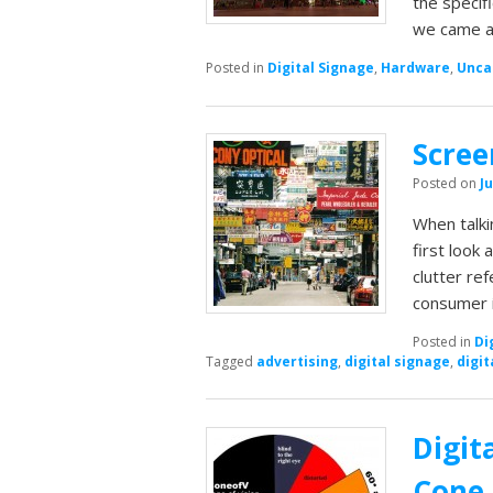
the specif
we came ac
Posted in
Digital Signage
,
Hardware
,
Unca
Scree
Posted on
Ju
When talki
first look
clutter re
consumer 
Posted in
Di
Tagged
advertising
,
digital signage
,
digit
Digit
Cone 