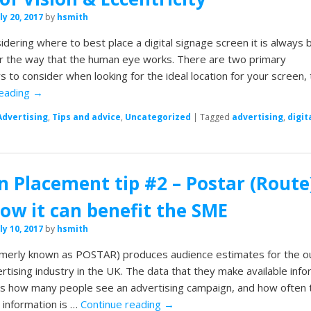
ly 20, 2017
by
hsmith
dering where to best place a digital signage screen it is always 
r the way that the human eye works. There are two primary
 to consider when looking for the ideal location for your screen,
reading
→
Advertising
,
Tips and advice
,
Uncategorized
|
Tagged
advertising
,
digit
n Placement tip #2 – Postar (Route
ow it can benefit the SME
ly 10, 2017
by
hsmith
rmerly known as POSTAR) produces audience estimates for the o
tising industry in the UK. The data that they make available inf
rs how many people see an advertising campaign, and how often 
 information is …
Continue reading
→