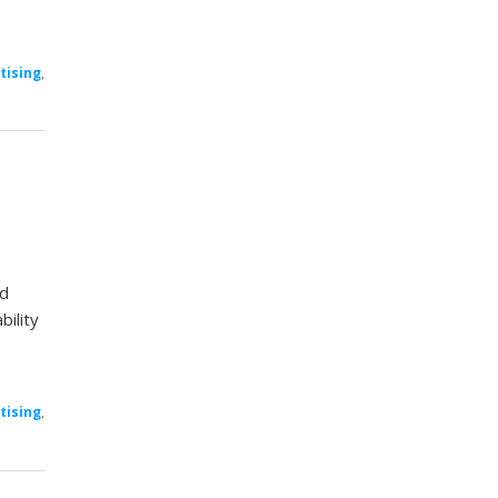
tising
,
nd
bility
tising
,