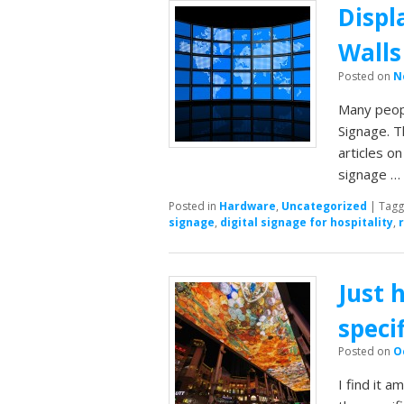
Displ
Walls
Posted on
N
Many peopl
Signage. T
articles o
signage 
Posted in
Hardware
,
Uncategorized
|
Tag
signage
,
digital signage for hospitality
,
Just 
speci
Posted on
O
I find it 