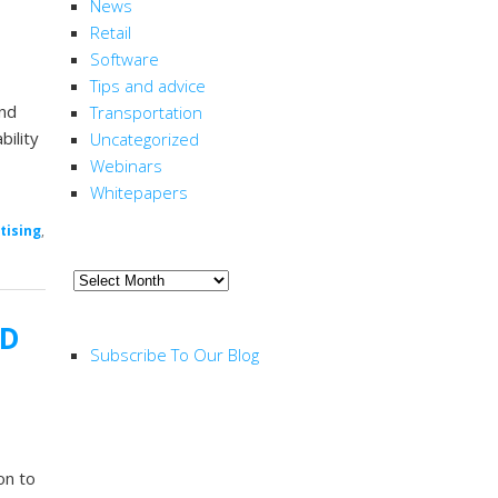
News
Retail
Software
Tips and advice
and
Transportation
bility
Uncategorized
Webinars
Whitepapers
tising
,
ARCHIVE
Archive
RSS FEED
CD
Subscribe To Our Blog
on to