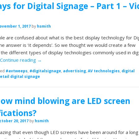
ays for Digital Signage – Part 1 – V
ovember 1, 2017
by
hsmith
e are confused about what is the best display technology for Dig
he answer is ‘it depends’. So we thought we would create a few
n the different types of display technologies commonly used in digi
…
Continue reading
→
ged
#avtweeps
,
#digitalsignage
,
advertising
,
AV technologies
,
digital
retail digital signage
how mind blowing are LED screen
fications?
ctober 20, 2017
by
hsmith
amazing that even though LED screens have been around for a long