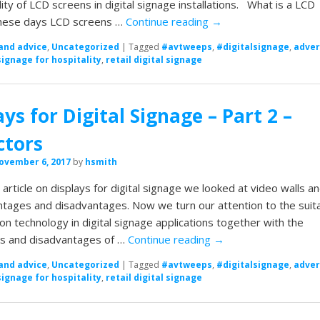
lity of LCD screens in digital signage installations. What is a LCD
hese days LCD screens …
Continue reading
→
and advice
,
Uncategorized
|
Tagged
#avtweeps
,
#digitalsignage
,
adver
signage for hospitality
,
retail digital signage
ays for Digital Signage – Part 2 –
ctors
ovember 6, 2017
by
hsmith
t article on displays for digital signage we looked at video walls a
ntages and disadvantages. Now we turn our attention to the suita
ion technology in digital signage applications together with the
s and disadvantages of …
Continue reading
→
and advice
,
Uncategorized
|
Tagged
#avtweeps
,
#digitalsignage
,
adver
signage for hospitality
,
retail digital signage