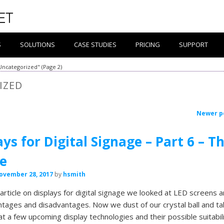
S
SOLUTIONS
CASE STUDIES
PRICING
SUPPORT
"Uncategorized"
(Page 2)
IZED
Newer p
ays for Digital Signage – Part 6 – T
e
ovember 28, 2017
by
hsmith
t article on displays for digital signage we looked at LED screens 
ntages and disadvantages. Now we dust of our crystal ball and ta
 at a few upcoming display technologies and their possible suitabili