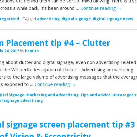
ications etc behind them can be sort of mind blowing. Here is a s
ross a while back, it’s been around …
Continue reading
→
tegorized
|
Tagged
advertising
,
digital signage
,
digital signage news
n Placement tip #4 – Clutter
ly 24, 2017
by
hsmith
ng about clutter and digital signage, even non advertising related 
 at the Wikipedia description of clutter – Advertising or marketing
fers to the large volume of advertising messages that the averag
is exposed to …
Continue reading
→
gital Signage
,
Marketing and Advertising
,
Tips and advice
,
Uncategori
al signage advertising
al signage screen placement tip #3
of Vision & Eccentricity