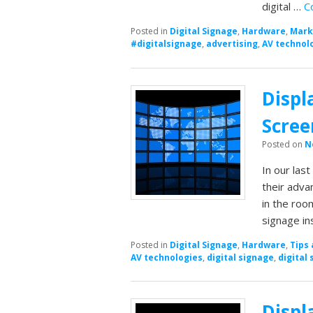
digital …
C
Posted in
Digital Signage
,
Hardware
,
Mark
#digitalsignage
,
advertising
,
AV technol
Displ
Scree
Posted on
N
In our las
their adva
in the room
signage in
Posted in
Digital Signage
,
Hardware
,
Tips 
AV technologies
,
digital signage
,
digital 
Displ