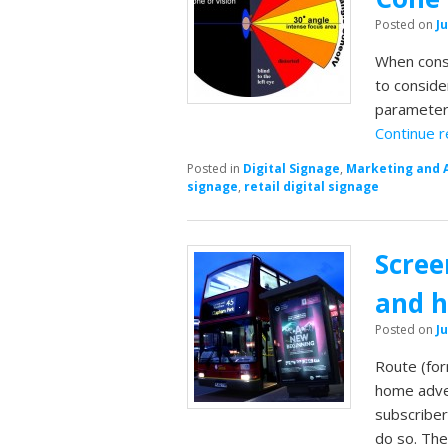
Posted on
Ju
When consi
to conside
parameters
Continue 
Posted in
Digital Signage
,
Marketing and 
signage
,
retail digital signage
Scree
and h
Posted on
Ju
Route (fo
home adver
subscribe
do so. The