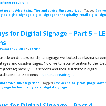
ontinue reading
→
eting and Advertising
,
Tips and advice
,
Uncategorized
|
Tagged
#avtw
ogies
,
digital signage
,
digital signage for hospitality
,
retail digital sig
ays for Digital Signage – Part 5 – L
ns
ovember 23, 2017
by
hsmith
t article on displays for digital signage we looked at Plasma scree
ntages and disadvantages. Now we turn our attention to the ‘Ele
’ (literally) namely LED screens and their suitability in digital
stallations. LED screens …
Continue reading
→
and advice
,
Uncategorized
|
Tagged
#avtweeps
,
#digitalsignage
,
adver
signage for hospitality
,
retail digital signage
ays for Digital Signage – Part 4 –