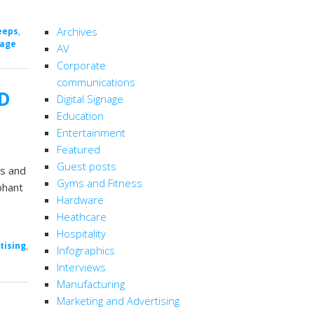
CATEGORIES
Archives
eeps
,
nage
AV
Corporate
communications
ED
Digital Signage
Education
Entertainment
Featured
Guest posts
ns and
Gyms and Fitness
phant
Hardware
Heathcare
Hospitality
tising
,
Infographics
Interviews
Manufacturing
Marketing and Advertising