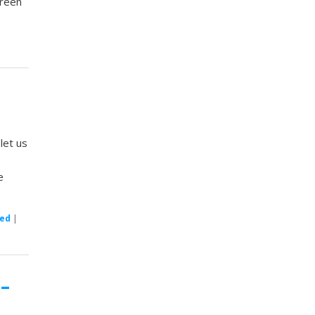
creen
let us
e
zed
|
 –