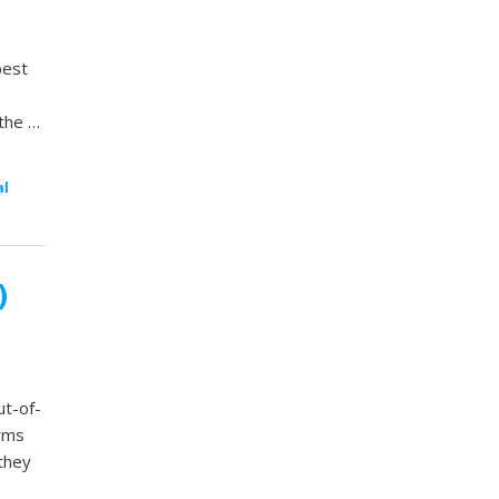
best
 the …
al
)
ut-of-
orms
they