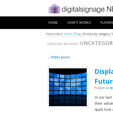
HOME
HOW IT WORKS
PLAYER
You're Here:
Home
/
Blog
/
Archive by category 
UNCATEGOR
CATEGORY ARCHIVES:
Post navigation
←
Older posts
Displ
Futur
Posted on
N
In our las
their adva
quick look