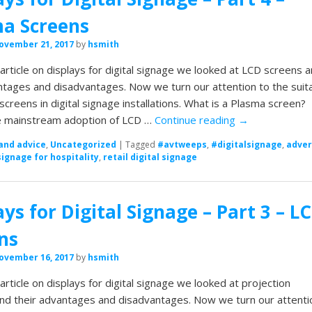
a Screens
ovember 21, 2017
by
hsmith
t article on displays for digital signage we looked at LCD screens 
ntages and disadvantages. Now we turn our attention to the suita
screens in digital signage installations. What is a Plasma screen?
e mainstream adoption of LCD …
Continue reading
→
and advice
,
Uncategorized
|
Tagged
#avtweeps
,
#digitalsignage
,
adver
signage for hospitality
,
retail digital signage
ays for Digital Signage – Part 3 – L
ns
ovember 16, 2017
by
hsmith
 article on displays for digital signage we looked at projection
nd their advantages and disadvantages. Now we turn our attenti