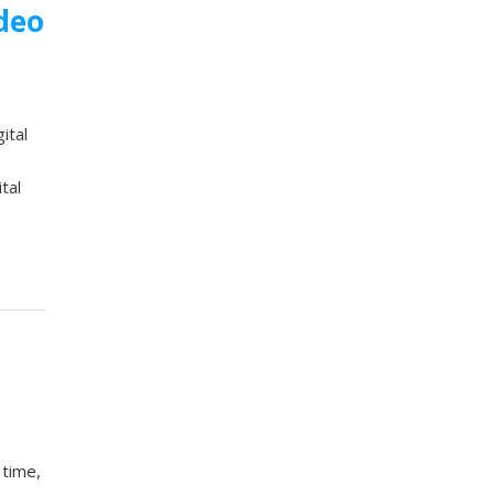
ideo
ital
tal
 time,