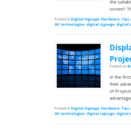
the suitabi
screen? T
Posted in
Digital Signage
,
Hardware
,
Tips 
AV technologies
,
digital signage
,
digital 
Displ
Proje
Posted on
N
In the firs
their adva
of Project
advantage
Posted in
Digital Signage
,
Hardware
,
Tips 
AV technologies
,
digital signage
,
digital 