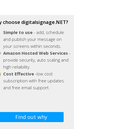
 choose digitalsignage.NET?
Simple to use
- add, schedule
and publish your message on
your screens within seconds.
Amazon Hosted Web Services
-
provide security, auto scaling and
high reliability.
Cost Effective
-low cost
subscription with free updates
and free email support.
Find out why