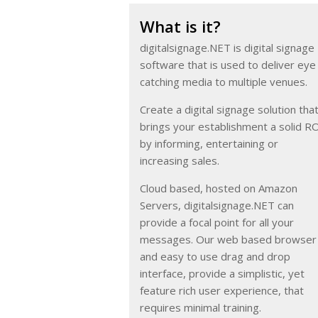
What is it?
digitalsignage.NET is digital signage
software that is used to deliver eye
catching media to multiple venues.
Create a digital signage solution tha
brings your establishment a solid R
by informing, entertaining or
increasing sales.
Cloud based, hosted on Amazon
Servers, digitalsignage.NET can
provide a focal point for all your
messages. Our web based browser
and easy to use drag and drop
interface, provide a simplistic, yet
feature rich user experience, that
requires minimal training.