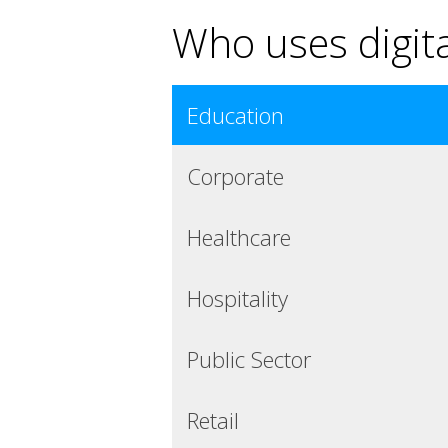
Who uses digita
Education
Corporate
Healthcare
Hospitality
Public Sector
Retail