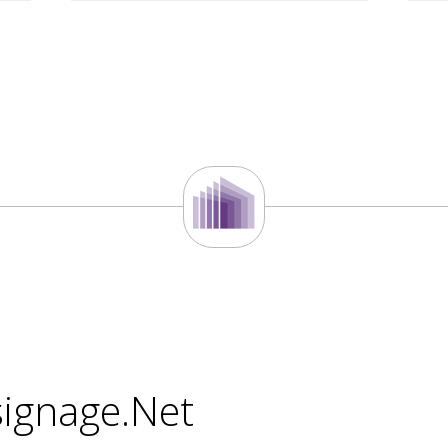
signage.Net