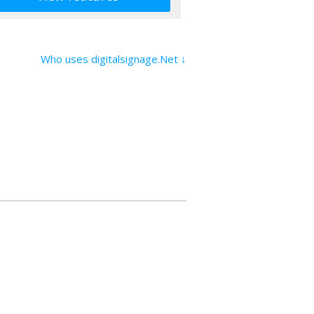
Who uses digitalsignage.Net ↓