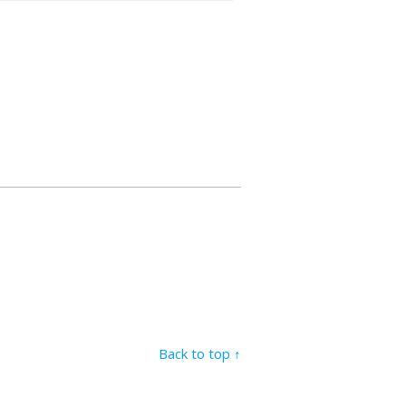
Back to top ↑