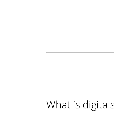
What is digital