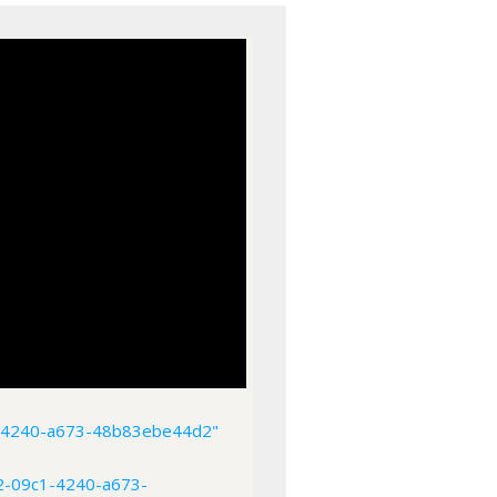
1-4240-a673-48b83ebe44d2"
2-09c1-4240-a673-