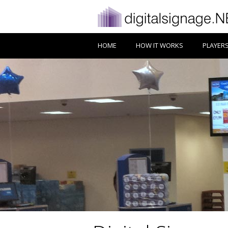
HOME
HOW IT WORKS
PLAYER