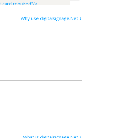
 card required"/>
Why use digitalsignage.Net ↓
What is digitalsignage.Net ↑