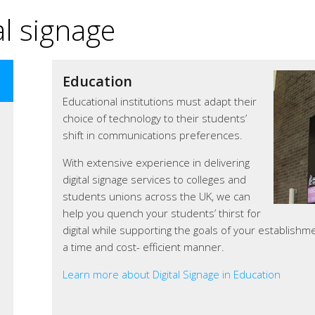
l signage
Education
Corporate Communications
Educational institutions must adapt their
Corporate communication via digital
choice of technology to their students’
signage can help a business achieve its
shift in communications preferences.
goals.
With extensive experience in delivering
Organisations throughout the UK are
digital signage services to colleges and
using digitalsignage.NET to promote
students unions across the UK, we can
themselves and display eye-catching
help you quench your students’ thirst for
company presentations on digital
digital while supporting the goals of your establishm
screens in reception areas, meeting
a time and cost- efficient manner.
rooms, dining areas or hallways.
Learn more about Digital Signage in Education
Learn more about our digital signage for corporate 
Learn more about our digital signage in retail
Learn more about Digital Signage in Corporate