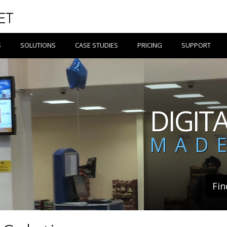
S
SOLUTIONS
CASE STUDIES
PRICING
SUPPORT
DIGIT
MADE
Fin