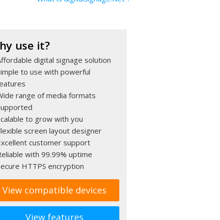
hy use it?
ffordable digital signage solution
Simple to use with powerful
features
Wide range of media formats
supported
Scalable to grow with you
lexible screen layout designer
Excellent customer support
Reliable with 99.99% uptime
Secure HTTPS encryption
View compatible devices
View features