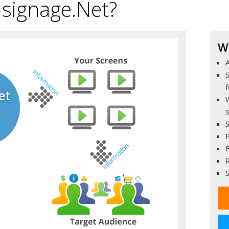
lsignage.Net?
W
A
F