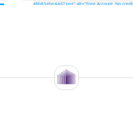
48b83ebe44d2.png" alt="Free Account No credit