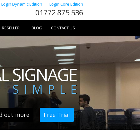
Login Dynamic Edition
Login Core Edition
01772 875 536
RESELLER
BLOG
CONTACT US
AL SIGNAGE
 SIMPLE
d out more
Free Trial