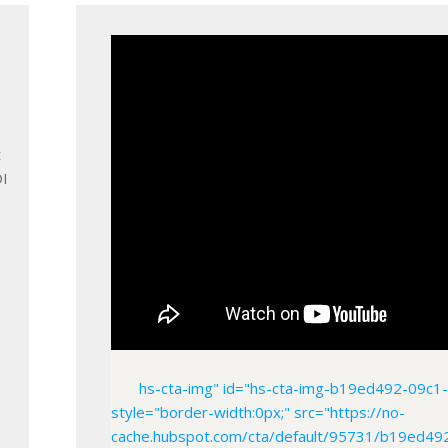
t
OI
hs-cta-img" id="hs-cta-img-b19ed492-09c
style="border-width:0px;" src="https://no-
cache.hubspot.com/cta/default/95731/b19ed49