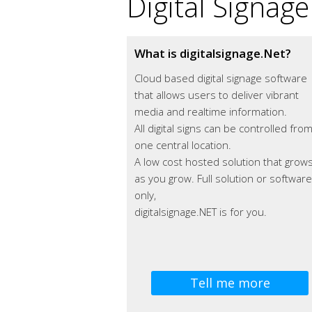
Digital Signage
What is digitalsignage.Net?
Cloud based digital signage software
that allows users to deliver vibrant
media and realtime information.
All digital signs can be controlled fro
one central location.
A low cost hosted solution that grow
as you grow. Full solution or software
only,
digitalsignage.NET is for you.
Tell me more