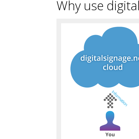
Why use digita