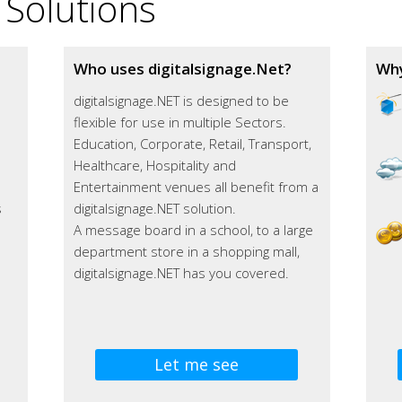
 Solutions
Who uses digitalsignage.Net?
Why
digitalsignage.NET is designed to be
flexible for use in multiple Sectors.
Education, Corporate, Retail, Transport,
m
Healthcare, Hospitality and
Entertainment venues all benefit from a
s
digitalsignage.NET solution.
A message board in a school, to a large
department store in a shopping mall,
digitalsignage.NET has you covered.
Let me see