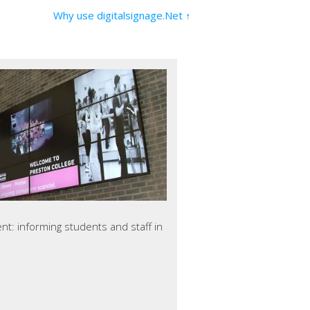
Why use digitalsignage.Net ↑
ent: informing students and staff in
use