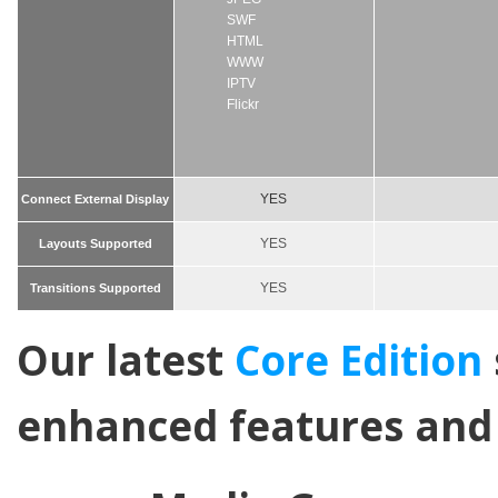
SWF
HTML
WWW
IPTV
Flickr
YES
Connect External Display
YES
Layouts Supported
YES
Transitions Supported
Our latest
Core Edition
enhanced features and 