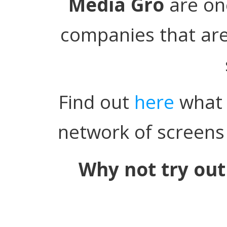
Media Gro
are on
companies that are
Find out
here
what 
network of screens 
Why not try out