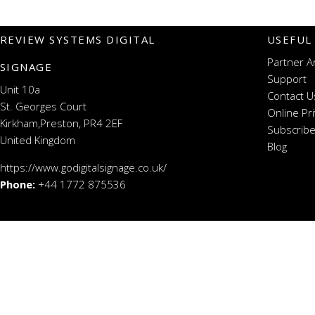
REVIEW SYSTEMS DIGITAL
USEFUL
Partner A
SIGNAGE
Support
Unit 10a
Contact U
St. Georges Court
Online Pr
Kirkham,Preston, PR4 2EF
Subscribe
United Kingdom
Blog
https://www.godigitalsignage.co.uk/
Phone:
+44 1772 875536