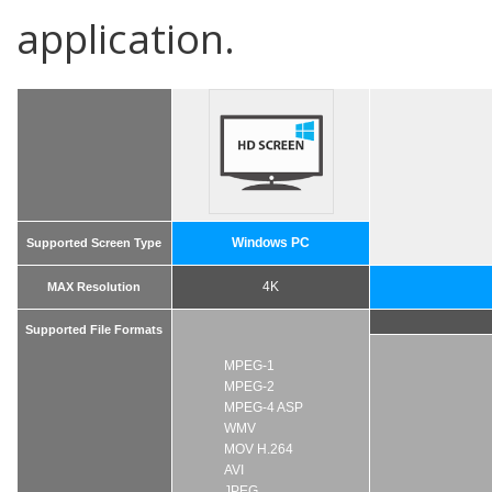
application.
Windows PC
Supported Screen Type
4K
MAX Resolution
Supported File Formats
MPEG-1
MPEG-2
MPEG-4 ASP
WMV
MOV H.264
AVI
JPEG