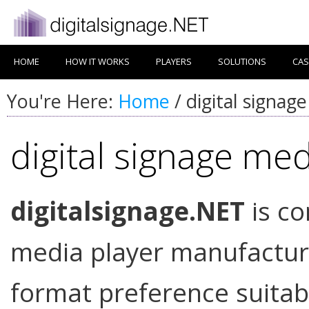
HOME
HOW IT WORKS
PLAYERS
SOLUTIONS
CAS
You're Here:
Home
/
digital signag
digital signage med
digitalsignage.NET
is co
media player manufacture
format preference suitab