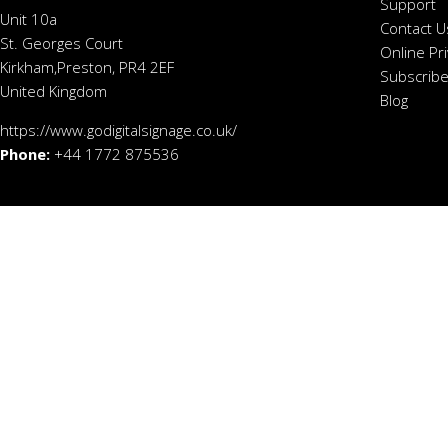
Support
Unit 10a
Contact U
St. Georges Court
Online Pr
Kirkham,Preston, PR4 2EF
Subscribe
United Kingdom
Blog
https://www.godigitalsignage.co.uk/
Phone:
+44 1772 875536