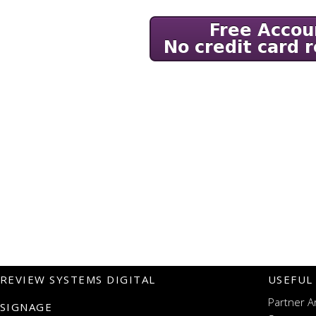
REVIEW SYSTEMS DIGITAL
USEFUL
Partner A
SIGNAGE