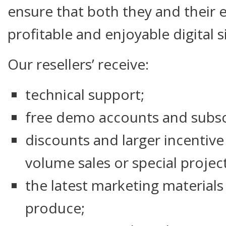
ensure that both they and their 
profitable and enjoyable digital 
Our resellers’ receive:
technical support;
free demo accounts and subsc
discounts and larger incentive
volume sales or special project
the latest marketing material
produce;