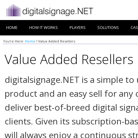
HOME
HOW IT WORKS
PLAYERS
SOLUTIONS
CAS
You're Here:
Home
/
Value Added Resellers
Value Added Resellers
digitalsignage.NET is a simple to
product and an easy sell for an
deliver best-of-breed digital sign
clients. Given its subscription-b
will always enjoy a continuous s