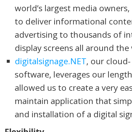
world’s largest media owners,
to deliver informational cont
advertising to thousands of in
display screens all around the
digitalsignage.NET
, our cloud-
software, leverages our lengt
allowed us to create a very eas
maintain application that sim
and installation of a digital s
Flexibility