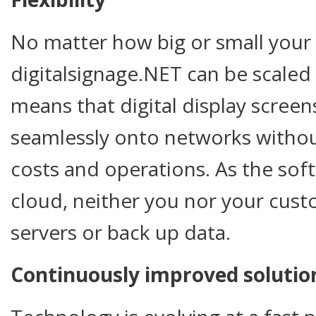
No matter how big or small your c
digitalsignage.NET can be scaled
means that digital display scree
seamlessly onto networks withou
costs and operations. As the soft
cloud, neither you nor your cus
servers or back up data.
Continuously improved solutio