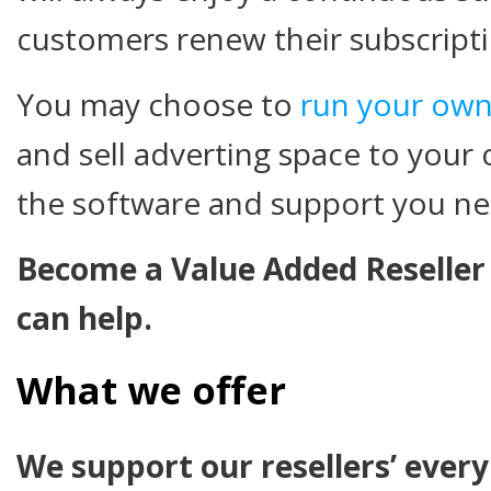
customers renew their subscripti
You may choose to
run your own
and sell adverting space to your 
the software and support you n
Become a Value Added Reseller
can help.
What we offer
We support our resellers’ ever