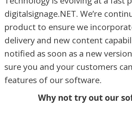
Technology is evolving at a fast 
digitalsignage.NET. We’re contin
product to ensure we incorpora
delivery and new content capabili
notified as soon as a new version
sure you and your customers can 
features of our software.
Why not try out our so