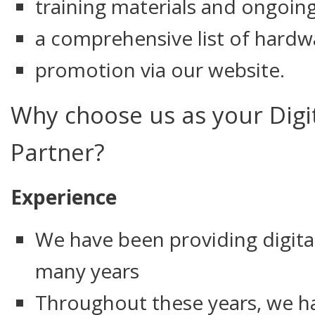
training materials and ongoin
a comprehensive list of hardw
promotion via our website.
Why choose us as your Digi
Partner?
Experience
We have been providing digital
many years
Throughout these years, we h