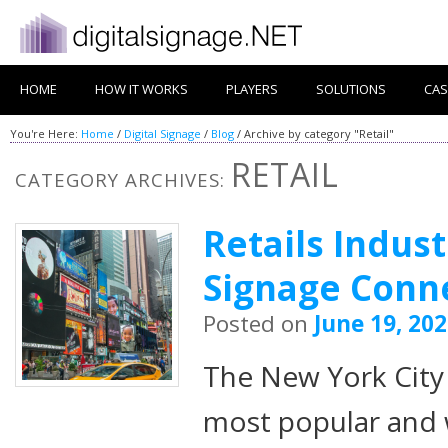
HOME
HOW IT WORKS
PLAYERS
SOLUTIONS
CAS
You're Here:
Home
/
Digital Signage
/
Blog
/
Archive by category "Retail"
RETAIL
CATEGORY ARCHIVES:
Retails Indust
Signage Conn
Posted on
June 19, 20
The New York City 
most popular and 