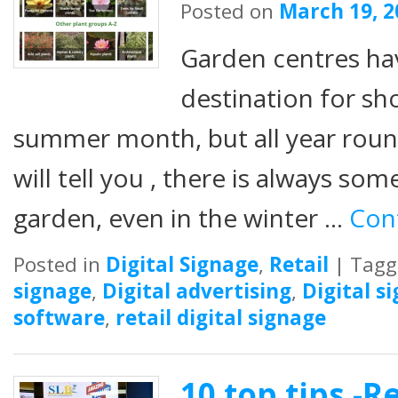
Posted on
March 19, 2
Garden centres ha
destination for sh
summer month, but all year roun
will tell you , there is always som
garden, even in the winter …
Con
Posted in
Digital Signage
,
Retail
|
Tagg
signage
,
Digital advertising
,
Digital s
software
,
retail digital signage
10 top tips -Re