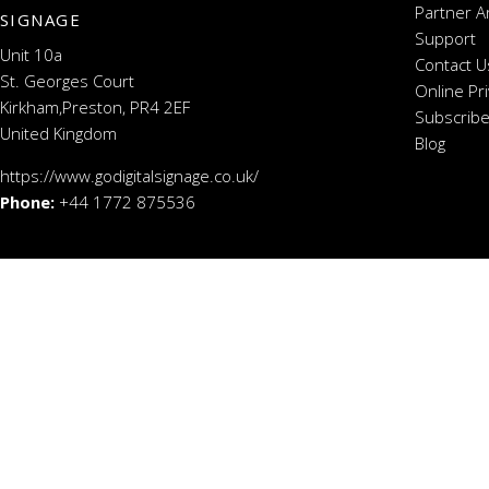
Partner A
SIGNAGE
Support
Unit 10a
Contact U
St. Georges Court
Online Pr
Kirkham,Preston, PR4 2EF
Subscribe
United Kingdom
Blog
https://www.godigitalsignage.co.uk/
Phone:
+44 1772 875536