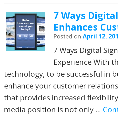
7 Ways Digita
Enhances Cus
Posted on
April 12, 20
7 Ways Digital Si
Experience With th
technology, to be successful in 
enhance your customer relations
that provides increased flexibility
media position is not only …
Con