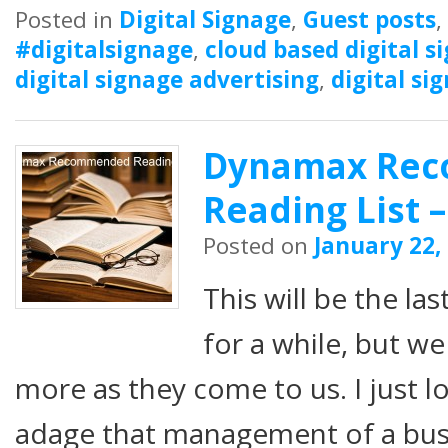
Posted in
Digital Signage
,
Guest posts
,
#digitalsignage
,
cloud based digital s
digital signage advertising
,
digital si
Dynamax Re
Reading List –
Posted on
January 22,
This will be the 
for a while, but w
more as they come to us. I just l
adage that management of a bus