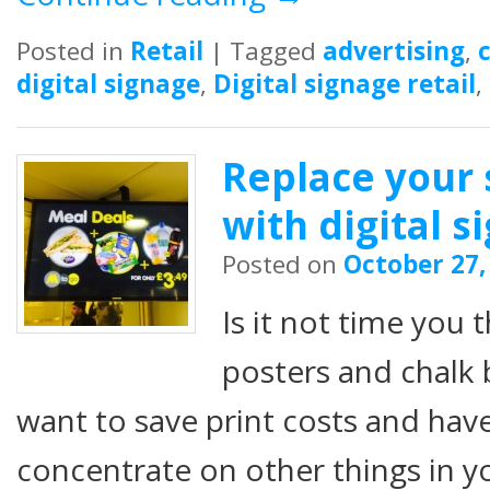
Posted in
Retail
|
Tagged
advertising
,
digital signage
,
Digital signage retail
,
Replace your 
with digital s
Posted on
October 27,
Is it not time you 
posters and chalk
want to save print costs and hav
concentrate on other things in 