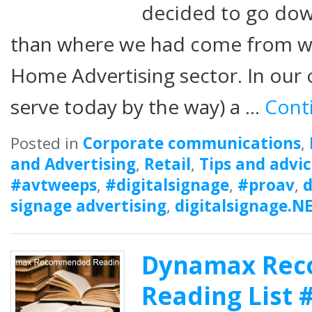
decided to go dow
than where we had come from w
Home Advertising sector. In our o
serve today by the way) a …
Cont
Posted in
Corporate communications
,
and Advertising
,
Retail
,
Tips and advi
#avtweeps
,
#digitalsignage
,
#proav
,
d
signage advertising
,
digitalsignage.N
Dynamax Re
Reading List 