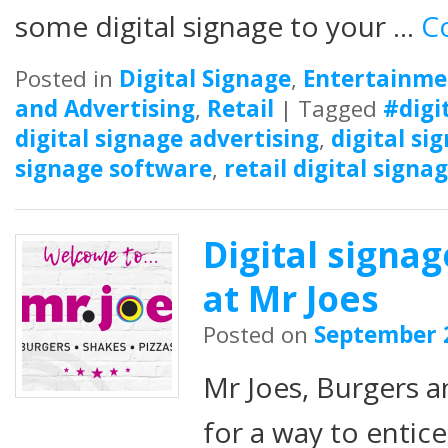
some digital signage to your …
C
Posted in
Digital Signage
,
Entertainme
and Advertising
,
Retail
|
Tagged
#digi
digital signage advertising
,
digital si
signage software
,
retail digital signa
Digital signa
at Mr Joes
Posted on
September 
Mr Joes, Burgers 
for a way to entic