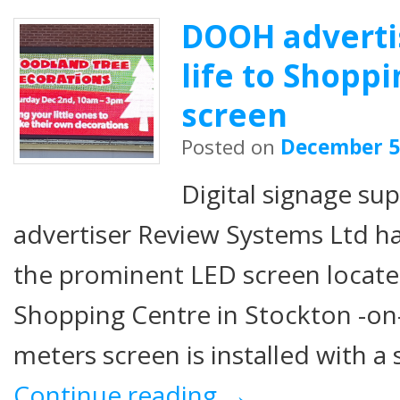
DOOH adverti
life to Shopp
screen
Posted on
December 5
Digital signage s
advertiser Review Systems Ltd ha
the prominent LED screen locate
Shopping Centre in Stockton -on
meters screen is installed with a 
Continue reading
→