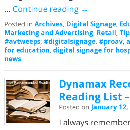
…
Continue reading
→
Posted in
Archives
,
Digital Signage
,
Ed
Marketing and Advertising
,
Retail
,
Tip
#avtweeps
,
#digitalsignage
,
#proav
,
a
for education
,
digital signage for hosp
news
Dynamax Re
Reading List –
Posted on
January 12,
I always remembe