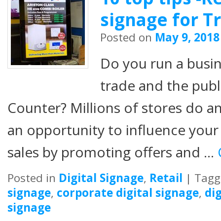
signage for T
Posted on
May 9, 2018
Do you run a busine
trade and the publ
Counter? Millions of stores do 
an opportunity to influence you
sales by promoting offers and …
Posted in
Digital Signage
,
Retail
|
Tagg
signage
,
corporate digital signage
,
di
signage