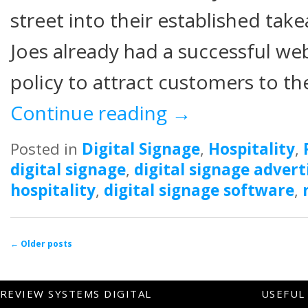
street into their established tak
Joes already had a successful we
policy to attract customers to th
Continue reading
→
Posted in
Digital Signage
,
Hospitality
,
digital signage
,
digital signage advert
hospitality
,
digital signage software
,
Post navigation
←
Older posts
REVIEW SYSTEMS DIGITAL
USEFUL