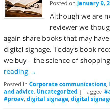
Posted on
January 9, 
Although we are n
reviewer we thou
again share books that may have
digital signage. Today’s book r
we buy – the science of shopping
reading
→
Posted in
Corporate communications
,
and advice
,
Uncategorized
|
Tagged
#
#proav
,
digital signage
,
digital signag