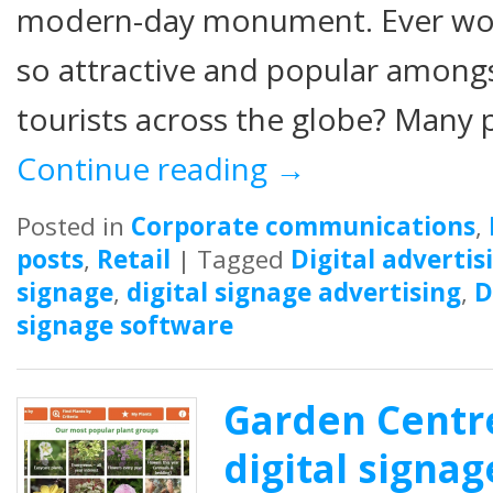
modern-day monument. Ever wo
so attractive and popular amongst
tourists across the globe? Many p
Continue reading
→
Posted in
Corporate communications
,
posts
,
Retail
|
Tagged
Digital advertis
signage
,
digital signage advertising
,
D
signage software
Garden Centre
digital signag