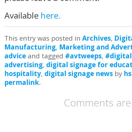
Available
here.
This entry was posted in
Archives
,
Digit
Manufacturing
,
Marketing and Advert
advice
and tagged
#avtweeps
,
#digita
advertising
,
digital signage for educa
hospitality
,
digital signage news
by
hs
permalink
.
Comments are 