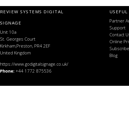
REVIEW SYSTEMS DIGITAL
USEFUL
Partner A
SIGNAGE
Support
Unit 10a
Contact U
St. Georges Court
Online Pr
Kirkham,Preston, PR4 2EF
Subscribe
United Kingdom
Blog
https://www.godigitalsignage.co.uk/
Phone:
+44 1772 875536