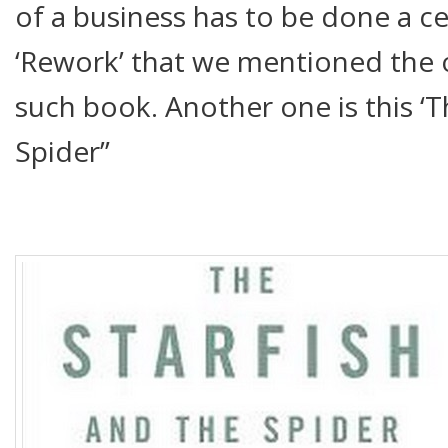
of a business has to be done a c
‘Rework’ that we mentioned the
such book. Another one is this ‘T
Spider”