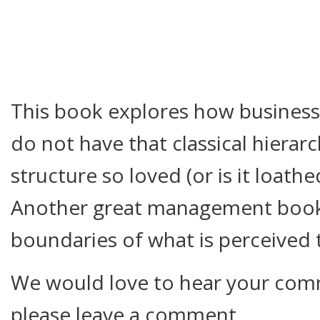
This book explores how busines
do not have that classical hier
structure so loved (or is it loath
Another great management book
boundaries of what is perceived 
We would love to hear your comm
please leave a comment.