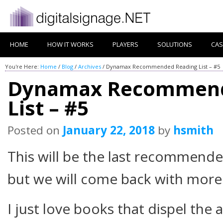
HOME
HOW IT WORKS
PLAYERS
SOLUTIONS
CAS
You're Here:
Home
/
Blog
/
Archives
/
Dynamax Recommended Reading List – #5
Dynamax Recommend
List – #5
Posted on
January 22, 2018
by
hsmith
This will be the last recommende
but we will come back with more
I just love books that dispel th