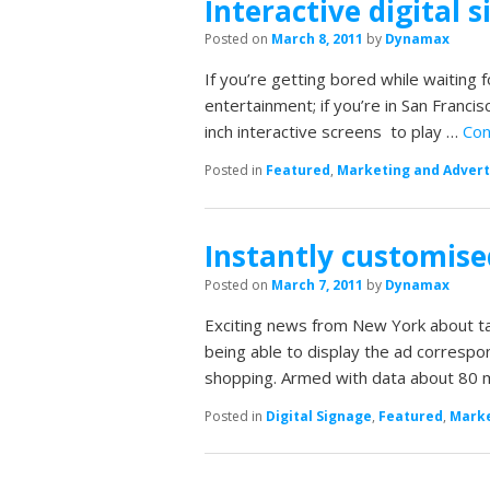
Interactive digital 
Posted on
March 8, 2011
by
Dynamax
If you’re getting bored while waiting
entertainment; if you’re in San Franc
inch interactive screens to play …
Con
Posted in
Featured
,
Marketing and Advert
Instantly customise
Posted on
March 7, 2011
by
Dynamax
Exciting news from New York about ta
being able to display the ad correspon
shopping. Armed with data about 80 m
Posted in
Digital Signage
,
Featured
,
Marke