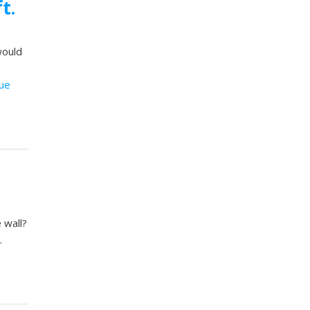
t.
would
ue
 wall?
…