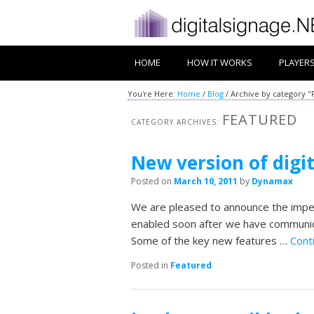
HOME
HOW IT WORKS
PLAYER
You're Here:
Home
/
Blog
/
Archive by category "
FEATURED
CATEGORY ARCHIVES:
New version of digi
Posted on
March 10, 2011
by
Dynamax
We are pleased to announce the impen
enabled soon after we have communica
Some of the key new features …
Cont
Posted in
Featured