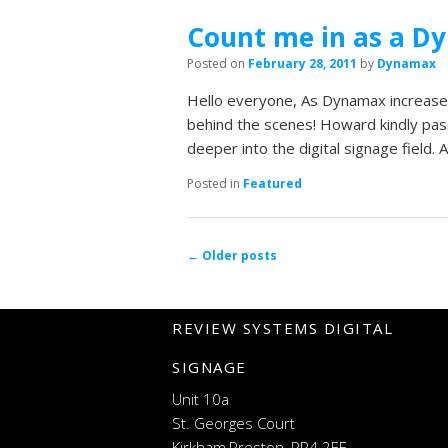
Count me in as a D
Posted on
February 28, 2011
by
Dynamax
Hello everyone, As Dynamax increase
behind the scenes! Howard kindly pass
deeper into the digital signage field
Posted in
Featured
Post navigation
←
Older posts
REVIEW SYSTEMS DIGITAL
SIGNAGE
Unit 10a
St. Georges Court
Kirkham,Preston, PR4 2EF