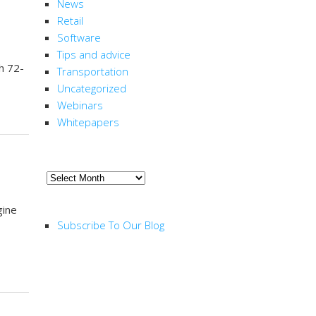
News
Retail
Software
Tips and advice
h 72-
Transportation
Uncategorized
Webinars
Whitepapers
ARCHIVE
Archive
RSS FEED
gine
Subscribe To Our Blog