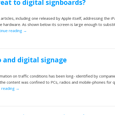
reat to digital signboards?
ticles, including one released by Apple itself, addressing the iP
age hardware. As shown below its screen is large enough to substi
inue reading
→
o and digital signage
mation on traffic conditions has been long- identified by companie
t the content was confined to PCs, radios and mobile-phones for q
e reading
→