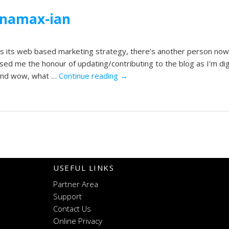
ynamax-ian
s its web based marketing strategy, there’s another person now
ed me the honour of updating/contributing to the blog as I’m di
. And wow, what …
Continue reading
→
USEFUL LINKS
Partner Area
Support
Contact Us
Online Privacy