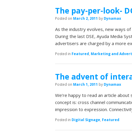
The pay-per-look- 
Posted on
March 2, 2011
by
Dynamax
As the industry evolves, new ways of 
During the last DSE, Ayuda Media Sys
advertisers are charged by a more e
Posted in
Featured
,
Marketing and Advert
The advent of inte
Posted on
March 1, 2011
by
Dynamax
We’re happy to read an article about 
concept is: cross channel communicati
impression to expression. Connectivit
Posted in
Digital Signage
,
Featured