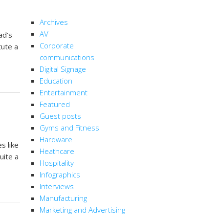
CATEGORIES
Archives
AV
ad’s
Corporate
tute a
communications
Digital Signage
Education
Entertainment
Featured
Guest posts
Gyms and Fitness
Hardware
s like
Heathcare
uite a
Hospitality
Infographics
Interviews
Manufacturing
Marketing and Advertising