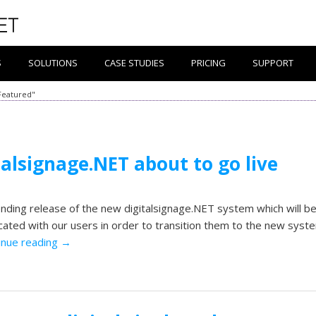
S
SOLUTIONS
CASE STUDIES
PRICING
SUPPORT
Featured"
talsignage.NET about to go live
ding release of the new digitalsignage.NET system which will b
ted with our users in order to transition them to the new syst
inue reading
→