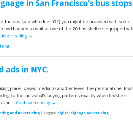
signage in San Francisco’s bus stops
 for the bus (and who doesn’t?) you might be provided with some
isco and happen to wait at one of the 20 bus shelters equipped wit
tinue reading
→
ising
d ads in NYC.
king place- based media to another level. The personal one. Ima
ding to the individual’s buying patterns exactly when he/she is
illion …
Continue reading
→
ting and Advertising
|
Tagged
digital signage advertising