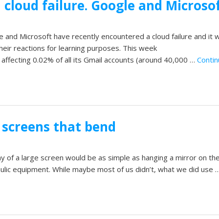
 cloud failure. Google and Microsof
 and Microsoft have recently encountered a cloud failure and it 
their reactions for learning purposes. This week
 affecting 0.02% of all its Gmail accounts (around 40,000 …
Contin
screens that bend
y of a large screen would be as simple as hanging a mirror on the
lic equipment. While maybe most of us didn’t, what we did use 