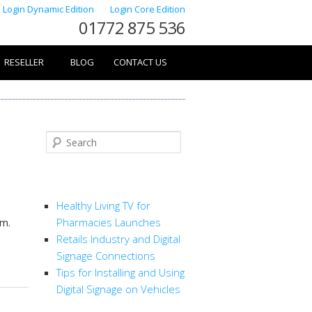
Login Dynamic Edition
Login Core Edition
01772 875 536
RESELLER
BLOG
CONTACT US
Search
RECENT POSTS
e
Healthy Living TV for
em.
Pharmacies Launches
Retails Industry and Digital
Signage Connections
Tips for Installing and Using
Digital Signage on Vehicles