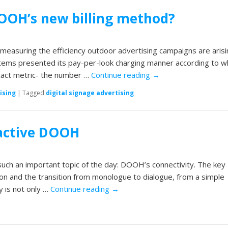
DOOH’s new billing method?
measuring the efficiency outdoor advertising campaigns are arisi
tems presented its pay-per-look charging manner according to w
xact metric- the number …
Continue reading
→
ising
|
Tagged
digital signage advertising
ractive DOOH
such an important topic of the day: DOOH’s connectivity. The key
on and the transition from monologue to dialogue, from a simple
y is not only …
Continue reading
→