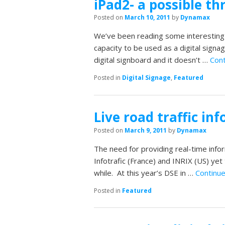
iPad2- a possible th
Posted on
March 10, 2011
by
Dynamax
We’ve been reading some interesting ar
capacity to be used as a digital sign
digital signboard and it doesn’t …
Cont
Posted in
Digital Signage
,
Featured
Live road traffic inf
Posted on
March 9, 2011
by
Dynamax
The need for providing real-time infor
Infotrafic (France) and INRIX (US) ye
while. At this year’s DSE in …
Continu
Posted in
Featured