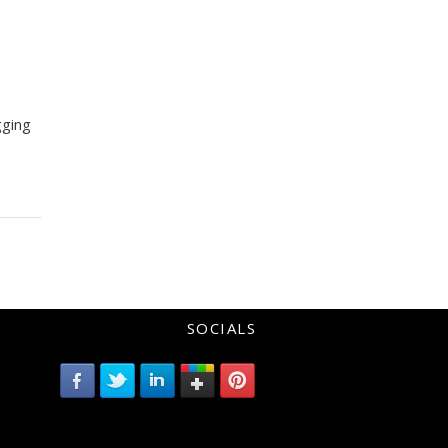
gging
SOCIALS