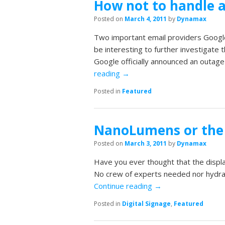
How not to handle a
Posted on
March 4, 2011
by
Dynamax
Two important email providers Google
be interesting to further investigate 
Google officially announced an outage
reading
→
Posted in
Featured
NanoLumens or the 
Posted on
March 3, 2011
by
Dynamax
Have you ever thought that the displa
No crew of experts needed nor hydrau
Continue reading
→
Posted in
Digital Signage
,
Featured