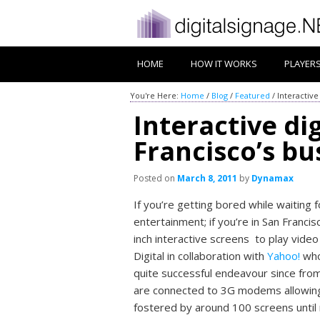
HOME
HOW IT WORKS
PLAYER
You're Here:
Home
/
Blog
/
Featured
/
Interactive
Interactive di
Francisco’s bu
Posted on
March 8, 2011
by
Dynamax
If you’re getting bored while waiting
entertainment; if you’re in San Franc
inch interactive screens to play vid
Digital in collaboration with
Yahoo!
who
quite successful endeavour since fro
are connected to 3G modems allowing f
fostered by around 100 screens until