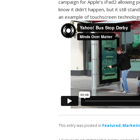
campaign for Apple’s iPad2 allowing p
know it didn’t happen, but it still stan
an example of touchscreen technology,
This entry was posted in
Featured
,
Marketin