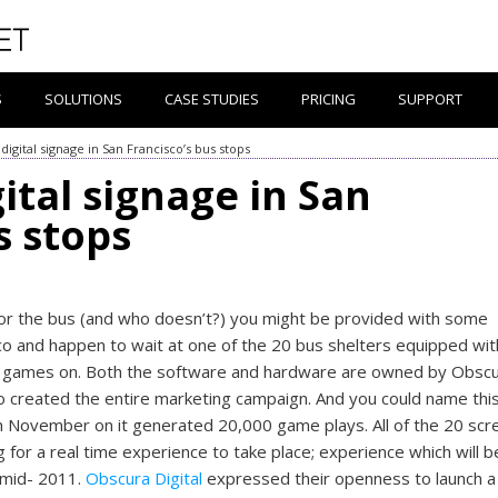
S
SOLUTIONS
CASE STUDIES
PRICING
SUPPORT
 digital signage in San Francisco’s bus stops
gital signage in San
s stops
 for the bus (and who doesn’t?) you might be provided with some
isco and happen to wait at one of the 20 bus shelters equipped wit
eo games on. Both the software and hardware are owned by Obsc
 created the entire marketing campaign. And you could name this
m November on it generated 20,000 game plays. All of the 20 scr
or a real time experience to take place; experience which will b
 mid- 2011.
Obscura Digital
expressed their openness to launch a