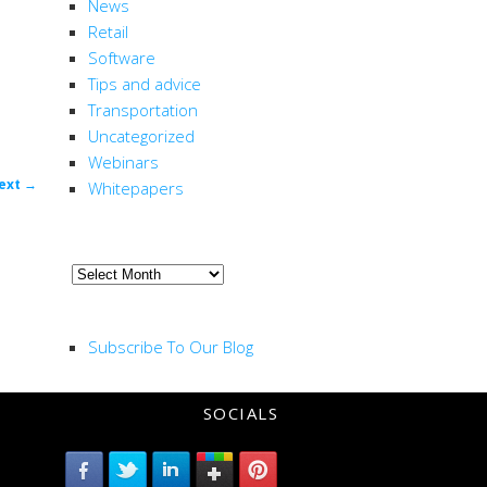
News
Retail
Software
Tips and advice
Transportation
Uncategorized
Webinars
ost
ext
→
Whitepapers
ion
ARCHIVE
Archive
RSS FEED
Subscribe To Our Blog
SOCIALS