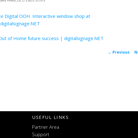
 SAN FRANCISCO’S BUS STOPS
”
te Digital OOH. Interactive window shop at
 digitalsignage.NET
 Out of Home future success | digitalsignage.NET
P
←
Previous
N
navigat
USEFUL LINKS
Partner Area
Support