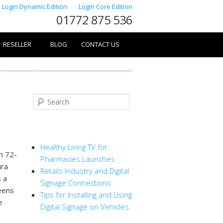
Login Dynamic Edition
Login Core Edition
01772 875 536
RESELLER
BLOG
CONTACT US
Search
RECENT POSTS
Healthy Living TV for
h 72-
Pharmacies Launches
ura
Retails Industry and Digital
 a
Signage Connections
eens
Tips for Installing and Using
e
Digital Signage on Vehicles