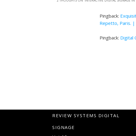
2 THOUGHTS ON “
INTERACTIVE DIGITAL SIGNAGE IN
Pingback:
Exquisi
Repetto, Paris. |
Pingback:
Digital
REVIEW SYSTEMS DIGITAL
SIGNAGE