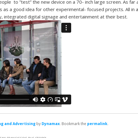
eople to ”test” the new device on a 70- inch large screen. As far
ds as a good idea for other experimental- focused projects. All in all
 integrated digital signage and entertainment at their best.
g and Advertising
by
Dynamax
. Bookmark the
permalink
.