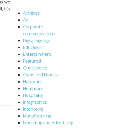
 as we
CATEGORIES
, it’s
Archives
AV
Corporate
communications
Digital Signage
Education
Entertainment
Featured
Guest posts
Gyms and Fitness
Hardware
Heathcare
Hospitality
Infographics
Interviews
Manufacturing
Marketing and Advertising