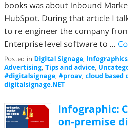
books was about Inbound Marketi
HubSpot. During that article I t
to re-engineer the company from
Enterprise level software to …
Co
Posted in
Digital Signage
,
Infographics
Advertising
,
Tips and advice
,
Uncatego
#digitalsignage
,
#proav
,
cloud based d
digitalsignage.NET
Infographic: 
on-premise di