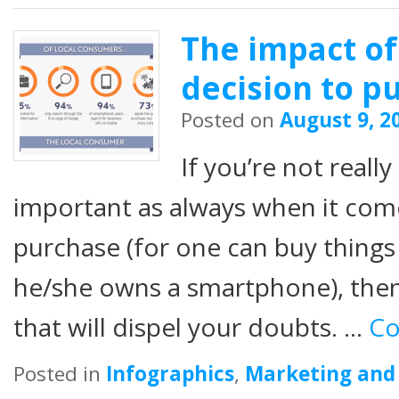
The impact of
decision to p
Posted on
August 9, 2
If you’re not really
important as always when it come
purchase (for one can buy things
he/she owns a smartphone), then
that will dispel your doubts. …
Co
Posted in
Infographics
,
Marketing and 