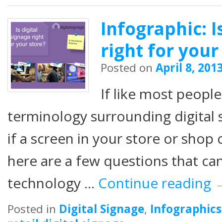
Infographic: I
right for your
Posted on
April 8, 201
If like most peopl
terminology surrounding digital 
if a screen in your store or shop 
here are a few questions that can
technology …
Continue reading
Posted in
Digital Signage
,
Infographics