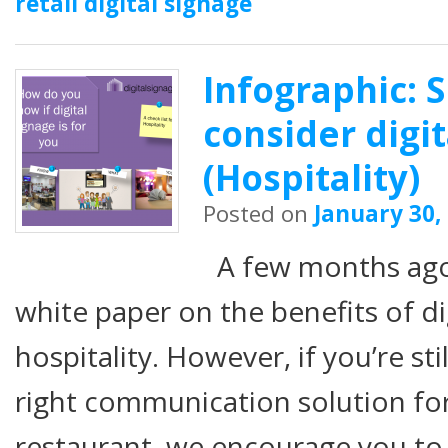
retail digital signage
Infographic: 
consider digi
(Hospitality)
Posted on
January 30,
A few months ago,
white paper on the benefits of di
hospitality. However, if you’re stil
right communication solution fo
restaurant, we encourage you t