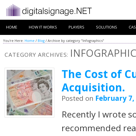
HOME
HOW IT WORKS
PLAYERS
SOLUTIONS
CAS
You're Here:
Home
/
Blog
/
Archive by category "Infographics"
INFOGRAPHI
CATEGORY ARCHIVES:
The Cost of 
Acquisition.
Posted on
February 7,
Recently I wrote 
recommended readi