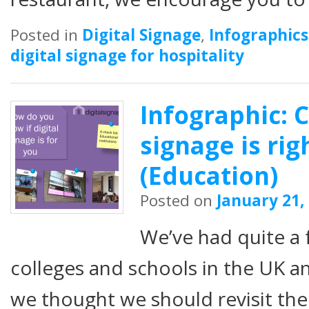
Posted in
Digital Signage
,
Infographics
digital signage for hospitality
Infographic: C
signage is rig
(Education)
Posted on
January 21,
We’ve had quite a
colleges and schools in the UK a
we thought we should revisit the 