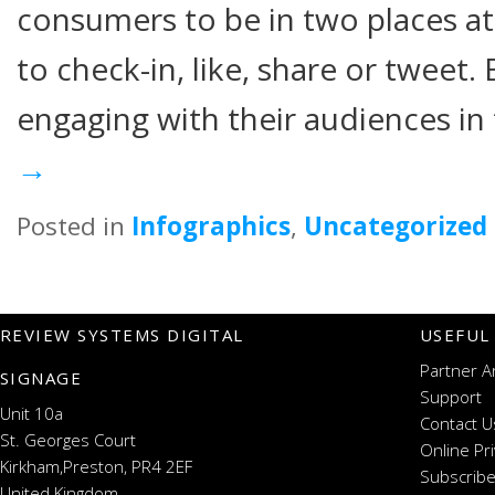
consumers to be in two places at
to check-in, like, share or tweet.
engaging with their audiences in
→
Posted in
Infographics
,
Uncategorized
REVIEW SYSTEMS DIGITAL
USEFUL
Partner A
SIGNAGE
Support
Unit 10a
Contact U
St. Georges Court
Online Pr
Kirkham,Preston, PR4 2EF
Subscribe
United Kingdom