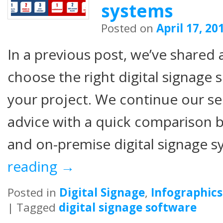
systems
Posted on
April 17, 20
In a previous post, we’ve shared 
choose the right digital signage 
your project. We continue our se
advice with a quick comparison
and on-premise digital signage 
reading
→
Posted in
Digital Signage
,
Infographics
|
Tagged
digital signage software