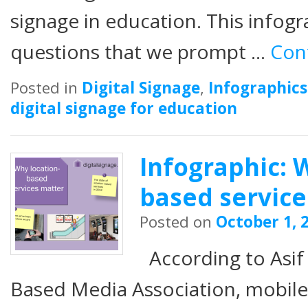
signage in education. This infogra
questions that we prompt …
Con
Posted in
Digital Signage
,
Infographics
digital signage for education
Infographic: 
based service
Posted on
October 1, 
According to Asif
Based Media Association, mobile