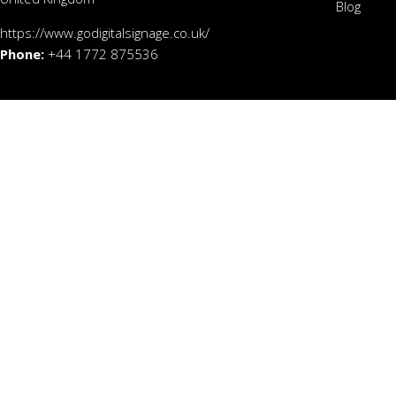
Blog
https://www.godigitalsignage.co.uk/
Phone:
+44 1772 875536