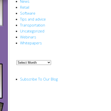
News
Retail
Software
Tips and advice
Transportation
Uncategorized
Webinars
Whitepapers
ARCHIVE
Archive
RSS FEED
Subscribe To Our Blog