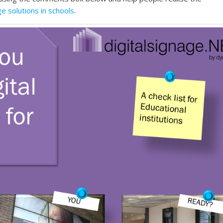
ge solutions in schools
.