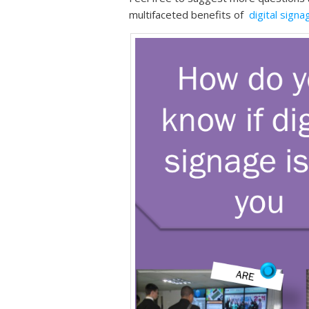
multifaceted benefits of
digital signa