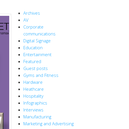
CATEGORIES
Archives
AV
Corporate
communications
Digital Signage
Education
Entertainment
Featured
Guest posts
Gyms and Fitness
Hardware
Heathcare
Hospitality
Infographics
Interviews
Manufacturing
Marketing and Advertising