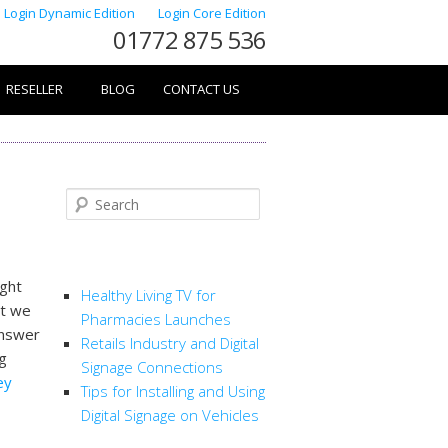
Login Dynamic Edition
Login Core Edition
01772 875 536
RESELLER
BLOG
CONTACT US
Search
RECENT POSTS
ught
Healthy Living TV for
at we
Pharmacies Launches
answer
Retails Industry and Digital
ng
Signage Connections
ey
Tips for Installing and Using
Digital Signage on Vehicles