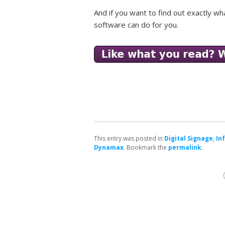
And if you want to find out exactly wh
software can do for you.
This entry was posted in
Digital Signage
,
In
Dynamax
. Bookmark the
permalink
.