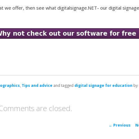
at we offer, then see what digitalsignage.NET- our digital signag
fographics
,
Tips and advice
and tagged
digital signage for education
by
Comments are closed.
P
←
Previous
N
navigat