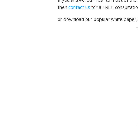
then
contact us
for a FREE consultati
or download our popular white paper, 