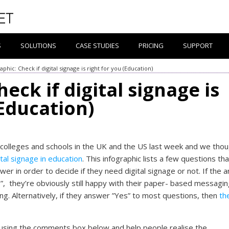
S
SOLUTIONS
CASE STUDIES
PRICING
SUPPORT
aphic: Check if digital signage is right for you (Education)
eck if digital signage is
(Education)
 colleges and schools in the UK and the US last week and we tho
ital signage in education
. This infographic lists a few questions th
wer in order to decide if they need digital signage or not. If the 
”, they’re obviously still happy with their paper- based messagi
g. Alternatively, if they answer ”Yes” to most questions, then
th
using the comments box below and help people realise the