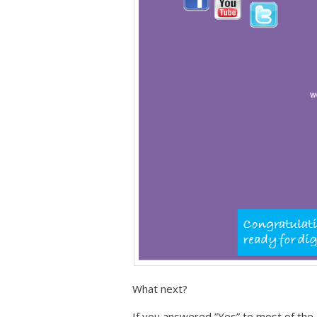
What next?
If you answered ”Yes” to most of the 