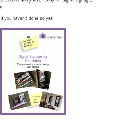
on
if you haven’t done so yet.