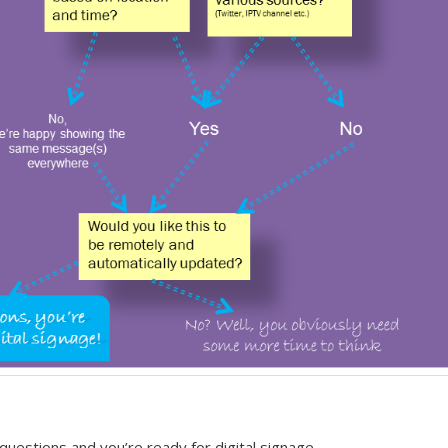
questions and you’re ready for digital signage,