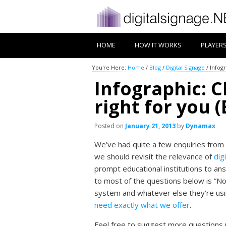
HOME
HOW IT WORKS
PLAYER
You're Here:
Home
/
Blog
/
Digital Signage
/
Infogr
Infographic: Ch
right for you 
Posted on
January 21, 2013
by
Dynamax
We’ve had quite a few enquiries from
we should revisit the relevance of
dig
prompt educational institutions to ans
to most of the questions below is ”No
system and whatever else they’re usin
need exactly what we offer
.
Feel free to suggest more questions 