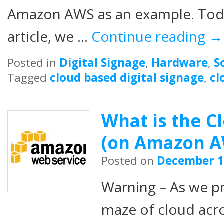
Amazon AWS as an example. Today
article, we …
Continue reading
→
Posted in
Digital Signage
,
Hardware
,
S
Tagged
cloud based digital signage
,
cl
What is the Cl
(on Amazon A
Posted on
December 1
Warning – As we p
maze of cloud acr