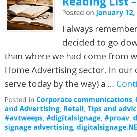
Reading List –
Posted on
January 12,
I always remembe
decided to go dow
than where we had come from w
Home Advertising sector. In our o
serve today by the way) a …
Cont
Posted in
Corporate communications
,
and Advertising
,
Retail
,
Tips and advi
#avtweeps
,
#digitalsignage
,
#proav
,
d
signage advertising
,
digitalsignage.N