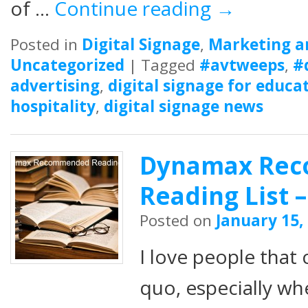
of …
Continue reading
→
Posted in
Digital Signage
,
Marketing a
Uncategorized
|
Tagged
#avtweeps
,
#
advertising
,
digital signage for educa
hospitality
,
digital signage news
Dynamax Re
Reading List –
Posted on
January 15,
I love people that 
quo, especially wh