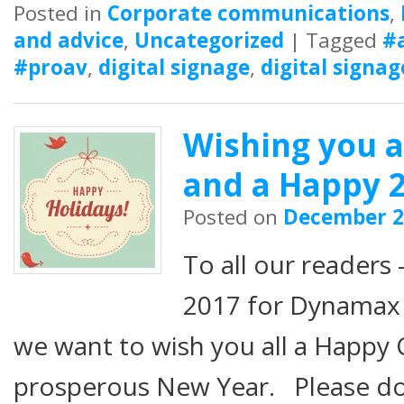
Posted in
Corporate communications
,
and advice
,
Uncategorized
|
Tagged
#
#proav
,
digital signage
,
digital signag
Wishing you 
and a Happy 2
Posted on
December 2
To all our readers –
2017 for Dynamax 
we want to wish you all a Happy 
prosperous New Year. Please do