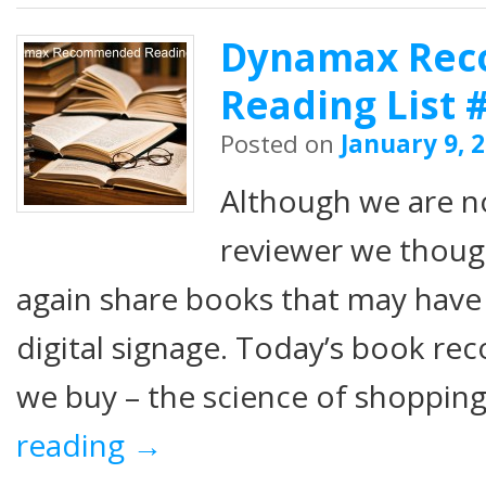
Dynamax Re
Reading List 
Posted on
January 9, 
Although we are n
reviewer we thou
again share books that may have
digital signage. Today’s book r
we buy – the science of shopping
reading
→