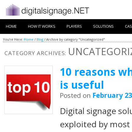
HOME
HOW IT WORKS
PLAYERS
SOLUTIONS
CAS
You're Here:
Home
/
Blog
/
Archive by category "Uncategorized"
UNCATEGORI
CATEGORY ARCHIVES:
10 reasons wh
is useful
Posted on
February 23
Digital signage sol
exploited by most