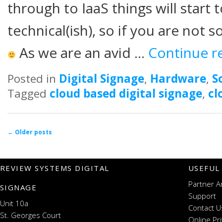
through to IaaS things will start 
technical(ish), so if you are not 
As we are an avid …
Continue r
Posted in
Digital Signage
,
Hardware
,
S
Tagged
cloud based digital signage
,
cl
Post navigation
←
Older posts
REVIEW SYSTEMS DIGITAL
USEFUL
Partner A
SIGNAGE
Support
Unit 10a
Contact U
St. Georges Court
Online Pr