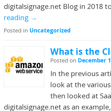
digitalsignage.net Blog in 2018 t
reading
→
Posted in
Uncategorized
What is the Cl
Posted on
December 1
In the previous art
look at the various
then looked at Saa
digitalsignage.net as an example