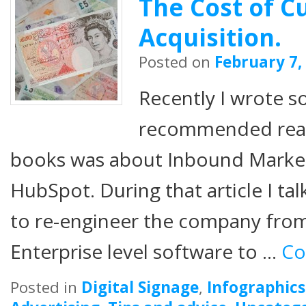
The Cost of 
Acquisition.
Posted on
February 7,
Recently I wrote 
recommended readi
books was about Inbound Marketi
HubSpot. During that article I t
to re-engineer the company from
Enterprise level software to …
Co
Posted in
Digital Signage
,
Infographics