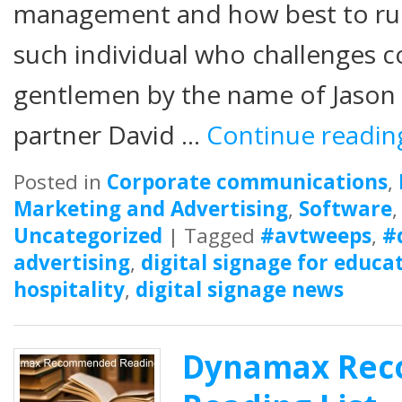
management and how best to ru
such individual who challenges c
gentlemen by the name of Jason F
partner David …
Continue readi
Posted in
Corporate communications
,
Marketing and Advertising
,
Software
Uncategorized
|
Tagged
#avtweeps
,
#
advertising
,
digital signage for educa
hospitality
,
digital signage news
Dynamax Re