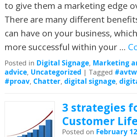
to give them a marketing edge ov
There are many different benefits
can have on your business, whi
more successful within your …
Co
Posted in
Digital Signage
,
Marketing a
advice
,
Uncategorized
|
Tagged
#avtw
#proav
,
Chatter
,
digital signage
,
digit
3 strategies f
Customer Life
Posted on
February 12