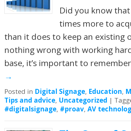
Did you know that i
times more to acq
than it does to keep an existing 
nothing wrong with working har
base, it’s important to remembe
→
Posted in
Digital Signage
,
Education
,
M
Tips and advice
,
Uncategorized
|
Tagg
#digitalsignage
,
#proav
,
AV technolog