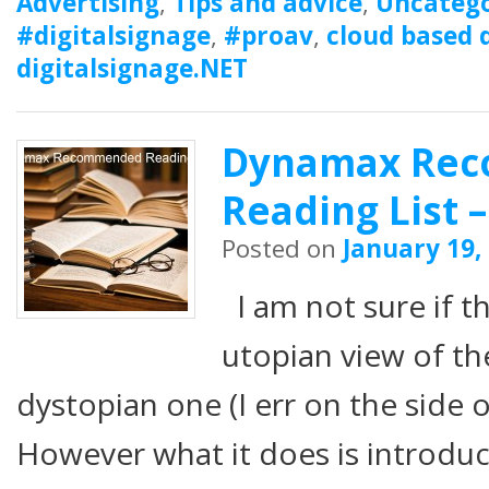
Advertising
,
Tips and advice
,
Uncatego
#digitalsignage
,
#proav
,
cloud based d
digitalsignage.NET
Dynamax Re
Reading List –
Posted on
January 19,
I am not sure if t
utopian view of th
dystopian one (I err on the side 
However what it does is introdu