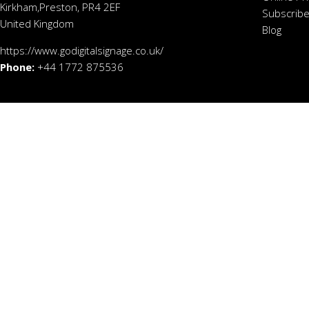
Kirkham,Preston, PR4 2EF
Subscribe
United Kingdom
Blog
https://www.godigitalsignage.co.uk/
Phone:
+44 1772 875536