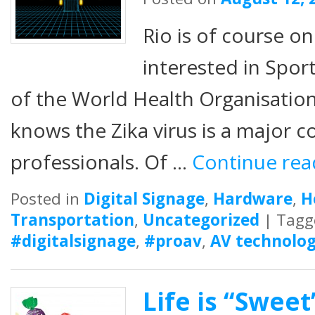
Rio is of course on
interested in Sport.
of the World Health Organisatio
knows the Zika virus is a major c
professionals. Of …
Continue re
Posted in
Digital Signage
,
Hardware
,
H
Transportation
,
Uncategorized
|
Tagg
#digitalsignage
,
#proav
,
AV technolog
Life is “Sweet