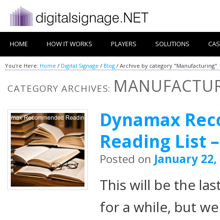
HOME
HOW IT WORKS
PLAYERS
SOLUTIONS
CAS
You're Here:
Home
/
Digital Signage
/
Blog
/
Archive by category "Manufacturing"
MANUFACTU
CATEGORY ARCHIVES:
Dynamax Re
Reading List –
Posted on
January 22,
This will be the 
for a while, but w