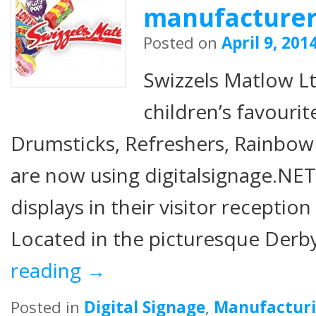
manufacture
Posted on
April 9, 201
Swizzels Matlow Lt
children’s favourit
Drumsticks, Refreshers, Rainbo
are now using digitalsignage.NET
displays in their visitor receptio
Located in the picturesque Derb
reading
→
Posted in
Digital Signage
,
Manufactur