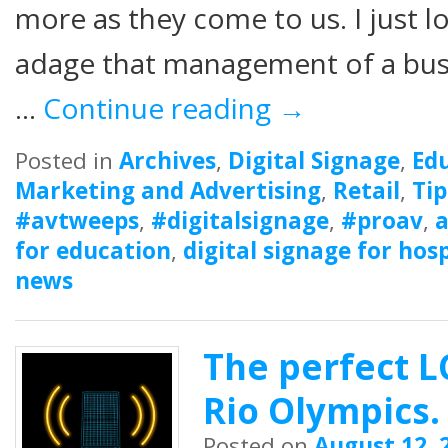
more as they come to us. I just l
adage that management of a bus
…
Continue reading
→
Posted in
Archives
,
Digital Signage
,
Ed
Marketing and Advertising
,
Retail
,
Tip
#avtweeps
,
#digitalsignage
,
#proav
,
a
for education
,
digital signage for hosp
news
The perfect L
Rio Olympics.
Posted on
August 12, 