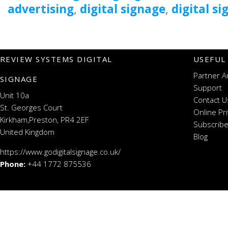
advertising
,
digital signage
,
digital s
REVIEW SYSTEMS DIGITAL
USEFUL
Partner A
SIGNAGE
Support
Unit 10a
Contact U
St. Georges Court
Online Pr
Kirkham,Preston, PR4 2EF
Subscribe
United Kingdom
Blog
https://www.godigitalsignage.co.uk/
Phone:
+44 1772 875536