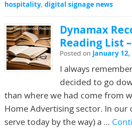
hospitality
,
digital signage news
Dynamax Re
Reading List –
Posted on
January 12,
I always remembe
decided to go dow
than where we had come from w
Home Advertising sector. In our o
serve today by the way) a …
Cont