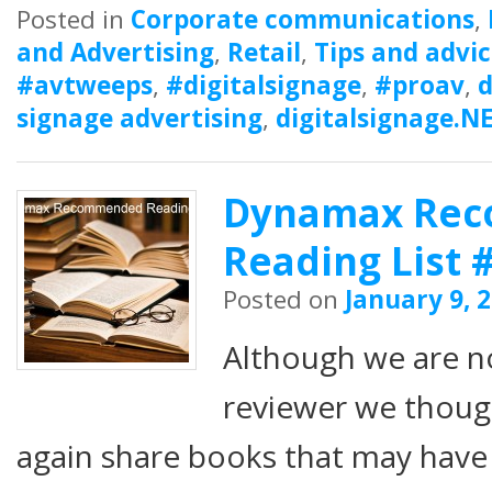
Posted in
Corporate communications
,
and Advertising
,
Retail
,
Tips and advi
#avtweeps
,
#digitalsignage
,
#proav
,
d
signage advertising
,
digitalsignage.N
Dynamax Re
Reading List 
Posted on
January 9, 
Although we are n
reviewer we thou
again share books that may have