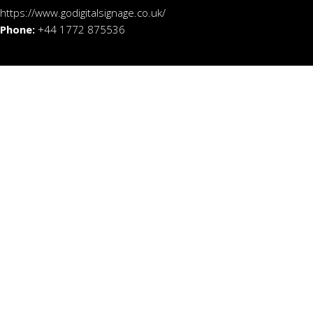
https://www.godigitalsignage.co.uk/
Phone:
+44 1772 875536