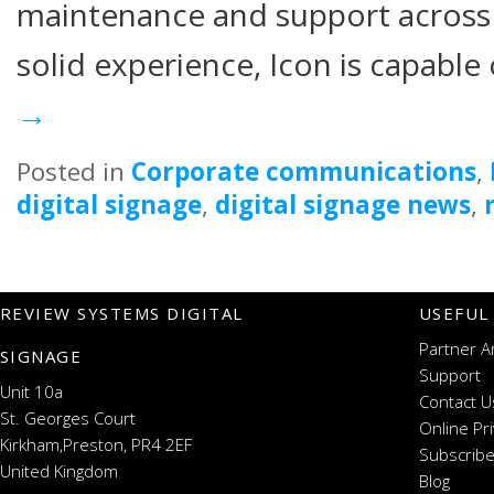
maintenance and support across G
solid experience, Icon is capable
→
Posted in
Corporate communications
,
digital signage
,
digital signage news
,
REVIEW SYSTEMS DIGITAL
USEFUL
Partner A
SIGNAGE
Support
Unit 10a
Contact U
St. Georges Court
Online Pr
Kirkham,Preston, PR4 2EF
Subscribe
United Kingdom
Blog