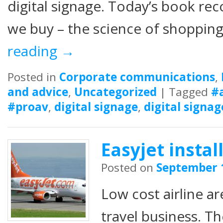
digital signage. Today’s book r
we buy – the science of shopping
reading
→
Posted in
Corporate communications
,
and advice
,
Uncategorized
|
Tagged
#
#proav
,
digital signage
,
digital signag
Easyjet insta
Posted on
September 
Low cost airline ar
travel business. T