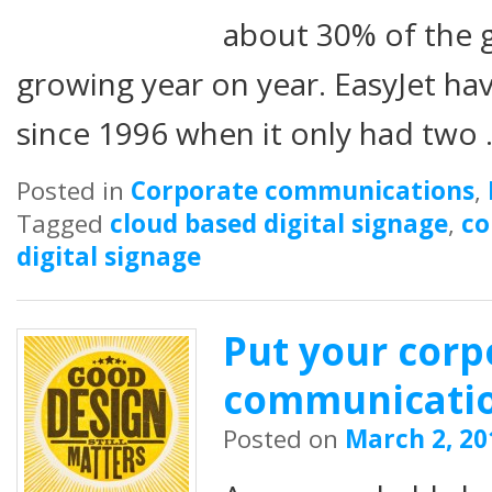
about 30% of the g
growing year on year. EasyJet ha
since 1996 when it only had two
Posted in
Corporate communications
,
Tagged
cloud based digital signage
,
co
digital signage
Put your corp
communicatio
Posted on
March 2, 20