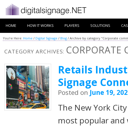
HOME
HOW IT WORKS
PLAYERS
SOLUTIONS
CAS
You're Here:
Home
/
Digital Signage
/
Blog
/
Archive by category "Corporate comm
CORPORATE 
CATEGORY ARCHIVES:
Retails Indust
Signage Conn
Posted on
June 19, 20
The New York City 
most popular and 