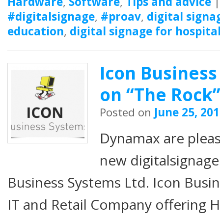
Hardware
,
Software
,
Tips and advice
#digitalsignage
,
#proav
,
digital signa
education
,
digital signage for hospita
Icon Business
on “The Rock
Posted on
June 25, 20
Dynamax are plea
new digitalsignage
Business Systems Ltd. Icon Busin
IT and Retail Company offering 