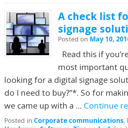
A check list f
signage solut
Posted on
May 10, 201
Read this if you’r
most important q
looking for a digital signage sol
do I need to buy?”*. So for makin
we came up with a …
Continue r
Posted in
Corporate communications
,