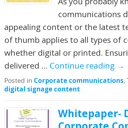
As you probably k
communications don
appealing content or the latest t
of thumb applies to all types o
whether digital or printed. Ensur
delivered …
Continue reading
→
Posted in
Corporate communications
,
digital signage content
Whitepaper- D
Corporate Co