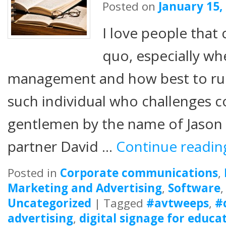
Posted on
January 15,
I love people that 
quo, especially wh
management and how best to ru
such individual who challenges c
gentlemen by the name of Jason F
partner David …
Continue readi
Posted in
Corporate communications
,
Marketing and Advertising
,
Software
Uncategorized
|
Tagged
#avtweeps
,
#
advertising
,
digital signage for educa