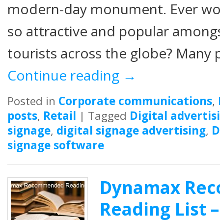
modern-day monument. Ever wo
so attractive and popular amongst
tourists across the globe? Many p
Continue reading
→
Posted in
Corporate communications
,
posts
,
Retail
|
Tagged
Digital advertis
signage
,
digital signage advertising
,
D
signage software
Dynamax Re
Reading List –