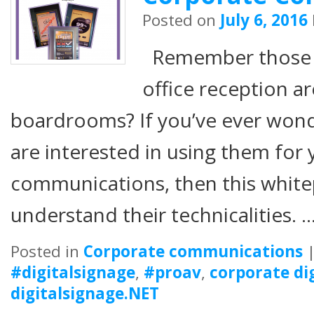
Posted on
July 6, 2016
Remember those s
office reception a
boardrooms? If you’ve ever won
are interested in using them for
communications, then this white
understand their technicalities. 
Posted in
Corporate communications
#digitalsignage
,
#proav
,
corporate di
digitalsignage.NET