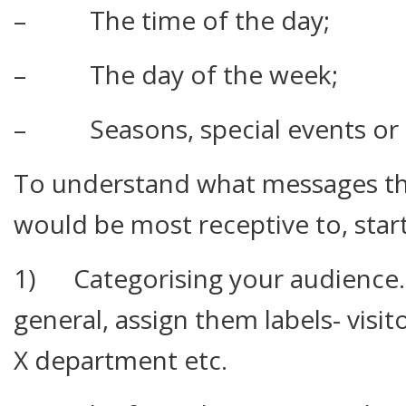
– The time of the day;
– The day of the week;
– Seasons, special events or c
To understand what messages th
would be most receptive to, start
1) Categorising your audience. 
general, assign them labels- visi
X department etc.