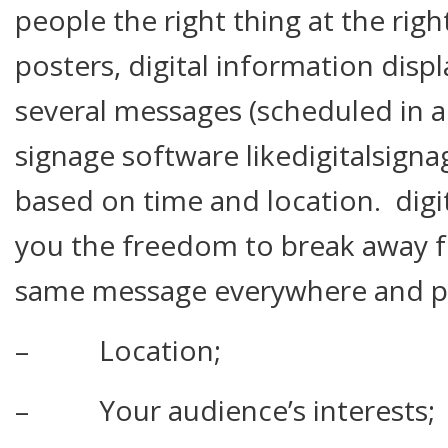
people the right thing at the rig
posters, digital information displ
several messages (scheduled in a
signage software likedigitalsigna
based on time and location. digi
you the freedom to break away f
same message everywhere and per
– Location;
– Your audience’s interests;