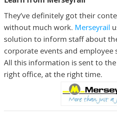
They’ve definitely got their conte
without much work.
Merseyrail
u
solution to inform staff about the
corporate events and employee 
All this information is sent to th
right office, at the right time.