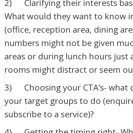
2) Clarifying their interests ba
What would they want to know in 
(office, reception area, dining are
numbers might not be given much 
areas or during lunch hours just 
rooms might distract or seem out
3) Choosing your CTA’s- what d
your target groups to do (enquir
subscribe to a service)?
4) Getting the timing right- Wh