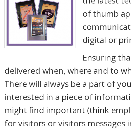
the latest te
of thumb app
communicati
digital or pr
Ensuring tha
delivered when, where and to who
There will always be a part of yo
interested in a piece of informat
might find important (think em
for visitors or visitors messages 