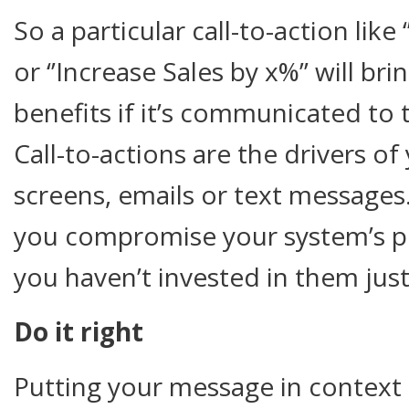
So a particular call-to-action like
or ‘’Increase Sales by x%’’ will b
benefits if it’s communicated to
Call-to-actions are the drivers of
screens, emails or text message
you compromise your system’s pro
you haven’t invested in them just
Do it right
Putting your message in context 