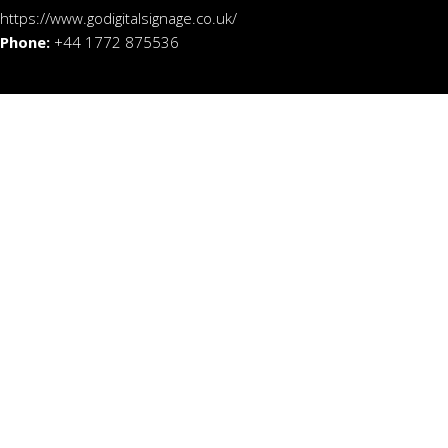
https://www.godigitalsignage.co.uk/
Phone:
+44 1772 875536