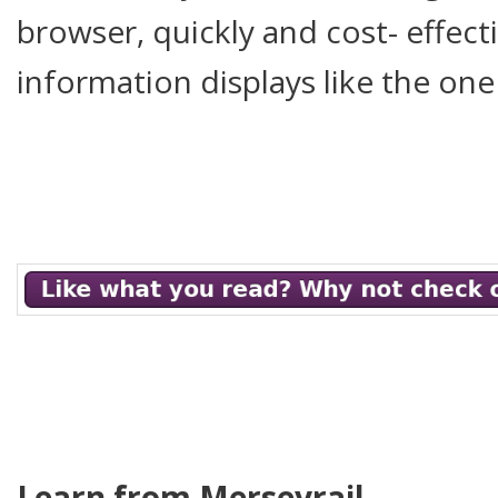
browser, quickly and cost- effecti
information displays like the one
Learn from Merseyrail