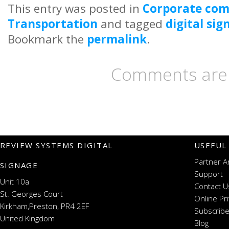
This entry was posted in
Corporate co
Transportation
and tagged
digital si
Bookmark the
permalink
.
Comments are 
REVIEW SYSTEMS DIGITAL
USEFUL
Partner A
SIGNAGE
Support
Unit 10a
Contact U
St. Georges Court
Online Pr
Kirkham,Preston, PR4 2EF
Subscribe
United Kingdom
Blog