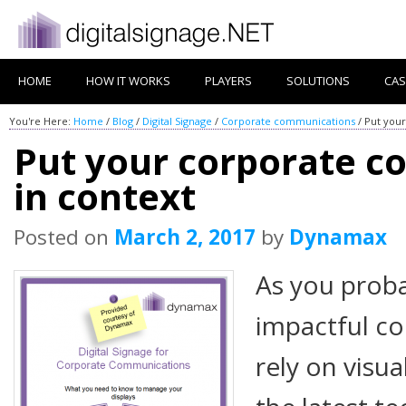
HOME
HOW IT WORKS
PLAYERS
SOLUTIONS
CAS
You're Here:
Home
/
Blog
/
Digital Signage
/
Corporate communications
/
Put your
Put your corporate 
in context
Posted on
March 2, 2017
by
Dynamax
As you prob
impactful c
rely on visu