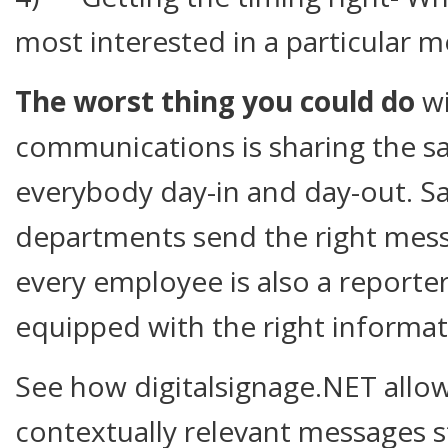
most interested in a particular m
The worst thing you could do
wi
communications is sharing the s
everybody day-in and day-out. 
departments send the right messag
every employee is also a reporte
equipped with the right informat
See how digitalsignage.NET allo
contextually relevant messages 