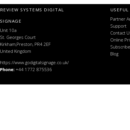
REVIEW SYSTEMS DIGITAL
USEFUL
Partner A
SIGNAGE
Support
Unit 10a
Contact U
St. Georges Court
Online Pr
Kirkham,Preston, PR4 2EF
Subscribe
United Kingdom
Blog
https://www.godigitalsignage.co.uk/
Phone:
+44 1772 875536