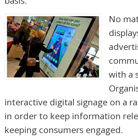
basis.
No matt
display
adverti
commun
with a 
Organi
interactive digital signage on a r
in order to keep information rel
keeping consumers engaged.