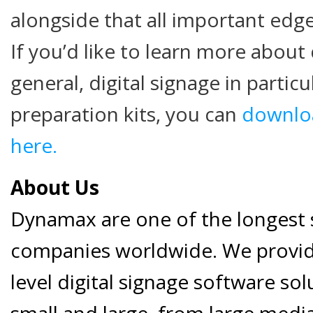
alongside that all important edg
If you’d like to learn more about 
general, digital signage in particu
preparation kits, you can
downloa
here.
About Us
Dynamax are one of the longest s
companies worldwide. We provide
level digital signage software so
small and large, from large medi