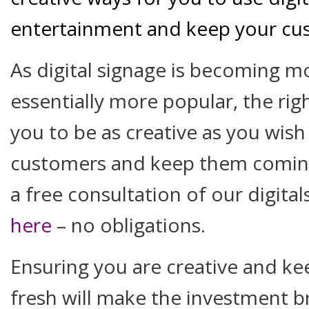
entertainment and keep your c
As digital signage is becoming m
essentially more popular, the righ
you to be as creative as you wish
customers and keep them coming
a free consultation of our digit
here
– no obligations.
Ensuring you are creative and ke
fresh will make the investment 