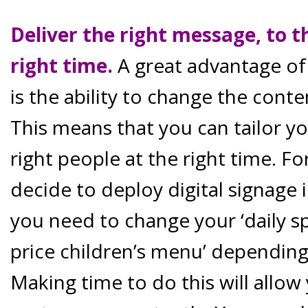
Deliver the right message, to t
right time.
A great advantage of 
is the ability to change the conte
This means that you can tailor y
right people at the right time. F
decide to deploy digital signage 
you need to change your ‘daily sp
price children’s menu’ depending
Making time to do this will allo