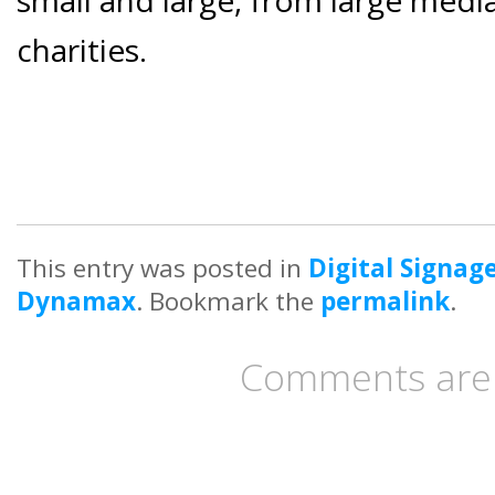
charities.
This entry was posted in
Digital Signag
Dynamax
. Bookmark the
permalink
.
Comments are 