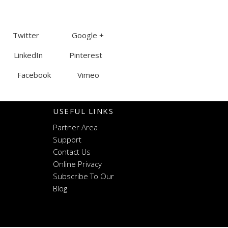
Twitter Google +
LinkedIn Pinterest
Facebook Vimeo
USEFUL LINKS
Partner Area
Support
Contact Us
Online Privacy
Subscribe To Our
Blog