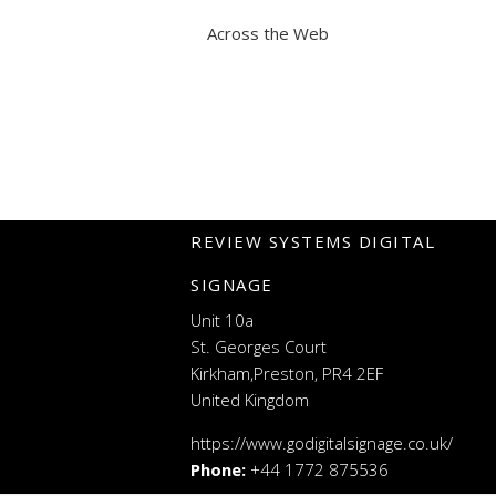
Across the Web
REVIEW SYSTEMS DIGITAL
SIGNAGE
Unit 10a
St. Georges Court
Kirkham,Preston, PR4 2EF
United Kingdom
https://www.godigitalsignage.co.uk/
Phone:
+44 1772 875536