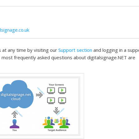
signage.co.uk
 at any time by visiting our
Support section
and logging in a supp
 most frequently asked questions about digitalsignage.NET are