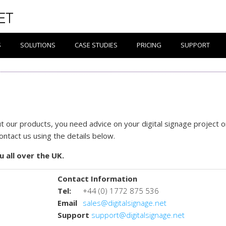
S
SOLUTIONS
CASE STUDIES
PRICING
SUPPORT
 our products, you need advice on your digital signage project o
contact us using the details below.
u all over the UK.
Contact Information
Tel:
+44 (0) 1772 875 536
Email
sales@digitalsignage.net
Support
support@digitalsignage.net