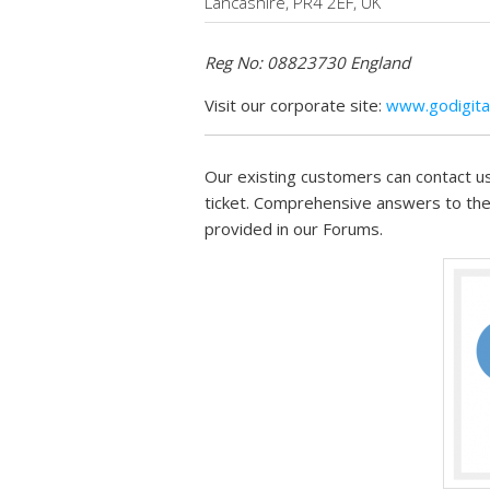
Lancashire, PR4 2EF, UK
Reg No: 08823730 England
Visit our corporate site:
www.godigital
Our existing customers can contact us
ticket. Comprehensive answers to the
provided in our Forums.