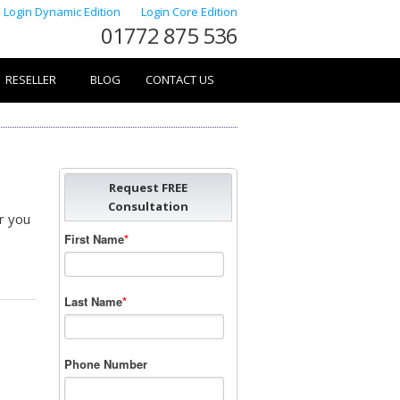
Login Dynamic Edition
Login Core Edition
01772 875 536
RESELLER
BLOG
CONTACT US
Request FREE
Consultation
r you