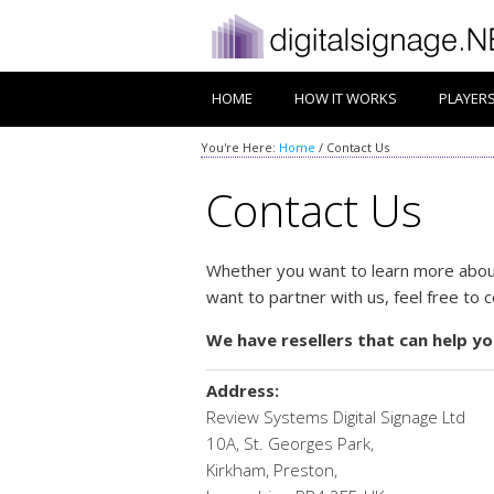
HOME
HOW IT WORKS
PLAYER
You're Here:
Home
/
Contact Us
Contact Us
Whether you want to learn more about
want to partner with us, feel free to 
We have resellers that can help yo
Address:
Review Systems Digital Signage Ltd
10A, St. Georges Park,
Kirkham, Preston,