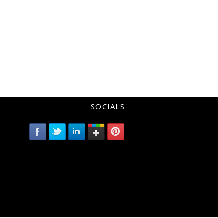
SOCIALS