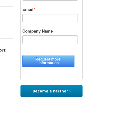
ort
Become a Partner ›