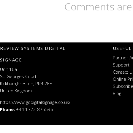
Comments are 
REVIEW SYSTEMS DIGITAL
USEFUL
Partner A
SIGNAGE
Support
Unit 10a
Contact U
St. Georges Court
Online Pr
Kirkham,Preston, PR4 2EF
Subscribe
United Kingdom
Blog
https://www.godigitalsignage.co.uk/
Phone:
+44 1772 875536