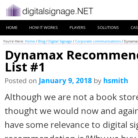
HOME
HOW IT WORKS
PLAYERS
SOLUTIONS
CAS
You're Here:
Home
/
Blog
/
Digital Signage
/
Corporate communications
/
Dynamax
Dynamax Recommend
List #1
Posted on
January 9, 2018
by
hsmith
Although we are not a book stor
thought we would now and again
have some relevance to digital s