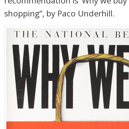
recommendation is ‘Why we buy –
shopping”, by Paco Underhill.