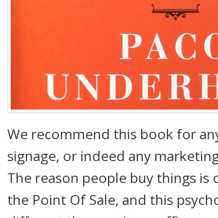
We recommend this book for any
signage, or indeed any marketing 
The reason people buy things is of
the Point Of Sale, and this psycho