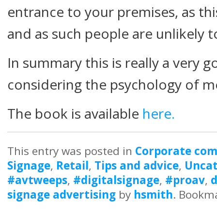
entrance to your premises, as thi
and as such people are unlikely to
In summary this is really a very
considering the psychology of m
The book is available
here.
This entry was posted in
Corporate co
Signage
,
Retail
,
Tips and advice
,
Uncat
#avtweeps
,
#digitalsignage
,
#proav
,
d
signage advertising
by
hsmith
. Bookm