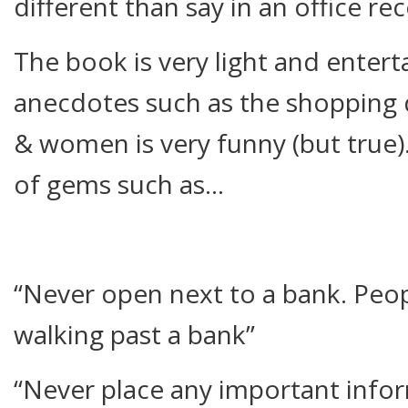
different than say in an office re
The book is very light and entert
anecdotes such as the shopping
& women is very funny (but true).
of gems such as…
“Never open next to a bank. Pe
walking past a bank”
“Never place any important infor