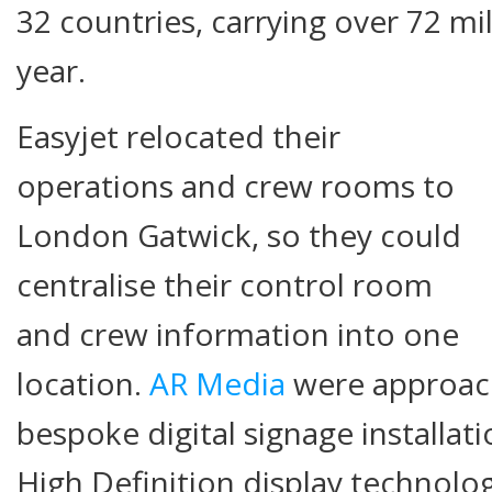
32 countries, carrying over 72 mi
year.
Easyjet relocated their
operations and crew rooms to
London Gatwick, so they could
centralise their control room
and crew information into one
location.
AR Media
were approach
bespoke digital signage installati
High Definition display technolog