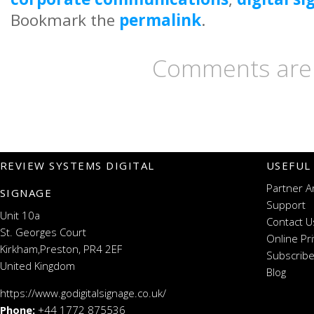
Bookmark the
permalink
.
Comments are 
REVIEW SYSTEMS DIGITAL
USEFUL
Partner A
SIGNAGE
Support
Unit 10a
Contact U
St. Georges Court
Online Pr
Kirkham,Preston, PR4 2EF
Subscribe
United Kingdom
Blog
https://www.godigitalsignage.co.uk/
Phone:
+44 1772 875536