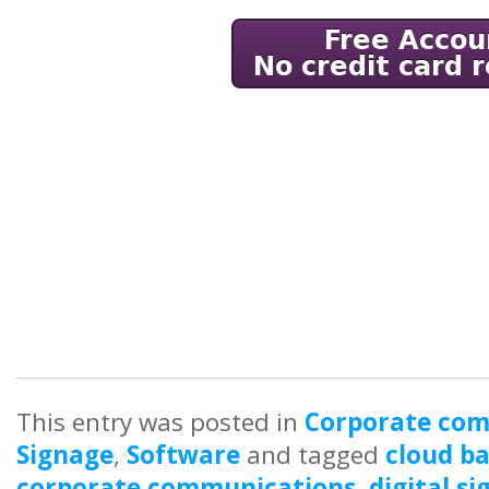
This entry was posted in
Corporate co
Signage
,
Software
and tagged
cloud ba
corporate communications
,
digital s