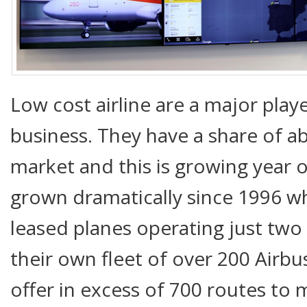
Low cost airline are a major playe
business. They have a share of a
market and this is growing year o
grown dramatically since 1996 w
leased planes operating just two
their own fleet of over 200 Airb
offer in excess of 700 routes to 