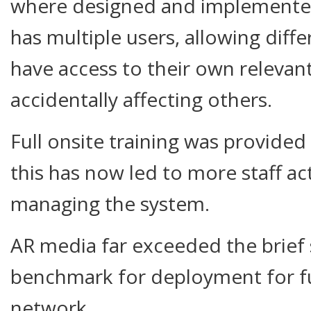
where designed and implemented
has multiple users, allowing dif
have access to their own relevan
accidentally affecting others.
Full onsite training was provided
this has now led to more staff act
managing the system.
AR media far exceeded the brief s
benchmark for deployment for fu
network.