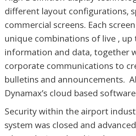
different layout configurations, 
commercial screens. Each screen 
unique combinations of live , up 
information and data, together 
corporate communications to c
bulletins and announcements. All 
Dynamax’s cloud based software 
Security within the airport indus
system was closed and advanced