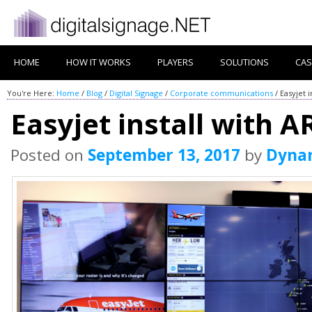
HOME
HOW IT WORKS
PLAYERS
SOLUTIONS
CAS
You're Here:
Home
/
Blog
/
Digital Signage
/
Corporate communications
/
Easyjet 
Easyjet install with 
Posted on
September 13, 2017
by
Dyna