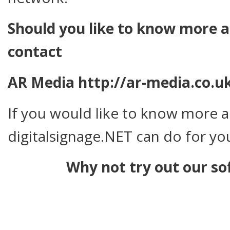
Should you like to know more ab
contact
AR Media http://ar-media.co.u
If you would like to know more 
digitalsignage.NET can do for you
Why not try out our so