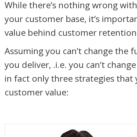
While there’s nothing wrong wit
your customer base, it’s import
value behind customer retention 
Assuming you can’t change the 
you deliver, .i.e. you can’t chang
in fact only three strategies tha
customer value: