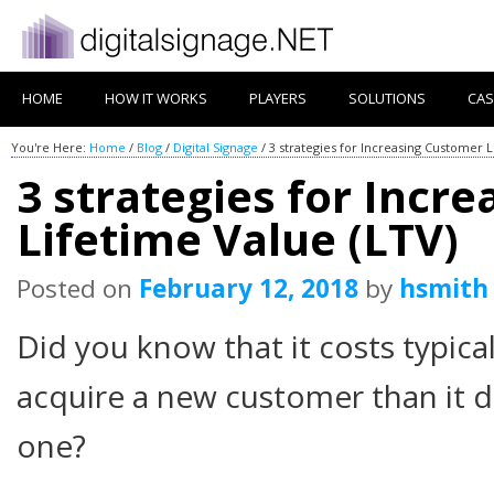
HOME
HOW IT WORKS
PLAYERS
SOLUTIONS
CAS
You're Here:
Home
/
Blog
/
Digital Signage
/
3 strategies for Increasing Customer L
3 strategies for Incr
Lifetime Value (LTV)
Posted on
February 12, 2018
by
hsmith
Did you know that it costs typica
acquire a new customer than it d
one?