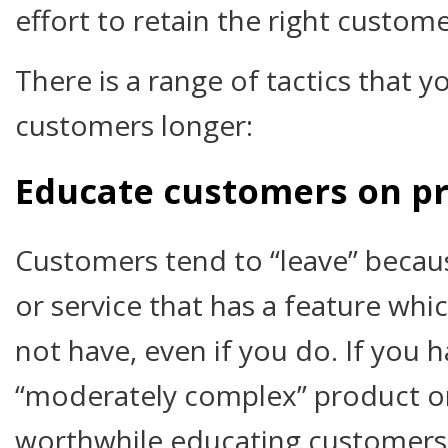
effort to retain the right custome
There is a range of tactics that y
customers longer:
Educate customers on p
Customers tend to “leave” becau
or service that has a feature whi
not have, even if you do. If you h
“moderately complex” product or 
worthwhile educating customers 