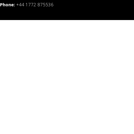
Phone:
+44 1772 875536