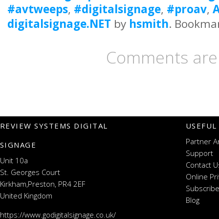
#avtweeps
,
#digitalsignage
,
#proav
,
A
digitalsignage.NET
by
hsmith
. Bookma
Comments are 
REVIEW SYSTEMS DIGITAL
USEFUL
Partner A
SIGNAGE
Support
Unit 10a
Contact U
St. Georges Court
Online Pr
Kirkham,Preston, PR4 2EF
Subscribe
United Kingdom
Blog
https://www.godigitalsignage.co.uk/