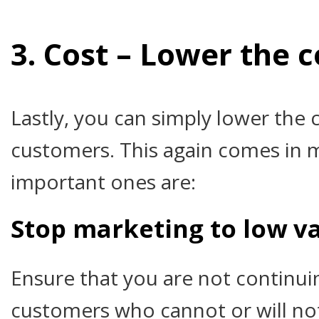
3. Cost – Lower the c
Lastly, you can simply lower the 
customers. This again comes in 
important ones are:
Stop marketing to low v
Ensure that you are not continui
customers who cannot or will no