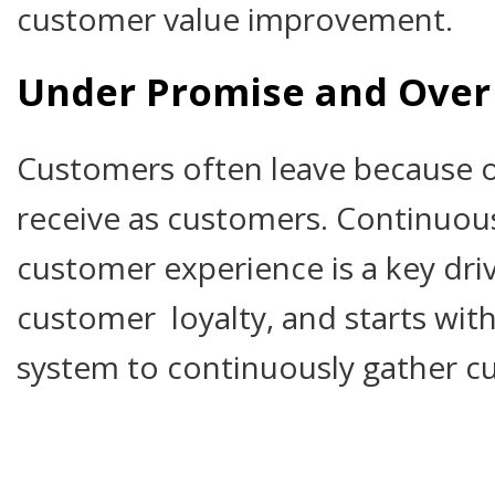
customer value improvement.
Under Promise and Over 
Customers often leave because o
receive as customers. Continuou
customer experience is a key dri
customer loyalty, and starts with
system to continuously gather c