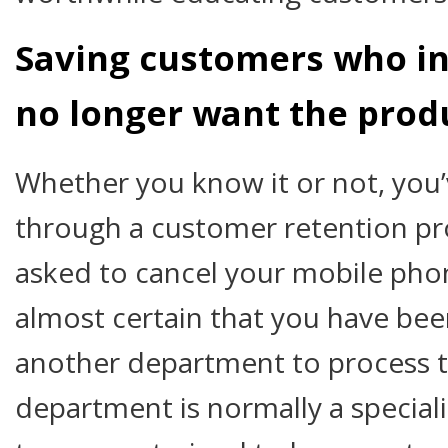
Saving customers who in
no longer want the prod
Whether you know it or not, you
through a customer retention pro
asked to cancel your mobile phone
almost certain that you have bee
another department to process t
department is normally a special