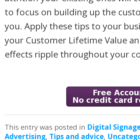
to focus on building up the cust
you. Apply these tips to your bus
your Customer Lifetime Value and
effects ripple throughout your 
This entry was posted in
Digital Signag
Advertising
,
Tips and advice
,
Uncatego