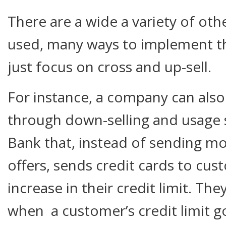
There are a wide a variety of oth
used, many ways to implement th
just focus on cross and up-sell.
For instance, a company can also
through down-selling and usage 
Bank that, instead of sending mo
offers, sends credit cards to cus
increase in their credit limit. Th
when a customer’s credit limit go