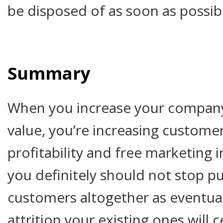
be disposed of as soon as possib
Summary
When you increase your company
value, you’re increasing customer
profitability and free marketing 
you definitely should not stop p
customers altogether as eventual
attrition your existing ones will