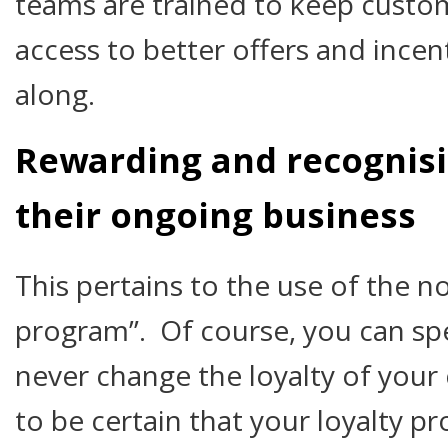
teams are trained to keep custo
access to better offers and incen
along.
Rewarding and recognisi
their ongoing business
This pertains to the use of the n
program”. Of course, you can sp
never change the loyalty of you
to be certain that your loyalty pr