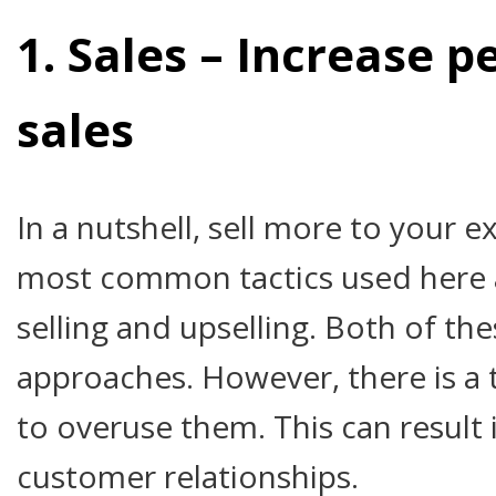
1. Sales – Increase 
sales
In a nutshell, sell more to your 
most common tactics used here a
selling and upselling. Both of th
approaches. However, there is a
to overuse them. This can result 
customer relationships.