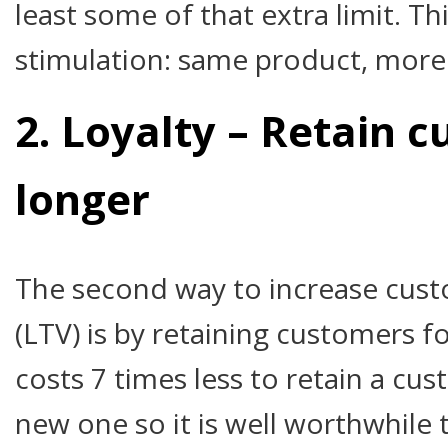
least some of that extra limit. Th
stimulation: same product, more 
2. Loyalty – Retain 
longer
The second way to increase cust
(LTV) is by retaining customers for
costs 7 times less to retain a cu
new one so it is well worthwhile