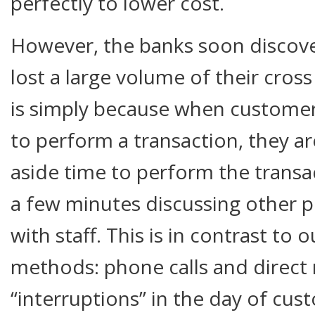
perfectly to lower cost.
However, the banks soon discove
lost a large volume of their cross
is simply because when customer
to perform a transaction, they ar
aside time to perform the trans
a few minutes discussing other 
with staff. This is in contrast to
methods: phone calls and direct 
“interruptions” in the day of cu