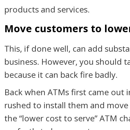
products and services.
Move customers to lower
This, if done well, can add substa
business. However, you should t
because it can back fire badly.
Back when ATMs first came out in 
rushed to install them and move 
the “lower cost to serve” ATM ch