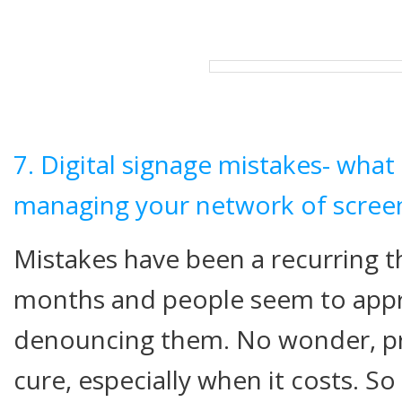
7. Digital signage mistakes- wha
managing your network of scree
Mistakes have been a recurring t
months and people seem to appre
denouncing them. No wonder, pre
cure, especially when it costs. So