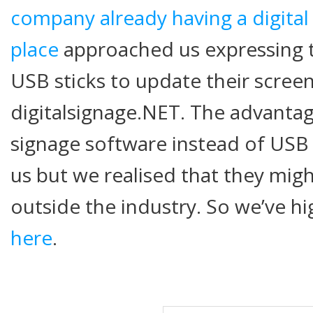
company already having a digital
place
approached us expressing th
USB sticks to update their scree
digitalsignage.NET. The advantage
signage software instead of USB 
us but we realised that they migh
outside the industry. So we’ve h
here
.