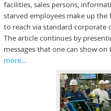
facilities, sales persons, informa
starved employees make up the f
to reach via standard corporat
The article continues by presenti
messages that one can show on 
more
…