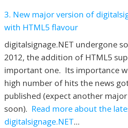
3. New major version of digitals
with HTML5 flavour
digitalsignage.NET undergone s
2012, the addition of HTML5 sup
important one. Its importance w
high number of hits the news got
published (expect another maj
soon).
Read more about the lates
digitalsignage.NET
…