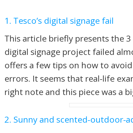
1. Tesco’s digital signage fail
This article briefly presents the 
digital signage project failed al
offers a few tips on how to avoi
errors. It seems that real-life ex
right note and this piece was a bi
2. Sunny and scented-outdoor-a