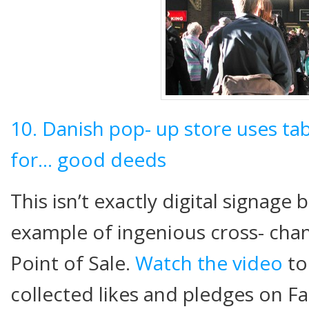
10. Danish pop- up store uses tab
for… good deeds
This isn’t exactly digital signage 
example of ingenious cross- chan
Point of Sale.
Watch the video
to
collected likes and pledges on F