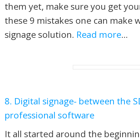
them yet, make sure you get your
these 9 mistakes one can make w
signage solution.
Read more
…
8. Digital signage- between the 
professional software
It all started around the beginn