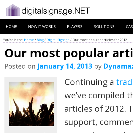
HOME
HOW IT WORKS
PLAYERS
SOLUTIONS
CAS
You're Here:
Home
/
Blog
/
Digital Signage
/
Our most popular articles for 2012
Our most popular arti
Posted on
January 14, 2013
by
Dynama
Continuing a
trad
we’ve compiled t
articles of 2012. 
support, comment