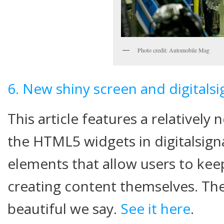
Photo credit: Automobile Mag
6. New shiny screen and digitals
This article features a relativel
the HTML5 widgets in digitalsig
elements that allow users to kee
creating content themselves. The
beautiful we say.
See it here
.