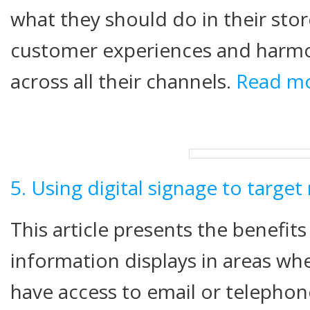
what they should do in their sto
customer experiences and harm
across all their channels.
Read m
5. Using digital signage to targe
This article presents the benefits 
information displays in areas w
have access to email or telephone