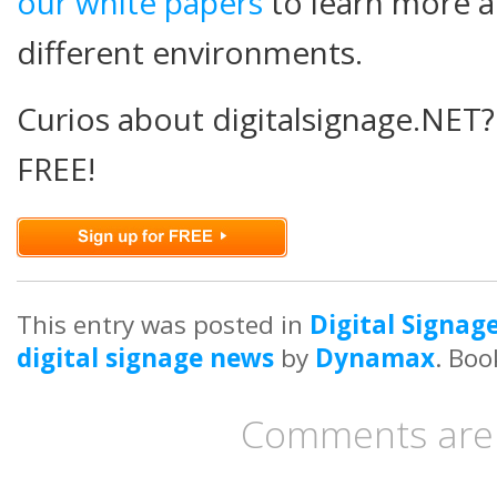
our white papers
to learn more ab
different environments.
Curios about digitalsignage.NET?
FREE!
This entry was posted in
Digital Signag
digital signage news
by
Dynamax
. Bo
Comments are 