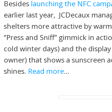
Besides
launching t
he NFC campa
earlier last year, JCDecaux man
shelters more attractive by war
‘’Press and Sniff’’ gimmick in acti
cold winter days) and the display
owner) that shows a sunscreen a
shines.
Read more
…