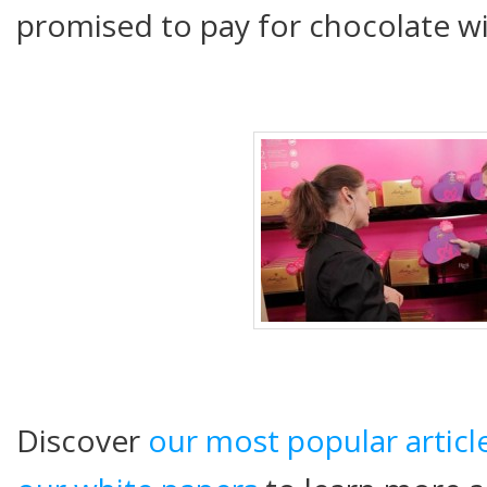
promised to pay for chocolate w
Discover
our most popular articl