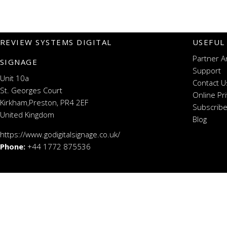
REVIEW SYSTEMS DIGITAL
USEFUL
Partner A
SIGNAGE
Support
Unit 10a
Contact U
St. Georges Court
Online Pr
Kirkham,Preston, PR4 2EF
Subscribe
United Kingdom
Blog
https://www.godigitalsignage.co.uk/
Phone:
+44 1772 875536