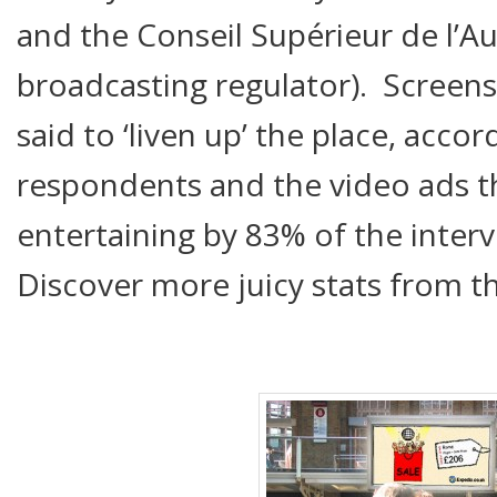
and the Conseil Supérieur de l’Au
broadcasting regulator). Screens 
said to ‘liven up’ the place, acco
respondents and the video ads t
entertaining by 83% of the inter
Discover more juicy stats from 