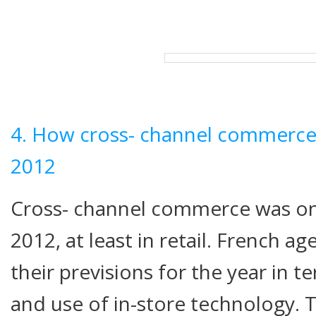
4. How cross- channel commerce w
2012
Cross- channel commerce was on
2012, at least in retail. French ag
their previsions for the year in 
and use of in-store technology. 