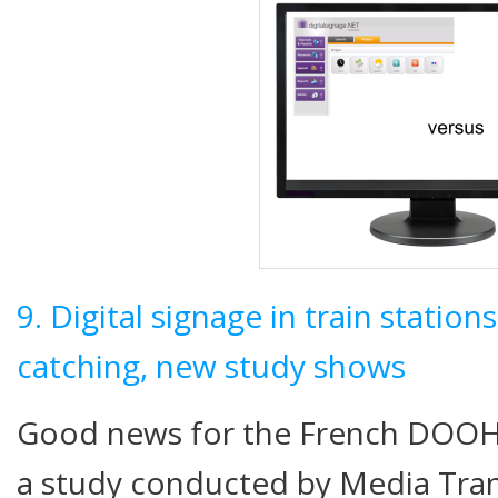
9. Digital signage in train station
catching, new study shows
Good news for the French DOOH 
a study conducted by Media Tra