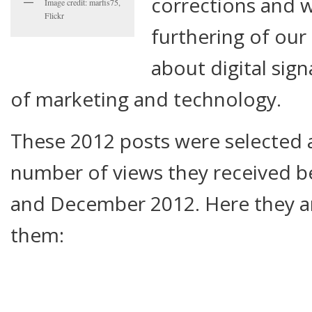
corrections and w
Image credit: marfis75,
Flickr
furthering of our
about digital sign
of marketing and technology.
These 2012 posts were selected 
number of views they received 
and December 2012. Here they ar
them: