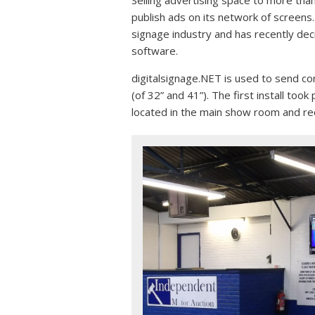
publish ads on its network of screens
signage industry and has recently de
software.
digitalsignage.NET is used to send c
(of 32” and 41”). The first install to
located in the main show room and re