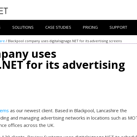
S
SOLUTIONS
CASE STUDIES
PRICING
SUPPORT
are
/
Blackpool company uses digitalsignage.NET for its advertising screens
mpany uses
.NET for its advertising
tems
as our newest client. Based in Blackpool, Lancashire the
ilding and managing advertising networks in locations such as MO
nce offices across the UK.
n 120 clients, Review Systems uses digitalsignage.NET to schedu