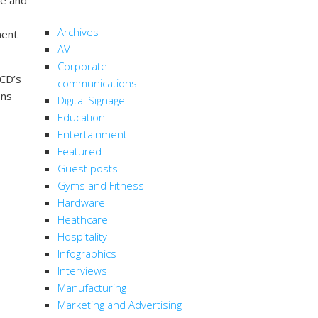
CATEGORIES
Archives
ment
AV
Corporate
LCD’s
communications
ens
Digital Signage
Education
Entertainment
Featured
Guest posts
Gyms and Fitness
Hardware
Heathcare
Hospitality
Infographics
Interviews
Manufacturing
Marketing and Advertising