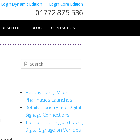
Login Dynamic Edition
Login Core Edition
01772 875 536
RESELLER
BLOG
CONTACT US
Search
RECENT POSTS
Healthy Living TV for
Pharmacies Launches
Retails Industry and Digital
Signage Connections
T
Tips for Installing and Using
Digital Signage on Vehicles
le and