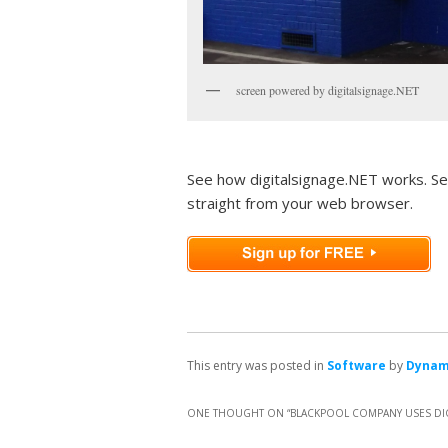
screen powered by digitalsignage.NET
See how digitalsignage.NET works. Se
straight from your web browser.
This entry was posted in
Software
by
Dyna
ONE THOUGHT ON “
BLACKPOOL COMPANY USES DIG