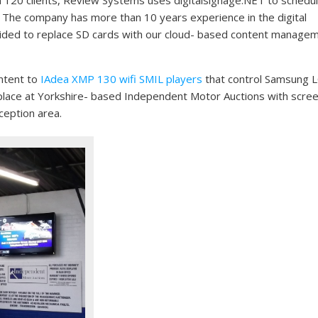
. The company has more than 10 years experience in the digital
cided to replace SD cards with our cloud- based content manage
ontent to
IAdea XMP 130 wifi SMIL players
that control Samsung 
ok place at Yorkshire- based Independent Motor Auctions with scre
ception area.