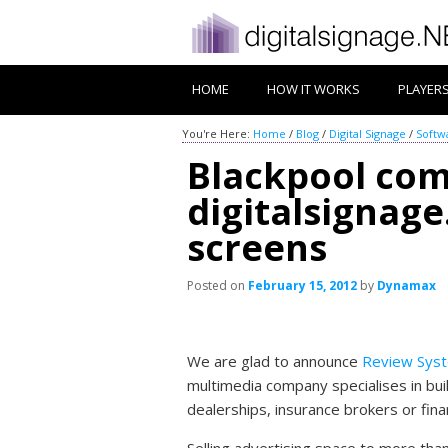
HOME
HOW IT WORKS
PLAYER
You're Here:
Home
/
Blog
/
Digital Signage
/
Softw
Blackpool co
digitalsignage
screens
Posted on
February 15, 2012
by
Dynamax
We are glad to announce
Review Sys
multimedia company specialises in bu
dealerships, insurance brokers or fina
Selling advertising space to more tha