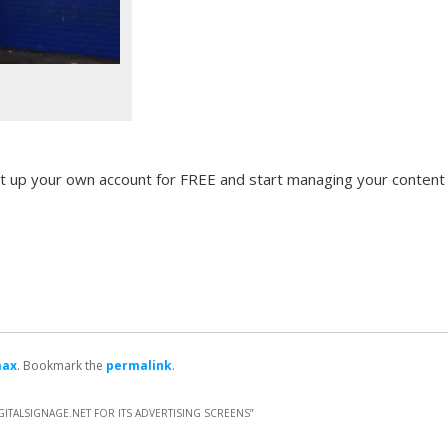
t up your own account for FREE and start managing your content
max
. Bookmark the
permalink
.
ITALSIGNAGE.NET FOR ITS ADVERTISING SCREENS
”