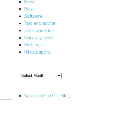
News
Retail
Software
Tips and advice
Transportation
Uncategorized
Webinars
Whitepapers
ARCHIVE
Archive
RSS FEED
Subscribe To Our Blog