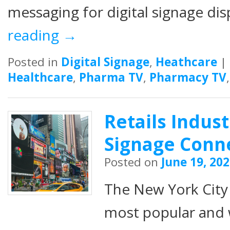
messaging for digital signage di
reading
→
Posted in
Digital Signage
,
Heathcare
|
Healthcare
,
Pharma TV
,
Pharmacy TV
Retails Indust
Signage Conn
Posted on
June 19, 20
The New York City 
most popular and 