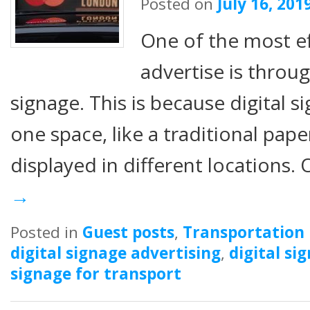
Posted on
July 16, 201
One of the most ef
advertise is throug
signage. This is because digital s
one space, like a traditional pape
displayed in different locations.
→
Posted in
Guest posts
,
Transportation
digital signage advertising
,
digital si
signage for transport