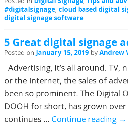
Posted in
Digital Signage
,
Tips and adv
#digitalsignage
,
cloud based digital s
digital signage software
5 Great digital signage a
Posted on
January 15, 2019
by
Andrew 
Advertising, it’s all around. TV
or the Internet, the sales of adv
been so prominent. The Digital
DOOH for short, has grown over t
continues …
Continue reading
→