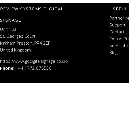
REVIEW SYSTEMS DIGITAL
USEFUL
Partner A
SIGNAGE
Support
Unit 10a
Contact U
St. Georges Court
Online Pr
Kirkham,Preston, PR4 2EF
Subscribe
United Kingdom
Blog
https://www.godigitalsignage.co.uk/
Phone:
+44 1772 875536