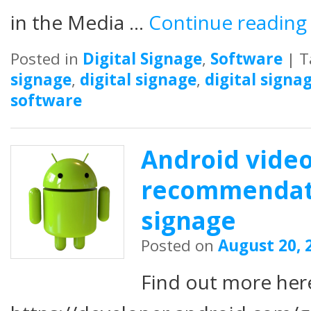
in the Media …
Continue readin
Posted in
Digital Signage
,
Software
|
T
signage
,
digital signage
,
digital signa
software
Android vide
recommendatio
signage
Posted on
August 20, 
Find out more her