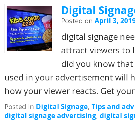
Digital Signa
Posted on
April 3, 201
digital signage ne
attract viewers to
did you know that 
used in your advertisement will h
how your viewer reacts. Get you
Posted in
Digital Signage
,
Tips and adv
digital signage advertising
,
digital si