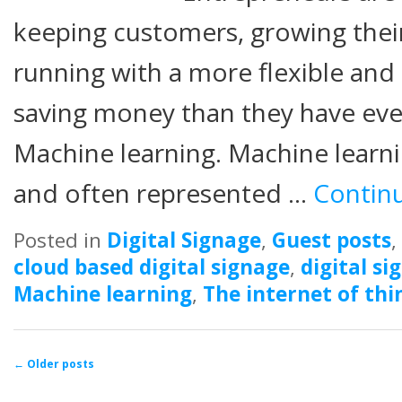
keeping customers, growing their
running with a more flexible and
saving money than they have eve
Machine learning. Machine learni
and often represented …
Contin
Posted in
Digital Signage
,
Guest posts
,
cloud based digital signage
,
digital si
Machine learning
,
The internet of thi
Post navigation
←
Older posts