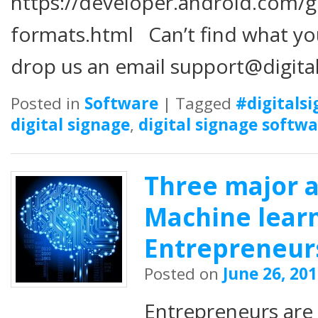
https://developer.android.com/
formats.html Can’t find what you
drop us an email support@digit
Posted in
Software
|
Tagged
#digitals
digital signage
,
digital signage softw
Three major 
Machine learn
Entrepreneur
Posted on
June 26, 20
Entrepreneurs are 