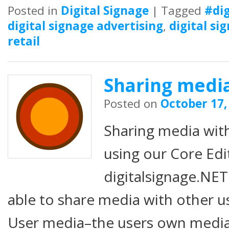
Posted in
Digital Signage
|
Tagged
#dig
digital signage advertising
,
digital si
retail
Sharing media
Posted on
October 17,
Sharing media wit
using our Core Edi
digitalsignage.NET
able to share media with other u
User media–the users own media fi