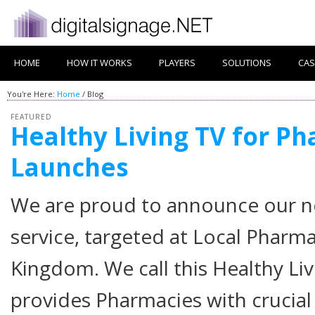
HOME
HOW IT WORKS
PLAYERS
SOLUTIONS
CAS
You're Here:
Home
/ Blog
FEATURED
Healthy Living TV for P
Launches
Posted on
May 6, 2021
by
Andrew Walsh
We are proud to announce our n
service, targeted at Local Pharm
Kingdom. We call this Healthy Liv
provides Pharmacies with crucial