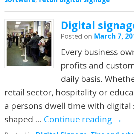
Digital signa
Posted on
March 7, 20
Every business ow
profits and custom
daily basis. Whethe
retail sector, hospitality or edu
a persons dwell time with digital 
shaped …
Continue reading
→