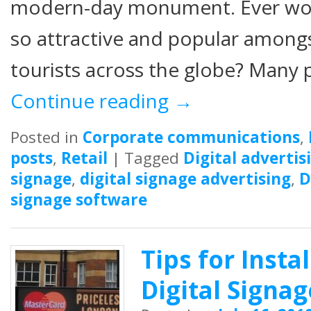
modern-day monument. Ever wo
so attractive and popular amongst
tourists across the globe? Many p
Continue reading
→
Posted in
Corporate communications
,
posts
,
Retail
|
Tagged
Digital advertis
signage
,
digital signage advertising
,
D
signage software
Tips for Insta
Digital Signa