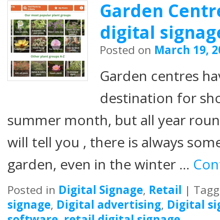
Garden Centre
digital signag
Posted on
March 19, 2
Garden centres ha
destination for sh
summer month, but all year roun
will tell you , there is always som
garden, even in the winter …
Con
Posted in
Digital Signage
,
Retail
|
Tagg
signage
,
Digital advertising
,
Digital s
software
,
retail digital signage