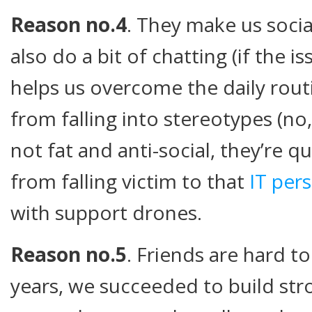
Reason no.4
. They make us socia
also do a bit of chatting (if the i
helps us overcome the daily rout
from falling into stereotypes (no
not fat and anti-social, they’re qu
from falling victim to that
IT pers
with support drones.
Reason no.5
. Friends are hard t
years, we succeeded to build str