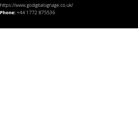
https://www.godigitalsignage.co.uk/
Phone:
+44 1772 875536