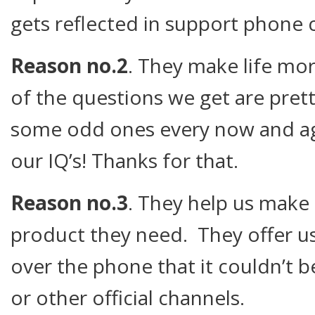
gets reflected in support phone ca
Reason no.2
. They make life mor
of the questions we get are pret
some odd ones every now and aga
our IQ’s! Thanks for that.
Reason no.3
. They help us make
product they need. They offer u
over the phone that it couldn’t b
or other official channels.