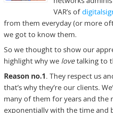
networks administ
VAR’s of
digitalsi
from them everyday (or more oft
we got to know them.
So we thought to show our appr
highlight why we
love
talking to 
Reason no.1
. They respect us and
that’s why they’re our clients. W
many of them for years and the 
exponentially with the time and be