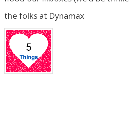
the folks at Dynamax