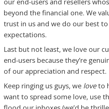
our end-users and resellers who
beyond the financial one. We val
trust in us and we do our best t
expectations.
Last but not least, we love our c
end-users because they’re genui
of our appreciation and respect.
Keep ringing us guys, we
love
to 
want to spread some love, use 
flood our inboxes (we’d be thrille