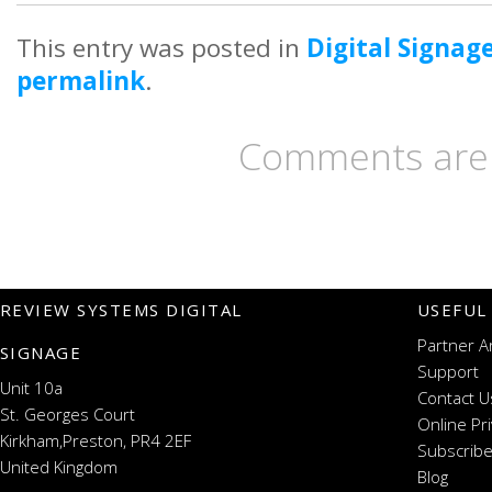
This entry was posted in
Digital Signag
permalink
.
Comments are 
REVIEW SYSTEMS DIGITAL
USEFUL
Partner A
SIGNAGE
Support
Unit 10a
Contact U
St. Georges Court
Online Pr
Kirkham,Preston, PR4 2EF
Subscribe
United Kingdom
Blog