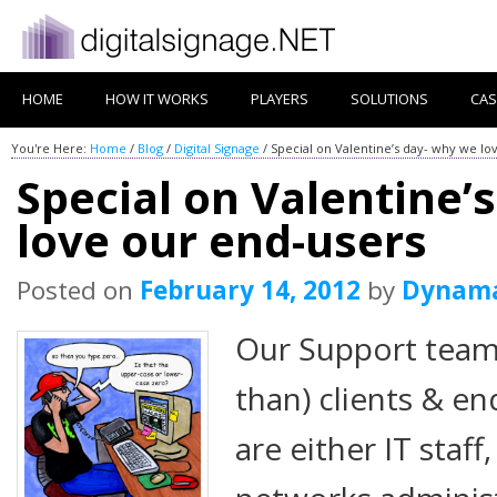
HOME
HOW IT WORKS
PLAYERS
SOLUTIONS
CAS
You're Here:
Home
/
Blog
/
Digital Signage
/
Special on Valentine’s day- why we lo
Special on Valentine’
love our end-users
Posted on
February 14, 2012
by
Dynam
Our Support team 
than) clients & e
are either IT staf