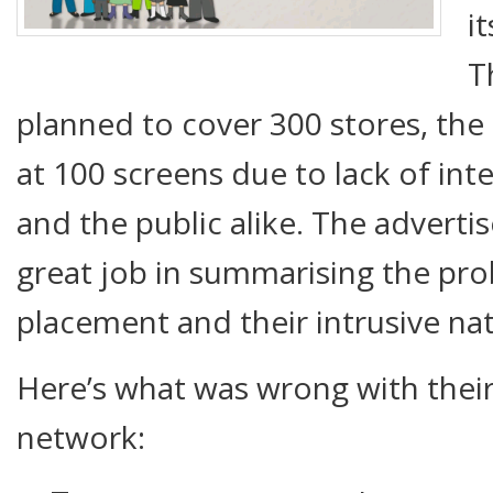
i
T
planned to cover 300 stores, the 
at 100 screens due to lack of int
and the public alike. The adverti
great job in summarising the pro
placement and their intrusive na
Here’s what was wrong with their
network: