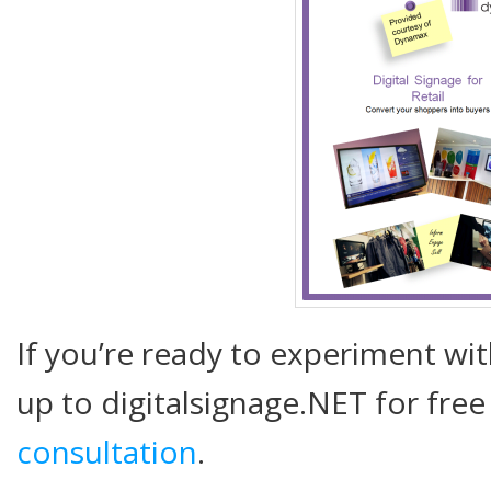
If you’re ready to experiment wit
up to digitalsignage.NET for free
consultation
.