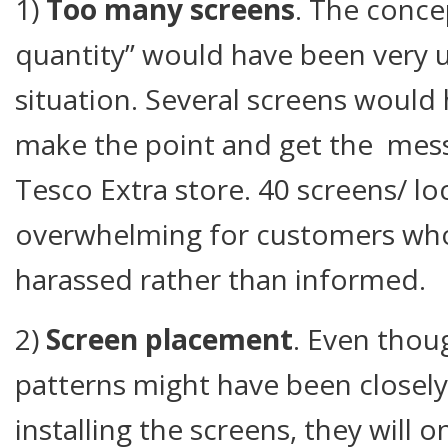
1)
Too many screens
. The conce
quantity” would have been very us
situation. Several screens woul
make the point and get the mess
Tesco Extra store. 40 screens/ loc
overwhelming for customers who
harassed rather than informed.
2)
Screen placement
. Even thoug
patterns might have been closel
installing the screens, they will 