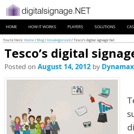
HOME
HOW IT WORKS
PLAYERS
SOLUTIONS
CAS
You're Here:
Home
/
Blog
/
Uncategorized
/
Tesco’s digital signage fail
Tesco’s digital signage
Posted on
August 14, 2012
by
Dynamax
T
s
d