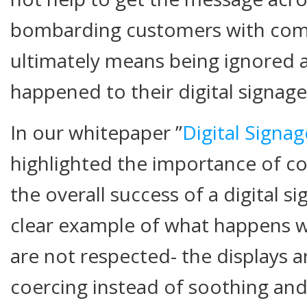
bombarding customers with co
ultimately means being ignored 
happened to their digital signag
In our whitepaper ”
Digital Signa
highlighted the importance of co
the overall success of a digital si
clear example of what happens w
are not respected- the displays a
coercing instead of soothing and 