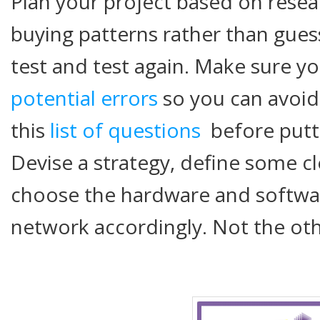
Plan your project based on rese
buying patterns rather than gues
test and test again. Make sure y
potential errors
so you can avoid
this
list of questions
before putti
Devise a strategy, define some c
choose the hardware and softwa
network accordingly. Not the ot