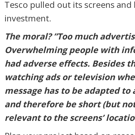
Tesco pulled out its screens and 
investment.
The moral? ”Too much advertisin
Overwhelming people with inf
had adverse effects. Besides t
watching ads or television
wh
message has to be adapted to 
and therefore be short (but not
relevant to the screens’ locatio