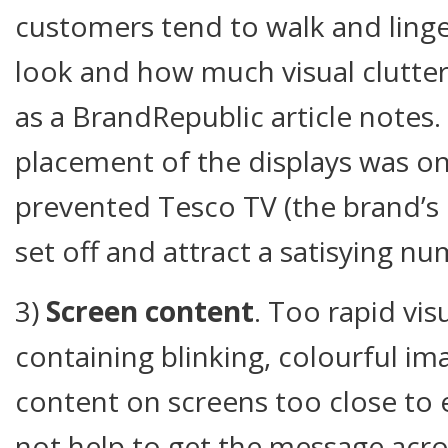
customers tend to walk and linge
look and how much visual clutter i
as a BrandRepublic article notes
placement of the displays was o
prevented Tesco TV (the brand’s 
set off and attract a satisying nu
3)
Screen content
. Too rapid vis
containing blinking, colourful im
content on screens too close to 
not help to get the message acro