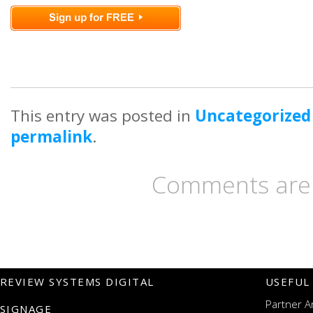
This entry was posted in
Uncategorized
permalink
.
Comments are 
REVIEW SYSTEMS DIGITAL
USEFUL
Partner A
SIGNAGE