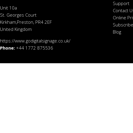
Support
Unit 10a
Contact U
St. Georges Court
Online Pr
Kirkham,Preston, PR4 2EF
Subscribe
United Kingdom
Blog
https://www.godigitalsignage.co.uk/
Phone:
+44 1772 875536