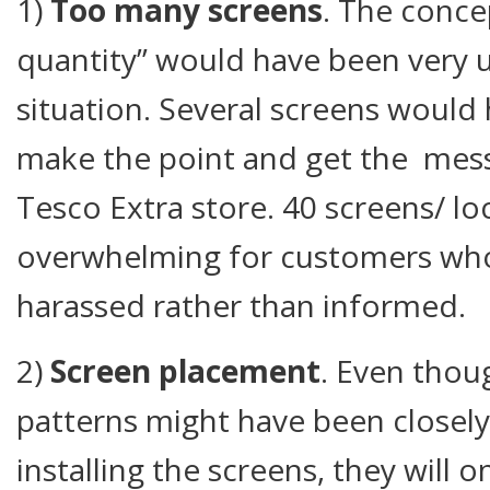
1)
Too many screens
. The conce
quantity” would have been very us
situation. Several screens woul
make the point and get the mess
Tesco Extra store. 40 screens/ loc
overwhelming for customers who
harassed rather than informed.
2)
Screen placement
. Even thoug
patterns might have been closel
installing the screens, they will 