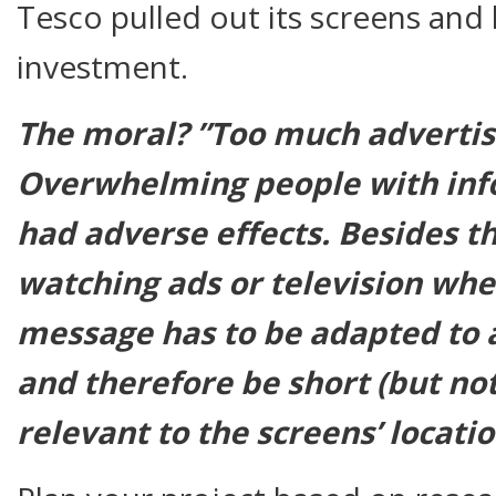
Tesco pulled out its screens and 
investment.
The moral? ”Too much advertisin
Overwhelming people with inf
had adverse effects. Besides t
watching ads or television
wh
message has to be adapted to 
and therefore be short (but not
relevant to the screens’ locatio