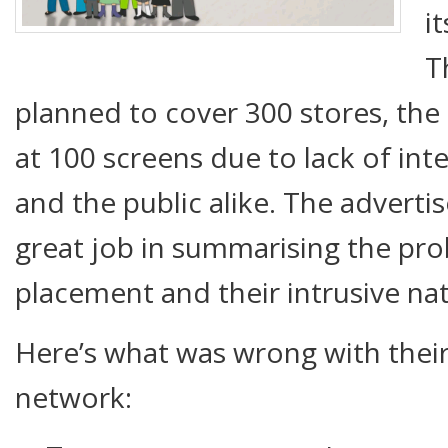
i
T
planned to cover 300 stores, the 
at 100 screens due to lack of int
and the public alike. The adverti
great job in summarising the pro
placement and their intrusive na
Here’s what was wrong with their
network: