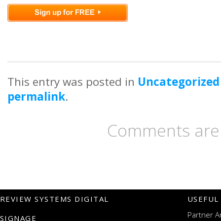
This entry was posted in
Uncategorized
permalink
.
Comments are 
REVIEW SYSTEMS DIGITAL
USEFUL
Partner A
SIGNAGE