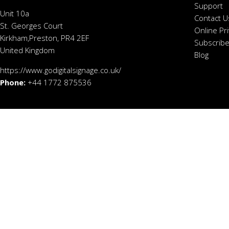
Support
Unit 10a
Contact U
St. Georges Court
Online Pr
Kirkham,Preston, PR4 2EF
Subscribe
United Kingdom
Blog
https://www.godigitalsignage.co.uk/
Phone:
+44 1772 875536