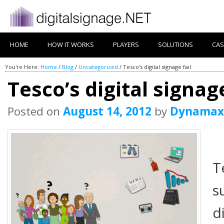
HOME
HOW IT WORKS
PLAYERS
SOLUTIONS
CAS
You're Here:
Home
/
Blog
/
Uncategorized
/
Tesco’s digital signage fail
Tesco’s digital signage
Posted on
August 14, 2012
by
Dynamax
T
s
d