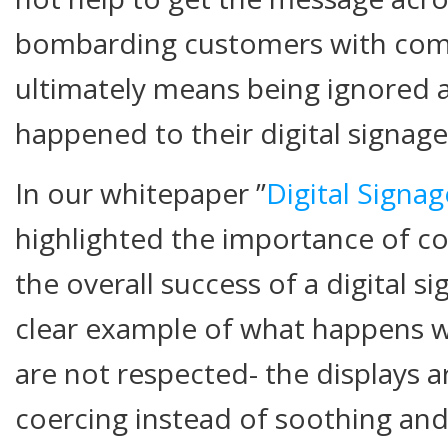
bombarding customers with co
ultimately means being ignored 
happened to their digital signag
In our whitepaper ”
Digital Signa
highlighted the importance of co
the overall success of a digital si
clear example of what happens w
are not respected- the displays a
coercing instead of soothing and 