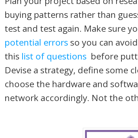
Plan your project based on rese
buying patterns rather than gues
test and test again. Make sure y
potential errors
so you can avoid
this
list of questions
before putti
Devise a strategy, define some c
choose the hardware and softwa
network accordingly. Not the ot