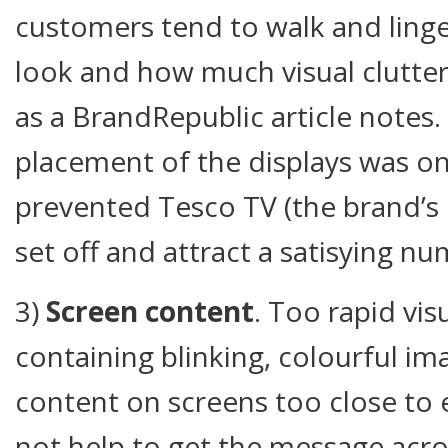
customers tend to walk and linge
look and how much visual clutter i
as a BrandRepublic article notes
placement of the displays was o
prevented Tesco TV (the brand’s 
set off and attract a satisying nu
3)
Screen content
. Too rapid vis
containing blinking, colourful im
content on screens too close to 
not help to get the message acro