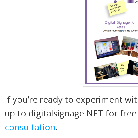
If you’re ready to experiment wit
up to digitalsignage.NET for free
consultation
.