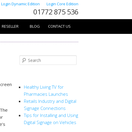
Login Dynamic Edition
Login Core Edition
01772 875 536
RESELLER
BLOG
CONTACT US
Search
RECENT POSTS
screen
Healthy Living TV for
Pharmacies Launches
Retails Industry and Digital
Signage Connections
 The
Tips for Installing and Using
or
Digital Signage on Vehicles
e’s