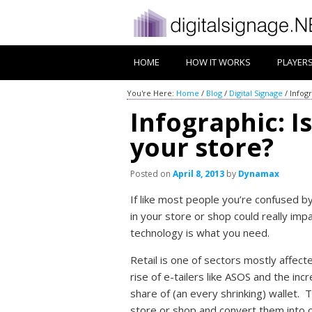
HOME
HOW IT WORKS
PLAYER
You're Here:
Home
/
Blog
/
Digital Signage
/
Infogr
Infographic: Is
your store?
Posted on
April 8, 2013
by
Dynamax
If like most people you’re confused b
in your store or shop could really impa
technology is what you need.
Retail is one of sectors mostly affec
rise of e-tailers like ASOS and the in
share of (an every shrinking) wallet. 
store or shop and convert them into 