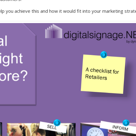
lp you achieve this and how it would fit into your marketing strat