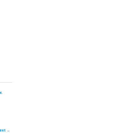
x
.
ost
ext
→