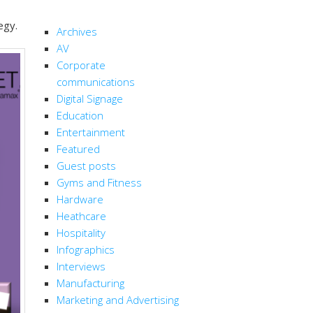
CATEGORIES
egy.
Archives
AV
Corporate
communications
Digital Signage
Education
Entertainment
Featured
Guest posts
Gyms and Fitness
Hardware
Heathcare
Hospitality
Infographics
Interviews
Manufacturing
Marketing and Advertising