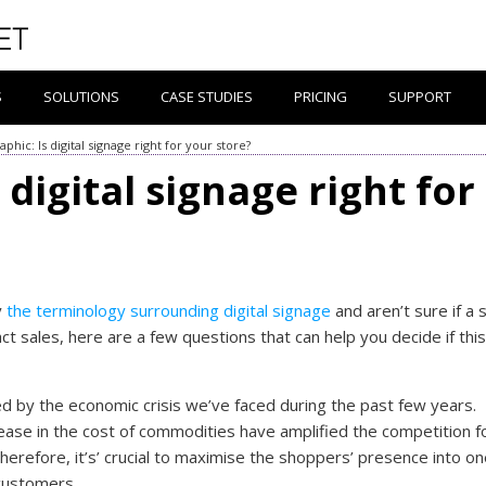
S
SOLUTIONS
CASE STUDIES
PRICING
SUPPORT
aphic: Is digital signage right for your store?
 digital signage right for
y
the terminology surrounding digital signage
and aren’t sure if a 
ct sales, here are a few questions that can help you decide if this
ted by the economic crisis we’ve faced during the past few years.
crease in the cost of commodities have amplified the competition f
Therefore, it’s’ crucial to maximise the shoppers’ presence into on
customers.