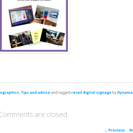
fographics
,
Tips and advice
and tagged
retail digital signage
by
Dynama
Comments are closed.
P
←
Previous
N