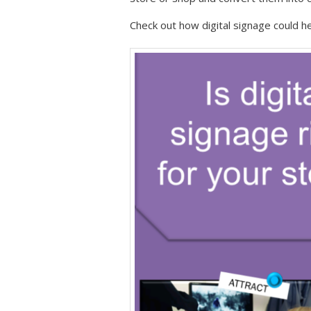
Check out how digital signage could he