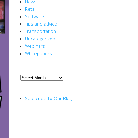
News
Retail
Software
Tips and advice
Transportation
Uncategorized
Webinars
Whitepapers
ARCHIVE
Archive
RSS FEED
Subscribe To Our Blog