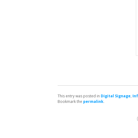
This entry was posted in
Digital Signage
,
In
Bookmark the
permalink
.