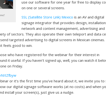
use our software for one year for free to display c
on one or several screens.
ose!
SSL (Satellite Store Link) Mexico
is an AV and digital
signage integrator that provides design, installation
network and content management, advertising and
riety of sectors. They also operate their own teleport and data c
 send targeted advertising to digital screens in Mexican cinemas.
 it feels good to win.
those who have registered for the webinar for their interest in
nd it useful. If you haven’t signed up, well, you can watch it bel
yone on Friday.
yNItZfbyw
nar or it’s the first time you’ve heard about it, we invite you to
how our digital signage software works (at no costs) and when yo
d install your screen(s), just give us a nudge.