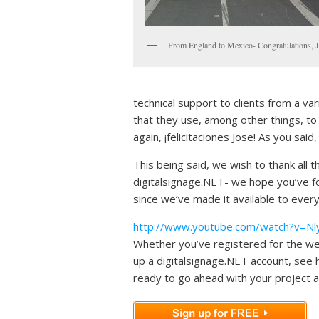
From England to Mexico- Congratulations, J
technical support to clients from a va
that they use, among other things, to
again, ¡felicitaciones Jose! As you said,
This being said, we wish to thank all 
digitalsignage.NET- we hope you’ve fou
since we’ve made it available to ever
http://www.youtube.com/watch?v=Nl
Whether you’ve registered for the webi
up a digitalsignage.NET account, see 
ready to go ahead with your project an