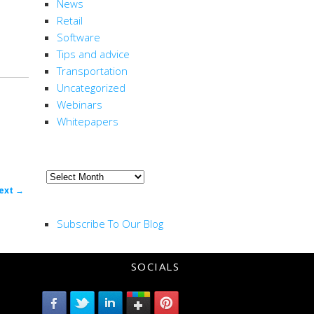
News
Retail
Software
Tips and advice
Transportation
Uncategorized
Webinars
Whitepapers
ARCHIVE
Archive
ost
ext
→
RSS FEED
ion
Subscribe To Our Blog
SOCIALS