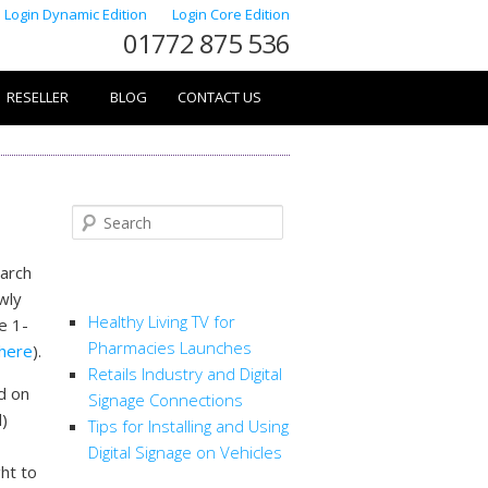
Login Dynamic Edition
Login Core Edition
01772 875 536
RESELLER
BLOG
CONTACT US
Search
March
RECENT POSTS
ewly
Healthy Living TV for
e 1-
Pharmacies Launches
here
).
Retails Industry and Digital
d on
Signage Connections
d)
Tips for Installing and Using
Digital Signage on Vehicles
ght to