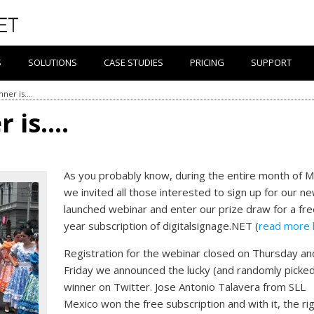
S
SOLUTIONS
CASE STUDIES
PRICING
SUPPORT
nner is….
r is….
As you probably know, during the entire month of 
we invited all those interested to sign up for our n
launched webinar and enter our prize draw for a fre
year subscription of digitalsignage.NET (
read more 
Registration for the webinar closed on Thursday an
Friday we announced the lucky (and randomly picke
winner on Twitter. Jose Antonio Talavera from SLL
Mexico won the free subscription and with it, the ri