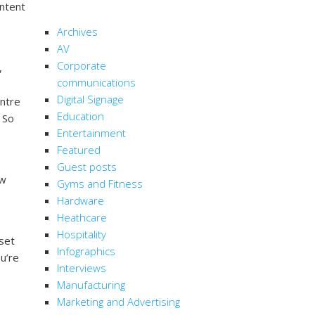
ontent
CATEGORIES
Archives
AV
Corporate
,
communications
Digital Signage
entre
Education
 So
Entertainment
Featured
Guest posts
ow
Gyms and Fitness
Hardware
Heathcare
Hospitality
 set
Infographics
u’re
Interviews
Manufacturing
Marketing and Advertising