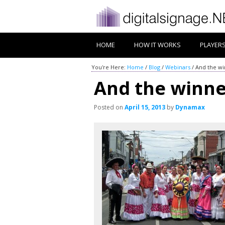
HOME
HOW IT WORKS
PLAYER
You're Here:
Home
/
Blog
/
Webinars
/
And the wi
And the winne
Posted on
April 15, 2013
by
Dynamax