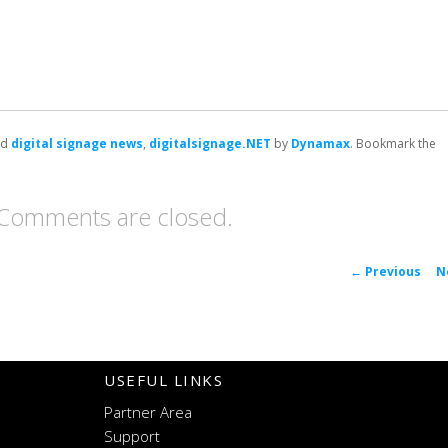
ed
digital signage news
,
digitalsignage.NET
by
Dynamax
. Bookmark the
Comments are closed.
P
←
Previous
N
navigat
USEFUL LINKS
Partner Area
Support