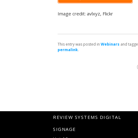
Image credit: avlxyz, Flickr
This entry was posted in
Webinars
and tagg
permalink
.
REVIEW SYSTEMS DIGITAL
SIGNAGE