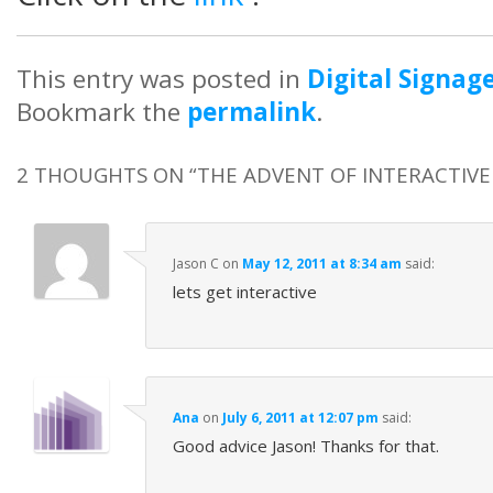
This entry was posted in
Digital Signag
Bookmark the
permalink
.
2 THOUGHTS ON “
THE ADVENT OF INTERACTIV
Jason C
on
May 12, 2011 at 8:34 am
said:
lets get interactive
Ana
on
July 6, 2011 at 12:07 pm
said:
Good advice Jason! Thanks for that.