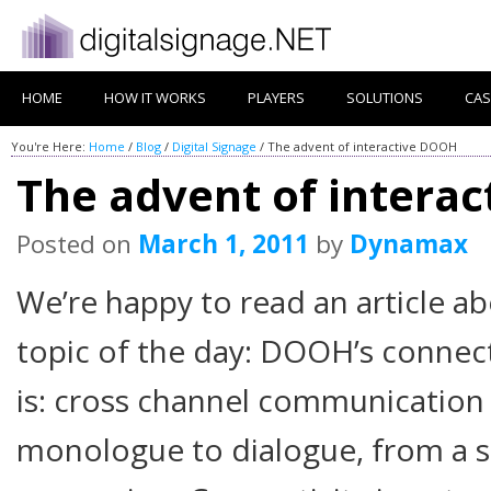
HOME
HOW IT WORKS
PLAYERS
SOLUTIONS
CAS
You're Here:
Home
/
Blog
/
Digital Signage
/
The advent of interactive DOOH
The advent of intera
Posted on
March 1, 2011
by
Dynamax
We’re happy to read an article a
topic of the day: DOOH’s connect
is: cross channel communication 
monologue to dialogue, from a s