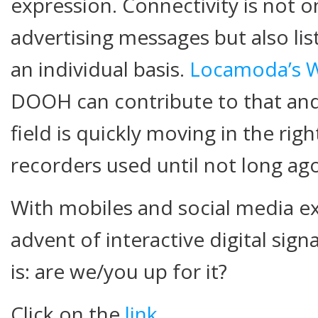
expression. Connectivity is not 
advertising messages but also li
an individual basis.
Locamoda’s Wi
DOOH can contribute to that and 
field is quickly moving in the righ
recorders used until not long ago
With mobiles and social media ex
advent of interactive digital sig
is: are we/you up for it?
Click on the
link
.