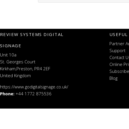
REVIEW SYSTEMS DIGITAL
USEFUL
Partner A
SIGNAGE
Support
Unit 10a
Contact U
St. Georges Court
Online Pr
Kirkham,Preston, PR4 2EF
Subscribe
United Kingdom
Blog
https://www.godigitalsignage.co.uk/
Phone:
+44 1772 875536