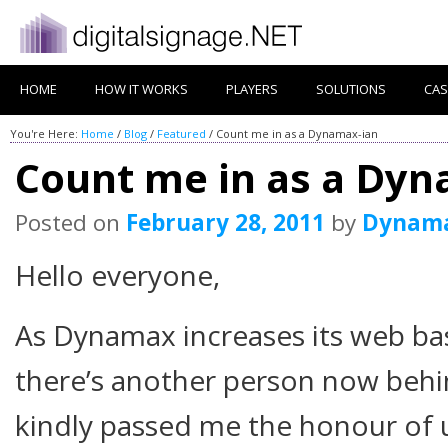
HOME
HOW IT WORKS
PLAYERS
SOLUTIONS
CAS
You're Here:
Home
/
Blog
/
Featured
/
Count me in as a Dynamax-ian
Count me in as a Dyn
Posted on
February 28, 2011
by
Dynam
Hello everyone,
As Dynamax increases its web ba
there’s another person now beh
kindly passed me the honour of 