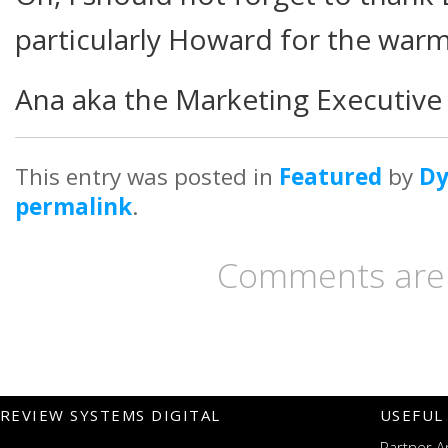
particularly Howard for the war
Ana aka the Marketing Executiv
This entry was posted in
Featured
by
D
permalink
.
Comments are 
REVIEW SYSTEMS DIGITAL
USEFUL
Partner A