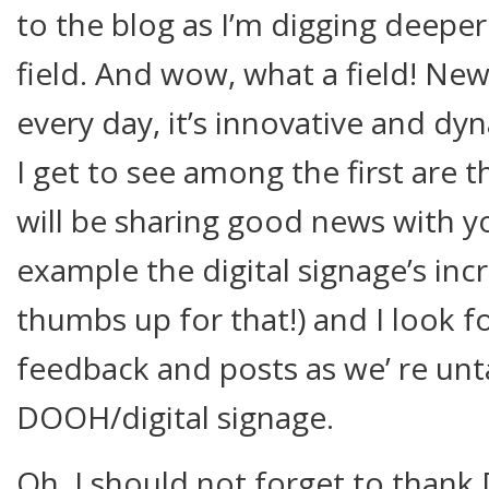
to the blog as I’m digging deeper 
field. And wow, what a field! New
every day, it’s innovative and dy
I get to see among the first are 
will be sharing good news with y
example the digital signage’s incr
thumbs up for that!) and I look 
feedback and posts as we’ re unt
DOOH/digital signage.
Oh, I should not forget to than