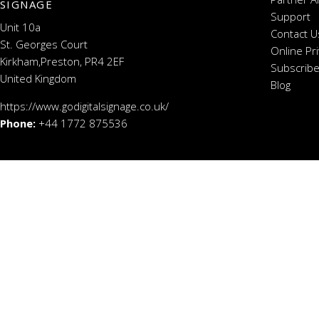
SIGNAGE
Support
Unit 10a
Contact U
St. Georges Court
Online Pr
Kirkham,Preston, PR4 2EF
Subscribe
United Kingdom
Blog
https://www.godigitalsignage.co.uk/
Phone:
+44 1772 875536