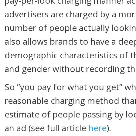
pay-per-look charging manner ac
advertisers are charged by a mor
number of people actually lookin
also allows brands to have a deep
demographic characteristics of th
and gender without recording the
So ”you pay for what you get” 
reasonable charging method than
estimate of people passing by lo
an ad (see full article
here
).