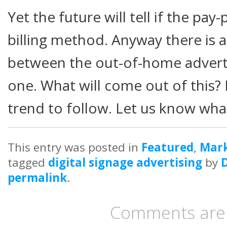
Yet the future will tell if the pa
billing method. Anyway there is 
between the out-of-home adverti
one. What will come out of this? 
trend to follow. Let us know wha
This entry was posted in
Featured
,
Mark
tagged
digital signage advertising
by
permalink
.
Comments are 