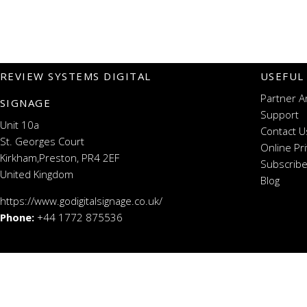
REVIEW SYSTEMS DIGITAL
USEFUL
Partner A
SIGNAGE
Support
Unit 10a
Contact U
St. Georges Court
Online Pr
Kirkham,Preston, PR4 2EF
Subscribe
United Kingdom
Blog
https://www.godigitalsignage.co.uk/
Phone:
+44 1772 875536