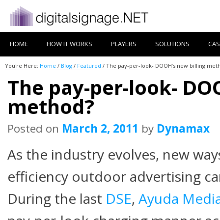
HOME
HOW IT WORKS
PLAYERS
SOLUTIONS
CAS
You're Here:
Home
/
Blog
/
Featured
/
The pay-per-look- DOOH’s new billing met
The pay-per-look- DOO
method?
Posted on
March 2, 2011
by
Dynamax
As the industry evolves, new way
efficiency outdoor advertising ca
During the last
DSE
,
Ayuda Medi