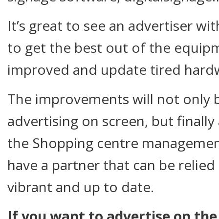
It’s great to see an advertiser wi
to get the best out of the equip
improved and update tired hardw
The improvements will not only 
advertising on screen, but finally
the Shopping centre management 
have a partner that can be relied
vibrant and up to date.
If you want to advertise on the