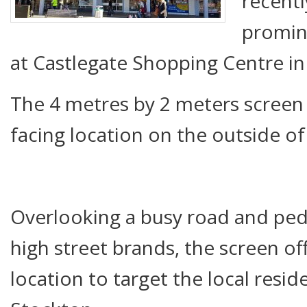
recentl
promin
at Castlegate Shopping Centre in
The 4 metres by 2 meters screen i
facing location on the outside o
Overlooking a busy road and pede
high street brands, the screen off
location to target the local resi