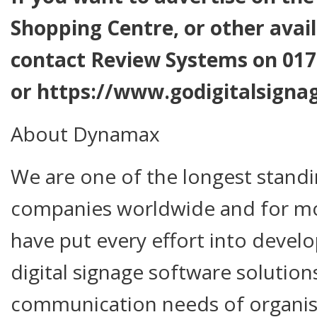
Shopping Centre, or other avail
contact Review Systems on 017
or https://www.godigitalsignag
About Dynamax
We are one of the longest standi
companies worldwide and for m
have put every effort into devel
digital signage software solution
communication needs of organisa