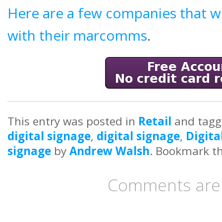
Here are a few companies that w
with their marcomms
.
This entry was posted in
Retail
and tag
digital signage
,
digital signage
,
Digita
signage
by
Andrew Walsh
. Bookmark t
Comments are 