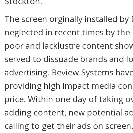
Stockton.
The screen orginally installed b
neglected in recent times by the
poor and lacklustre content sho
served to dissuade brands and l
advertising. Review Systems have
providing high impact media cont
price. Within one day of taking o
adding content, new potential a
calling to get their ads on scree