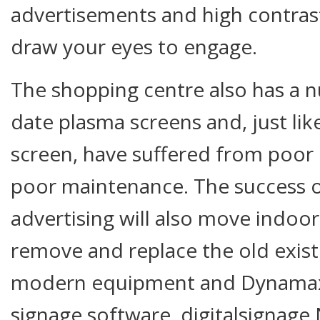
advertisements and high contras
draw your eyes to engage.
The shopping centre also has a n
date plasma screens and, just li
screen, have suffered from poor
poor maintenance. The success o
advertising will also move indoors
remove and replace the old exist
modern equipment and Dynamax’s
signage software, digitalsignage.