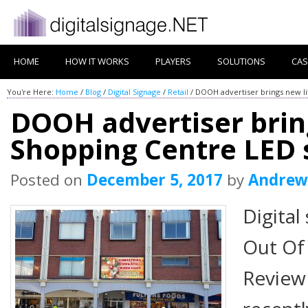
HOME
HOW IT WORKS
PLAYERS
SOLUTIONS
CAS
You're Here:
Home
/
Blog
/
Digital Signage
/
Retail
/
DOOH advertiser brings new li
DOOH advertiser bring
Shopping Centre LED 
Posted on
December 5, 2017
by
Andrew
Digital
Out Of
Review