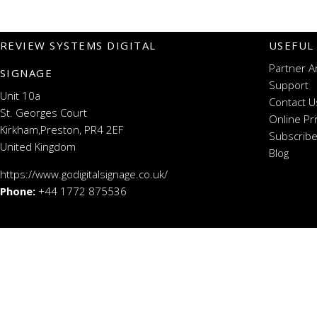
REVIEW SYSTEMS DIGITAL
USEFUL
Partner A
SIGNAGE
Support
Unit 10a
Contact U
St. Georges Court
Online Pr
Kirkham,Preston, PR4 2EF
Subscribe
United Kingdom
Blog
https://www.godigitalsignage.co.uk/
Phone:
+44 1772 875536