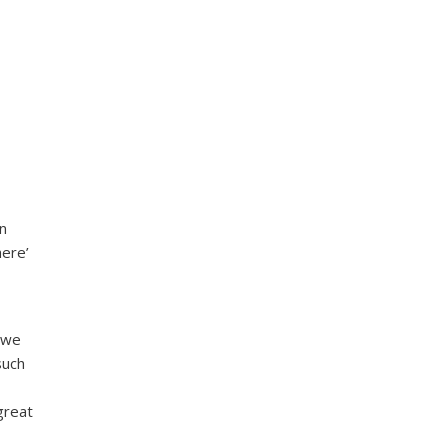
in
here’
n we
such
great