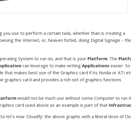
 you use to perform a certain task, whether than is creating a
sing the Internet, or, heaven forbid, doing Digital Signage – this 
erating System to run on, and that is your
Platform
. The
Platf
pplication
can leverage to make writing
Applications
easier. So
 that makes best use of the Graphics card if its Nvidia or ATI et
 graphics card and provides a rich set of graphics functions
.
latform
would not be much use without some Computer to run it
Graphics card used above as an example is part of that
Infrastru
. So let’s now ‘Cloudify’ the above graphic with a liberal dose of Cl