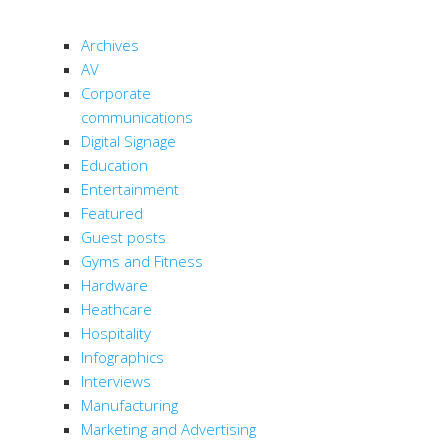
CATEGORIES
Archives
AV
Corporate
communications
Digital Signage
Education
Entertainment
Featured
Guest posts
Gyms and Fitness
Hardware
Heathcare
Hospitality
Infographics
Interviews
Manufacturing
Marketing and Advertising