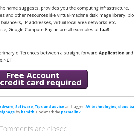
s the name suggests, provides you the computing infrastructure,
nes and other resources like virtual-machine disk image library, bl
 balancers, IP addresses, virtual local area networks etc.
ce, Google Compute Engine are all examples of
IaaS
.
he primary differences between a straight forward
Application
and
ge.NET
rdware
,
Software
,
Tips and advice
and tagged
AV technologies
,
cloud b
 signage
by
hsmith
. Bookmark the
permalink
.
Comments are closed.