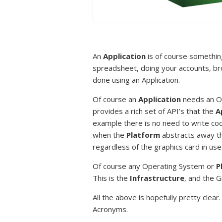
An
Application
is of course something
spreadsheet, doing your accounts, brow
done using an Application.
Of course an
Application
needs an Op
provides a rich set of API’s that the
A
example there is no need to write code
when the
Platform
abstracts away the
regardless of the graphics card in use
Of course any Operating System or
P
This is the
Infrastructure
, and the 
All the above is hopefully pretty clear
Acronyms.