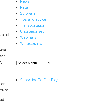
News
Retail
Software
Tips and advice
Transportation
Uncategorized
is all
Webinars
Whitepapers
orm
ARCHIVE
 for
c,
Archive
RSS FEED
Subscribe To Our Blog
 on.
cture
.
oud