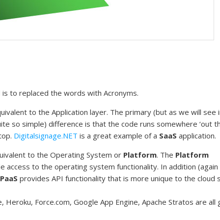
ed is to replaced the words with Acronyms.
uivalent to the Application layer. The primary (but as we will see 
quite so simple) difference is that the code runs somewhere ‘out t
ktop.
Digitalsignage.NET
is a great example of a
SaaS
application.
quivalent to the Operating System or
Platform
. The
Platform
de access to the operating system functionality. In addition (agai
PaaS
provides API functionality that is more unique to the cloud 
, Heroku, Force.com, Google App Engine, Apache Stratos are all 