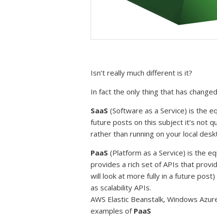
Isn’t really much different is it?
In fact the only thing that has chang
SaaS
(Software as a Service) is the eq
future posts on this subject it’s not 
rather than running on your local des
PaaS
(Platform as a Service) is the e
provides a rich set of APIs that provi
will look at more fully in a future post)
as scalability APIs.
AWS Elastic Beanstalk, Windows Azure
examples of
PaaS