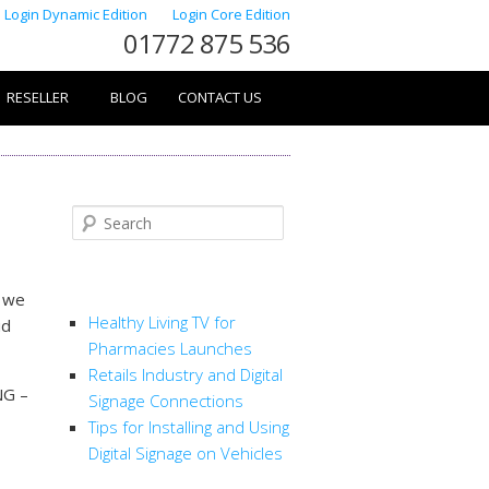
Login Dynamic Edition
Login Core Edition
01772 875 536
RESELLER
BLOG
CONTACT US
Search
RECENT POSTS
t we
Healthy Living TV for
ud
Pharmacies Launches
Retails Industry and Digital
NG –
Signage Connections
Tips for Installing and Using
Digital Signage on Vehicles