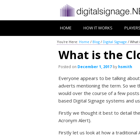
HOME
HOW IT WORKS
PLAYER
You're Here:
Home
/
Blog
/
Digital Signage
/
What i
What is the Clo
Posted on
December 1, 2017
by
hsmith
Everyone appears to be talking about 
adverts mentioning the term. So we th
would over the course of a few posts 
based Digital Signage systems and us
Firstly we thought it best to detail th
Acronym Alert).
Firstly let us look at how a traditional