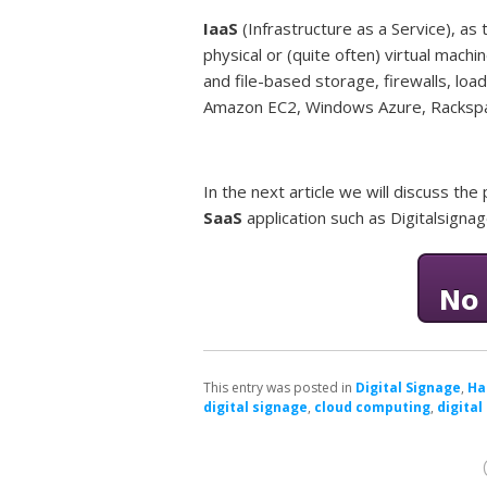
IaaS
(Infrastructure as a Service), a
physical or (quite often) virtual machi
and file-based storage, firewalls, load
Amazon EC2, Windows Azure, Rackspa
In the next article we will discuss t
SaaS
application such as Digitalsigna
This entry was posted in
Digital Signage
,
Ha
digital signage
,
cloud computing
,
digital