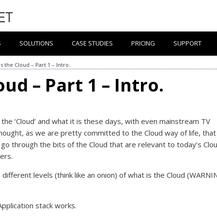
S
SOLUTIONS
CASE STUDIES
PRICING
SUPPORT
s the Cloud – Part 1 – Intro.
ud – Part 1 – Intro.
the ‘Cloud’ and what it is these days, with even mainstream TV
ought, as we are pretty committed to the Cloud way of life, tha
go through the bits of the Cloud that are relevant to today’s Clo
ers.
e different levels (think like an onion) of what is the Cloud (WARNI
 Application stack works.