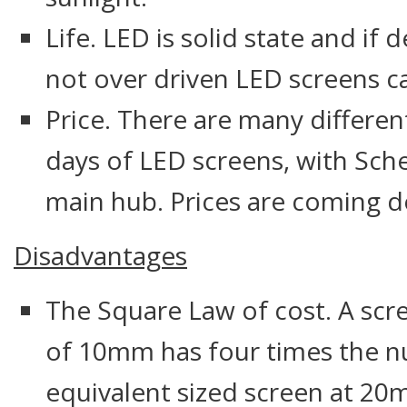
Life. LED is solid state and if
not over driven LED screens ca
Price. There are many differe
days of LED screens, with Sch
main hub. Prices are coming d
Disadvantages
The Square Law of cost. A scre
of 10mm has four times the n
equivalent sized screen at 2