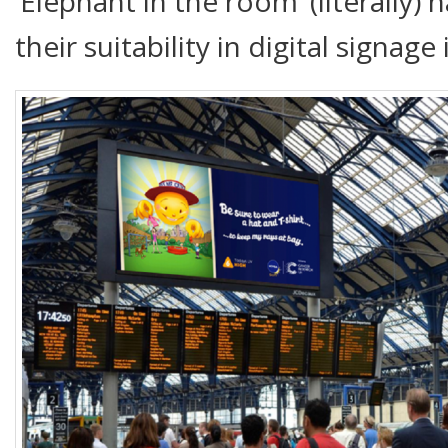
‘Elephant in the room’ (literally
their suitability in digital signage 