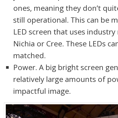
ones, meaning they don’t quit
still operational. This can be
LED screen that uses industry
Nichia or Cree. These LEDs ca
matched.
Power. A big bright screen ge
relatively large amounts of po
impactful image.