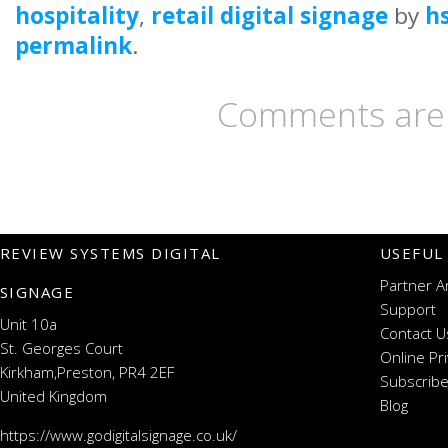
hospitality
,
retail digital signage
by
h
permalink
.
Comments are 
REVIEW SYSTEMS DIGITAL
USEFUL
Partner A
SIGNAGE
Support
Unit 10a
Contact U
St. Georges Court
Online Pr
Kirkham,Preston, PR4 2EF
Subscribe
United Kingdom
Blog
https://www.godigitalsignage.co.uk/