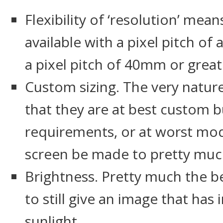
Flexibility of ‘resolution’ mea
available with a pixel pitch 
a pixel pitch of 40mm or great
Custom sizing. The very natur
that they are at best custom bui
requirements, or at worst mod
screen be made to pretty much
Brightness. Pretty much the b
to still give an image that has
sunlight.