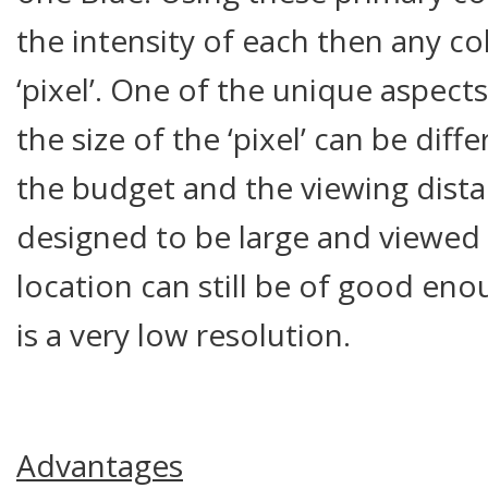
the intensity of each then any co
‘pixel’. One of the unique aspects
the size of the ‘pixel’ can be di
the budget and the viewing dista
designed to be large and viewed
location can still be of good eno
is a very low resolution.
Advantages