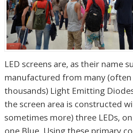
LED screens are, as their name s
manufactured from many (often
thousands) Light Emitting Diodes 
the screen area is constructed w
sometimes more) three LEDs, on
one Blue. Using these primary co