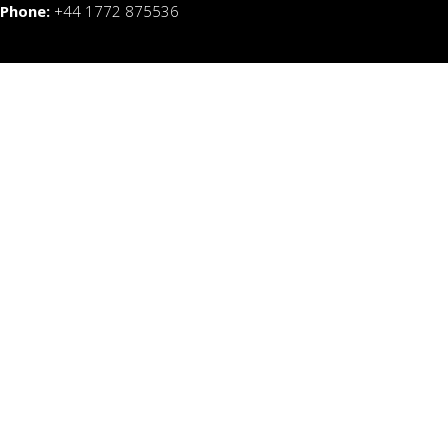
Phone:
+44 1772 875536