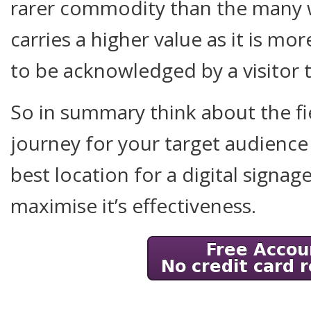
rarer commodity than the many wa
carries a higher value as it is mor
to be acknowledged by a visitor t
So in summary think about the fi
journey for your target audience
best location for a digital signag
maximise it’s effectiveness.