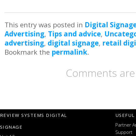
This entry was posted in
Digital Signag
Advertising
,
Tips and advice
,
Uncatego
advertising
,
digital signage
,
retail dig
Bookmark the
permalink
.
Comments are 
REVIEW SYSTEMS DIGITAL
USEFUL
Partner A
SIGNAGE
Support