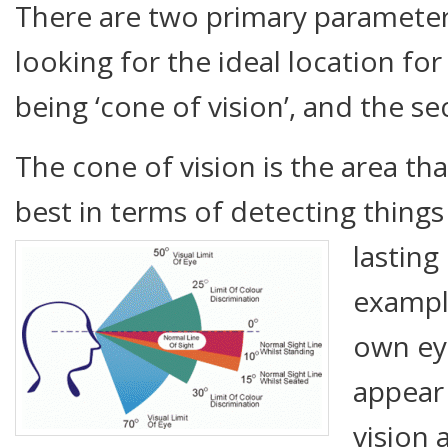
There are two primary paramete
looking for the ideal location for 
being ‘cone of vision’, and the se
The cone of vision is the area th
best in terms of detecting things 
lasting
exampl
own eye
appear 
vision 