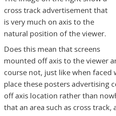
cross track advertisement that
is very much on axis to the
natural position of the viewer.
Does this mean that screens
mounted off axis to the viewer 
course not, just like when faced
place these posters advertising 
off axis location rather than nowh
that an area such as cross track, 