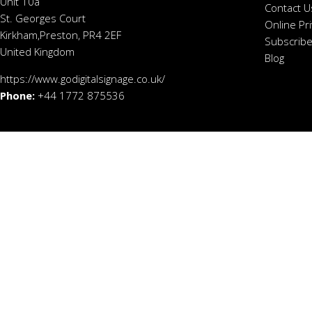
Unit 10a
Contact U
St. Georges Court
Online Pr
Kirkham,Preston, PR4 2EF
Subscribe
United Kingdom
Blog
https://www.godigitalsignage.co.uk/
Phone:
+44 1772 875536