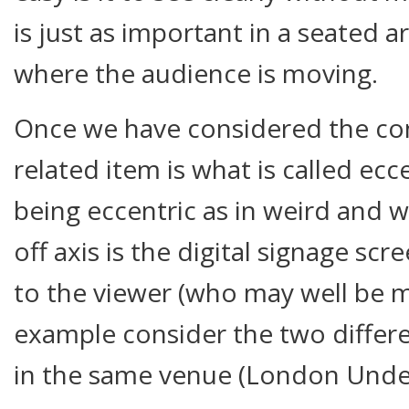
is just as important in a seated are
where the audience is moving.
Once we have considered the con
related item is what is called ecce
being eccentric as in weird and w
off axis is the digital signage scr
to the viewer (who may well be m
example consider the two differe
in the same venue (London Unde