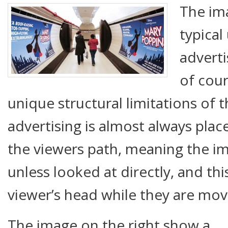
The im
typica
advert
of cour
unique structural limitations of 
advertising is almost always place
the viewers path, meaning the im
unless looked at directly, and t
viewer’s head while they are mov
The image on the right show a