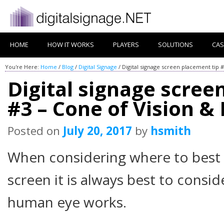
HOME
HOW IT WORKS
PLAYERS
SOLUTIONS
CAS
You're Here:
Home
/
Blog
/
Digital Signage
/
Digital signage screen placement tip #
Digital signage scree
#3 – Cone of Vision & 
Posted on
July 20, 2017
by
hsmith
When considering where to best p
screen it is always best to consid
human eye works.