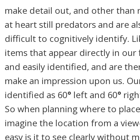
make detail out, and other than
at heart still predators and are a
difficult to cognitively identify.
items that appear directly in our 
and easily identified, and are the
make an impression upon us. Our
identified as 60
°
left and 60
°
rig
So when planning where to place 
imagine the location from a view
easy is it to see clearly without