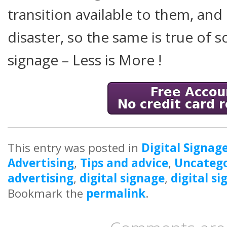
transition available to them, and
disaster, so the same is true of s
signage – Less is More !
This entry was posted in
Digital Signag
Advertising
,
Tips and advice
,
Uncatego
advertising
,
digital signage
,
digital s
Bookmark the
permalink
.