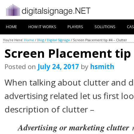
HOME
HOW IT WORKS
PLAYERS
SOLUTIONS
CAS
You're Here:
Home
/
Blog
/
Digital Signage
/
Screen Placement tip #4 – Clutter
Screen Placement tip 
Posted on
July 24, 2017
by
hsmith
When talking about clutter and d
advertising related let us first lo
description of clutter –
Advertising or marketing clutter
r