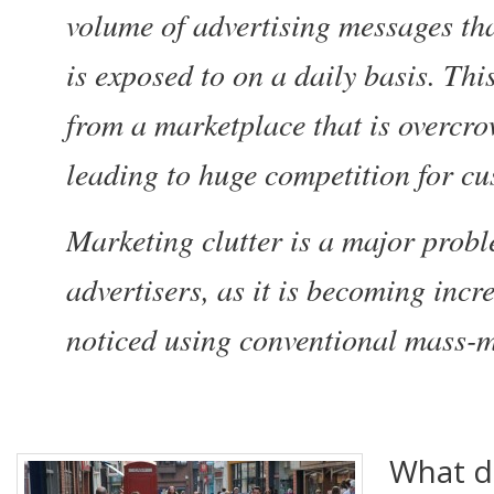
volume of advertising messages th
is exposed to on a daily basis. Th
from a marketplace that is overcr
leading to huge competition for cu
Marketing clutter is a major prob
advertisers, as it is becoming incre
noticed using conventional mass
What do