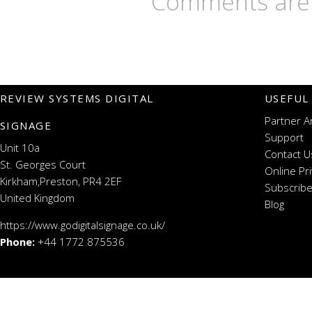
Comments are 
REVIEW SYSTEMS DIGITAL
USEFUL
Partner A
SIGNAGE
Support
Unit 10a
Contact U
St. Georges Court
Online Pr
Kirkham,Preston, PR4 2EF
Subscribe
United Kingdom
Blog
https://www.godigitalsignage.co.uk/
Phone:
+44 1772 875536