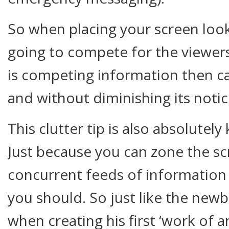
So when placing your screen look 
going to compete for the viewers
is competing information then ca
and without diminishing its notic
This clutter tip is also absolutely 
Just because you can zone the sc
concurrent feeds of information
you should. So just like the new
when creating his first ‘work of a