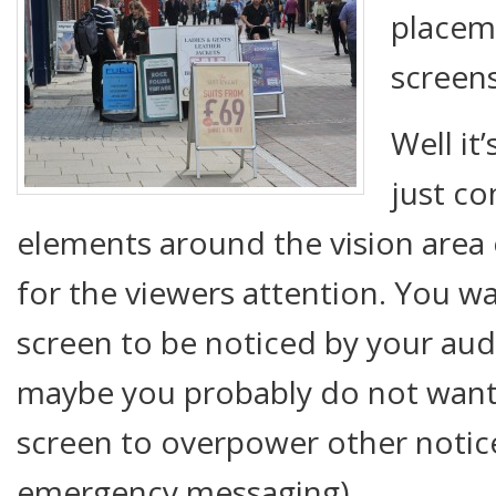
placeme
screen
Well it’
just co
elements around the vision area
for the viewers attention. You w
screen to be noticed by your aud
maybe you probably do not want
screen to overpower other notice
emergency messaging).