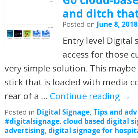
and ditch tha
Posted on
June 8, 2018
Entry level Digital
access for those 
very simple solution. This maybe
stick that is loaded with media c
rear of a …
Continue reading
→
Posted in
Digital Signage
,
Tips and adv
#digitalsignage
,
cloud based digital s
advertising
,
digital signage for hospit