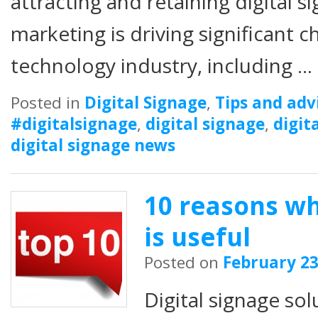
attracting and retaining digital 
marketing is driving significant c
technology industry, including …
Posted in
Digital Signage
,
Tips and adv
#digitalsignage
,
digital signage
,
digit
digital signage news
10 reasons wh
is useful
Posted on
February 23
Digital signage sol