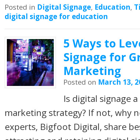
Posted in
Digital Signage
,
Education
,
T
digital signage for education
5 Ways to Lev
Signage for G
Marketing
Posted on
March 13, 2
Is digital signage 
marketing strategy? If not, why 
experts, Bigfoot Digital, share be