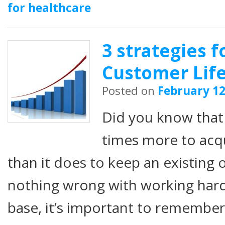
for healthcare
3 strategies f
Customer Life
Posted on
February 12
Did you know that i
times more to acq
than it does to keep an existing 
nothing wrong with working har
base, it’s important to remembe