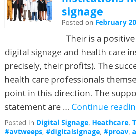
signage
Posted on
February 20
Their is a positiv
digital signage and health care i
precisely, their profits). The succ
health care professionals thems
point in this direction. The supp
statement are …
Continue readi
Posted in
Digital Signage
,
Heathcare
,
T
#avtweeps
,
#digitalsignage
,
#proav
,
a