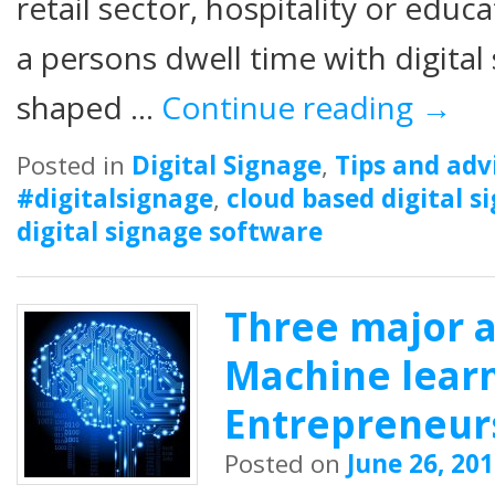
retail sector, hospitality or edu
a persons dwell time with digital 
shaped …
Continue reading
→
Posted in
Digital Signage
,
Tips and adv
#digitalsignage
,
cloud based digital s
digital signage software
Three major 
Machine learn
Entrepreneur
Posted on
June 26, 20