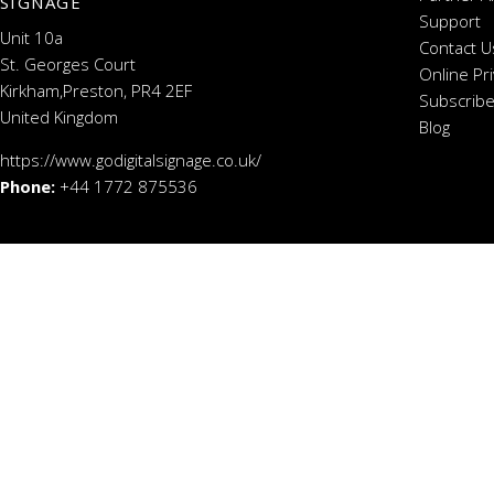
SIGNAGE
Support
Unit 10a
Contact U
St. Georges Court
Online Pr
Kirkham,Preston, PR4 2EF
Subscribe
United Kingdom
Blog
https://www.godigitalsignage.co.uk/
Phone:
+44 1772 875536