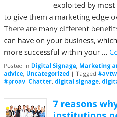
exploited by most
to give them a marketing edge ov
There are many different benefits
can have on your business, whi
more successful within your …
Co
Posted in
Digital Signage
,
Marketing a
advice
,
Uncategorized
|
Tagged
#avtw
#proav
,
Chatter
,
digital signage
,
digit
7 reasons wh
institutions n