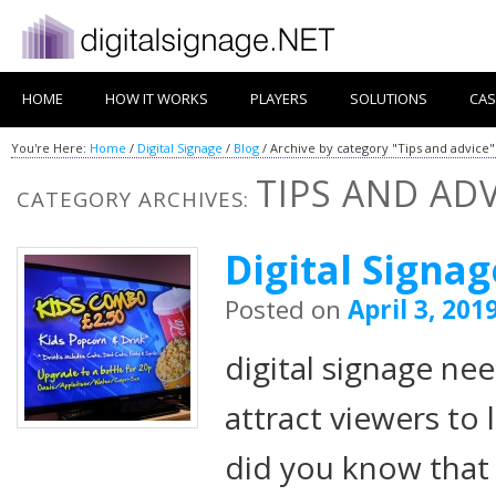
HOME
HOW IT WORKS
PLAYERS
SOLUTIONS
CAS
You're Here:
Home
/
Digital Signage
/
Blog
/
Archive by category "Tips and advice"
TIPS AND ADV
CATEGORY ARCHIVES:
Digital Signa
Posted on
April 3, 201
digital signage ne
attract viewers to
did you know that 