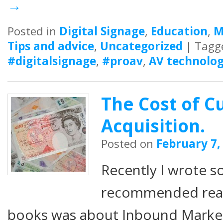
→
Posted in
Digital Signage
,
Education
,
M
Tips and advice
,
Uncategorized
|
Tagg
#digitalsignage
,
#proav
,
AV technolog
The Cost of 
Acquisition.
Posted on
February 7,
Recently I wrote 
recommended readi
books was about Inbound Marketi