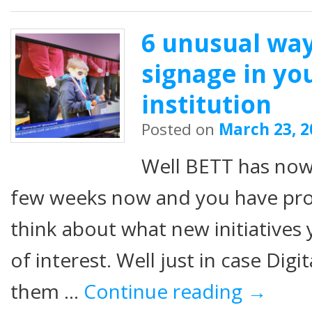
6 unusual way
signage in yo
institution
Posted on
March 23, 2
Well BETT has now
few weeks now and you have prob
think about what new initiatives
of interest. Well just in case Dig
them …
Continue reading
→