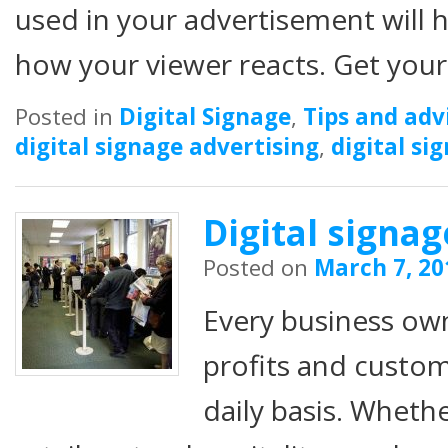
used in your advertisement will h
how your viewer reacts. Get you
Posted in
Digital Signage
,
Tips and adv
digital signage advertising
,
digital si
Digital signa
Posted on
March 7, 20
Every business ow
profits and custom
daily basis. Whethe