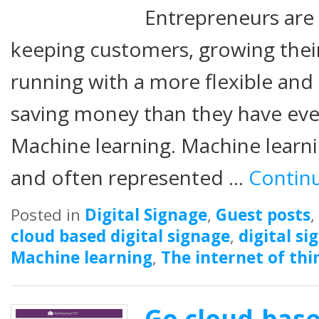
Entrepreneurs are 
keeping customers, growing their
running with a more flexible and
saving money than they have eve
Machine learning. Machine learni
and often represented …
Contin
Posted in
Digital Signage
,
Guest posts
,
cloud based digital signage
,
digital si
Machine learning
,
The internet of thi
Go cloud-base