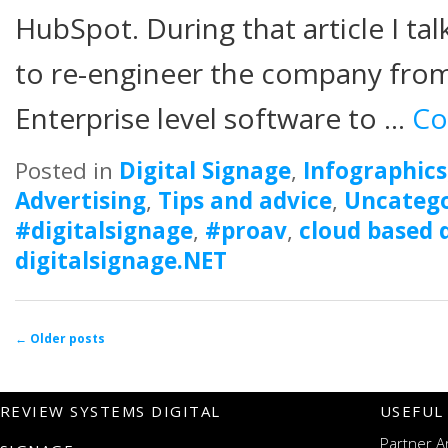
HubSpot. During that article I t
to re-engineer the company from
Enterprise level software to …
Co
Posted in
Digital Signage
,
Infographics
Advertising
,
Tips and advice
,
Uncatego
#digitalsignage
,
#proav
,
cloud based d
digitalsignage.NET
Post navigation
←
Older posts
REVIEW SYSTEMS DIGITAL
USEFUL
Partner A