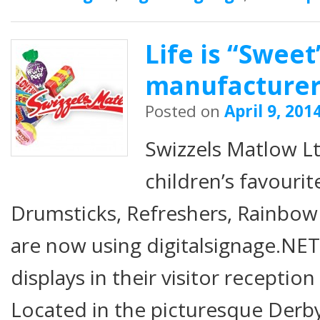
Life is “Sweet
manufacture
Posted on
April 9, 201
Swizzels Matlow Lt
children’s favourit
Drumsticks, Refreshers, Rainbo
are now using digitalsignage.NET
displays in their visitor receptio
Located in the picturesque Derb