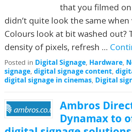
that you filmed o
didn’t quite look the same when
Colours look at bit washed out? 
density of pixels, refresh …
Conti
Posted in
Digital Signage
,
Hardware
,
N
signage
,
digital signage content
,
digi
digital signage in cinemas
,
Digital sig
Ambros Direct
Dynamax to of
digital signage solutions