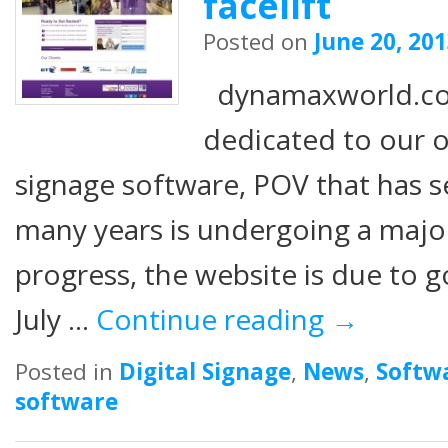
facelift
Posted on
June 20, 20
dynamaxworld.co
dedicated to our o
signage software, POV that has se
many years is undergoing a major 
progress, the website is due to g
July …
Continue reading
→
Posted in
Digital Signage
,
News
,
Softw
software