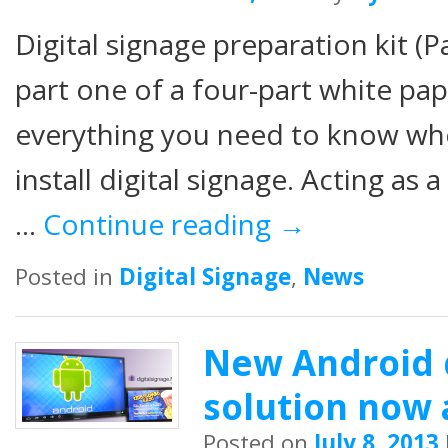
Digital signage preparation kit (
part one of a four-part white pap
everything you need to know whe
install digital signage. Acting as 
…
Continue reading
→
Posted in
Digital Signage
,
News
New Android d
solution now 
Posted on
July 8, 2013