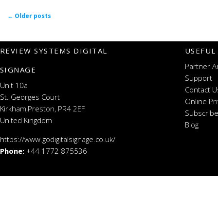
Post navigation
←
Older posts
REVIEW SYSTEMS DIGITAL
USEFUL
Partner A
SIGNAGE
Support
Unit 10a
Contact U
St. Georges Court
Online Pr
Kirkham,Preston, PR4 2EF
Subscribe
United Kingdom
Blog
https://www.godigitalsignage.co.uk/
Phone:
+44 1772 875536