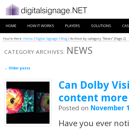
HOME
HOW IT WORKS
PLAYERS
SOLUTIONS
CAS
You're Here:
Home
/
Digital Signage
/
Blog
/
Archive by category "News"
(Page 2)
NEWS
CATEGORY ARCHIVES:
Post navigation
←
Older posts
Can Dolby Vi
content more l
Posted on
November 1
Have you ever not