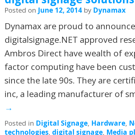
Posted on
June 12, 2014
by
Dynamax
Dynamax are proud to announce
digitalsignage.NET approved rese
Ambros Direct have wealth of ex
factor computing have been cust
since the late 90s. They are certif
inc, a leading manufacturer of s
→
Posted in
Digital Signage
,
Hardware
,
N
technologies
,
digital signage
,
Media p