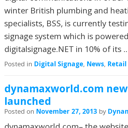
winter British plumbing and hea
specialists, BSS, is currently test
signage system which is powere
digitalsignage.NET in 10% of its 
Posted in
Digital Signage
,
News
,
Retail
dynamaxworld.com new 
launched
Posted on
November 27, 2013
by
Dyna
dynamaxworld.com– the website 