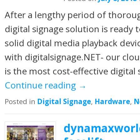
After a lengthy period of thorou
digital signage solution is ready 
solid digital media playback dev
with digitalsignage.NET- our clo
is the most cost-effective digita
Continue reading
→
Posted in
Digital Signage
,
Hardware
,
N
dynamaxworld