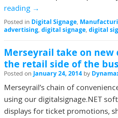
reading
→
Posted in
Digital Signage
,
Manufactur
advertising
,
digital signage
,
digital s
Merseyrail take on new d
the retail side of the bu
Posted on
January 24, 2014
by
Dynama
Merseyrail’s chain of convenienc
using our digitalsignage.NET soft
displays for ticket promotions, s