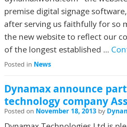
premise digital signage software,
after serving us faithfully for 
the new website to reflect our c
of the longest established …
Con
Posted in
News
Dynamax announce part
technology company As
Posted on
November 18, 2013
by
Dyna
Dynamax Technologies Ltd is pl