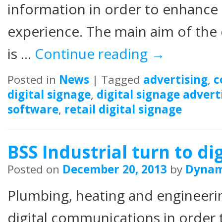
information in order to enhance
experience. The main aim of the 
is …
Continue reading
→
Posted in
News
|
Tagged
advertising
,
c
digital signage
,
digital signage advert
software
,
retail digital signage
BSS Industrial turn to di
Posted on
December 20, 2013
by
Dyna
Plumbing, heating and engineeri
digital communications in order t