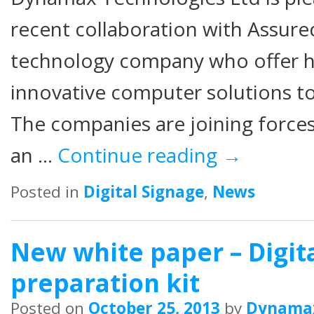
recent collaboration with Assure
technology company who offer hi
innovative computer solutions to
The companies are joining forc
an …
Continue reading
→
Posted in
Digital Signage
,
News
New white paper – Digit
preparation kit
Posted on
October 25, 2013
by
Dynama