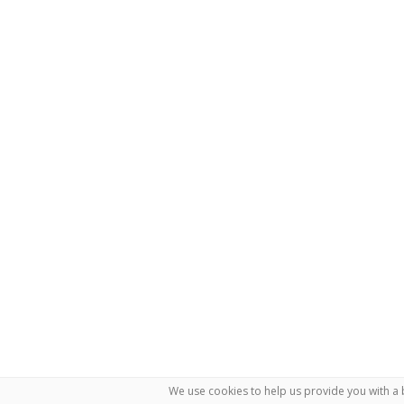
We use cookies to help us provide you with a 