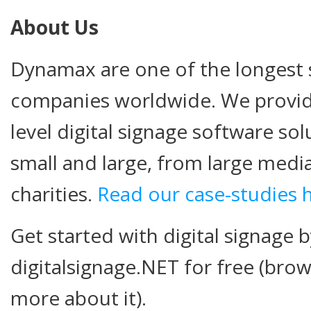
About Us
Dynamax are one of the longest s
companies worldwide. We provide
level digital signage software so
small and large, from large medi
charities.
Read our case-studies 
Get started with digital signage b
digitalsignage.NET for free (brow
more about it).