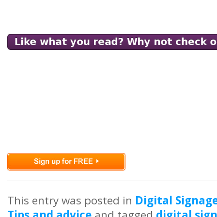
This entry was posted in
Digital Signag
Tips and advice
and tagged
digital si