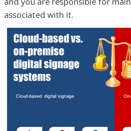
and you are responsible for main
associated with it.