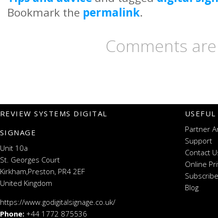
Bookmark the
permalink
.
Comments are 
REVIEW SYSTEMS DIGITAL
USEFUL
Partner A
SIGNAGE
Support
Unit 10a
Contact U
St. Georges Court
Online Pr
Kirkham,Preston, PR4 2EF
Subscribe
United Kingdom
Blog
https://www.godigitalsignage.co.uk/
Phone:
+44 1772 875536