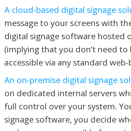
A cloud-based digital signage sol
message to your screens with th
digital signage software hosted 
(implying that you don’t need to
accessible via any standard web-
An on-premise digital signage so
on dedicated internal servers w
full control over your system. You
signage software, you decide whe