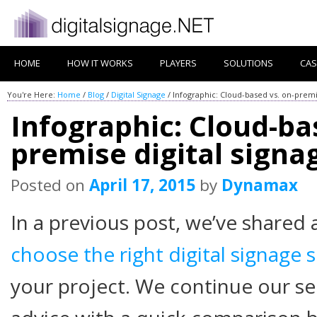
HOME
HOW IT WORKS
PLAYERS
SOLUTIONS
CAS
You're Here:
Home
/
Blog
/
Digital Signage
/
Infographic: Cloud-based vs. on-premi
Infographic: Cloud-ba
premise digital sign
Posted on
April 17, 2015
by
Dynamax
In a previous post, we’ve shared 
choose the right digital signage 
your project. We continue our se