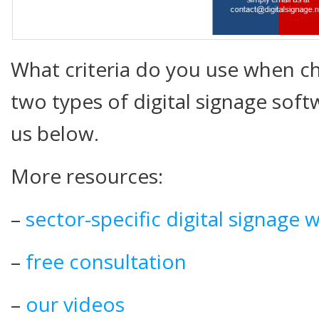
What criteria do you use when 
two types of digital signage sof
us below.
More resources:
–
sector-specific digital signage 
–
free consultation
–
our videos