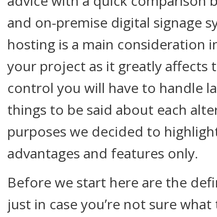
advice with a quick comparison
and on-premise digital signage s
hosting is a main consideration i
your project as it greatly affects 
control you will have to handle 
things to be said about each alter
purposes we decided to highligh
advantages and features only.
Before we start here are the defi
just in case you’re not sure what