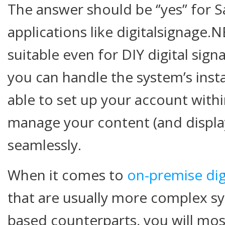
The answer should be ‘’yes’’ for 
applications like digitalsignage.
suitable even for DIY digital sig
you can handle the system’s insta
able to set up your account with
manage your content (and display
seamlessly.
When it comes to
on-premise dig
that are usually more complex sy
based counterparts, you will mos