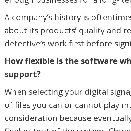
A company’s history is oftentimes
about its products’ quality and re
detective’s work first before sign
How flexible is the software w
support?
When selecting your digital sign
of files you can or cannot play m
consideration because eventually,
final output of the system. Choo