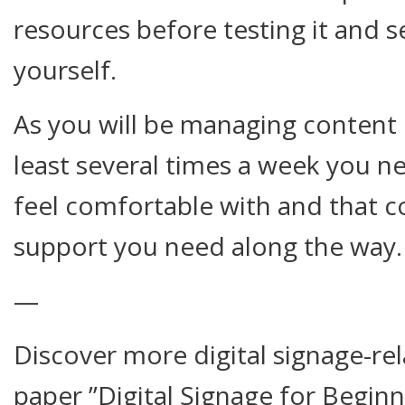
resources before testing it and s
yourself.
As you will be managing content o
least several times a week you n
feel comfortable with and that c
support you need along the way.
—
Discover more digital signage-rel
paper ”Digital Signage for Beginn