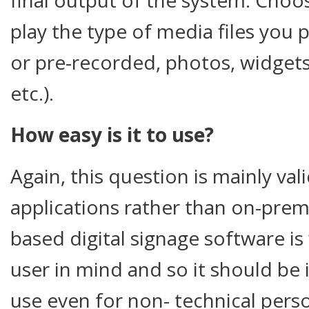
play the type of media files you p
or pre-recorded, photos, widgets
etc.).
How easy is it to use?
Again, this question is mainly va
applications rather than on-pre
based digital signage software is
user in mind and so it should be 
use even for non- technical pers