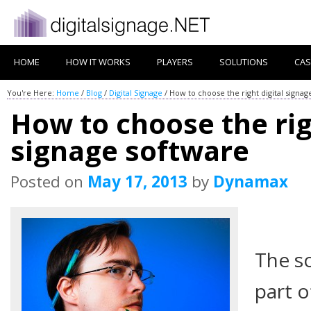
HOME
HOW IT WORKS
PLAYERS
SOLUTIONS
CAS
You're Here:
Home
/
Blog
/
Digital Signage
/
How to choose the right digital signag
How to choose the rig
signage software
Posted on
May 17, 2013
by
Dynamax
The so
part o