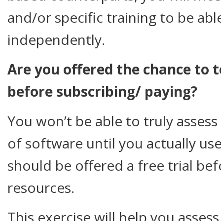
and/or specific training to be able
independently.
Are you offered the chance to 
before subscribing/ paying?
You won’t be able to truly assess 
of software until you actually use
should be offered a free trial b
resources.
This exercise will help you asses