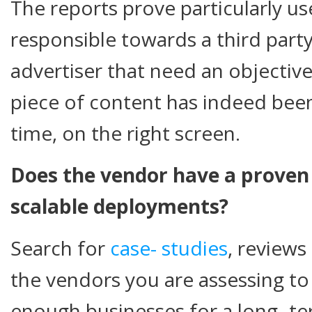
The reports prove particularly use
responsible towards a third party
advertiser that need an objective
piece of content has indeed been
time, on the right screen.
Does the vendor have a proven 
scalable deployments?
Search for
case-
studies
, review
the vendors you are assessing to 
enough businesses for a long- te