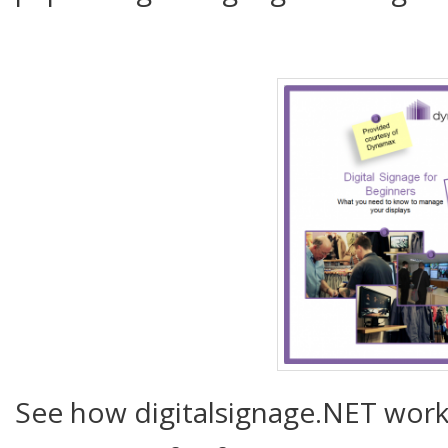
See how digitalsignage.NET works