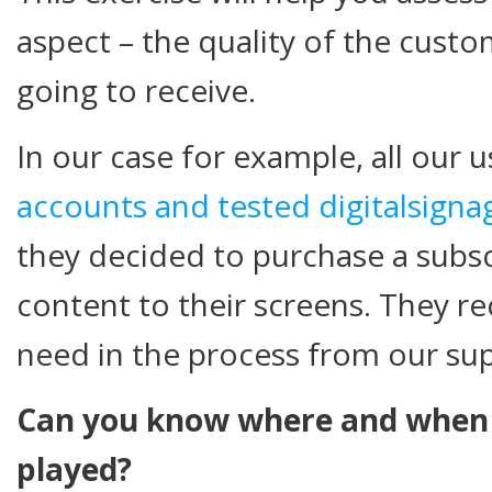
aspect – the quality of the cust
going to receive.
In our case for example, all our 
accounts and tested digitalsigna
they decided to purchase a subs
content to their screens. They rec
need in the process from our su
Can you know where and when y
played?