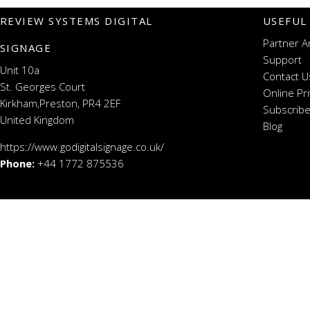
REVIEW SYSTEMS DIGITAL
USEFUL
Partner A
SIGNAGE
Support
Unit 10a
Contact U
St. Georges Court
Online Pr
Kirkham,Preston, PR4 2EF
Subscribe
United Kingdom
Blog
https://www.godigitalsignage.co.uk/
Phone:
+44 1772 875536