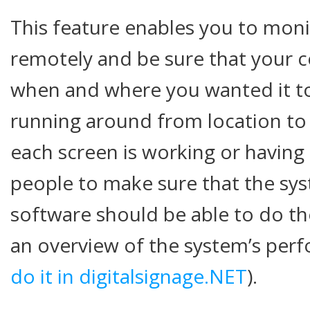
This feature enables you to moni
remotely and be sure that your 
when and where you wanted it to
running around from location to 
each screen is working or havin
people to make sure that the sys
software should be able to do th
an overview of the system’s per
do it in digitalsignage.NET
).