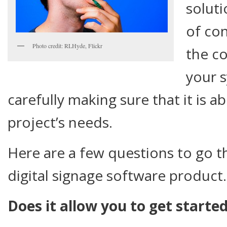
soluti
of con
Photo credit: RLHyde, Flickr
the co
your 
carefully making sure that it is a
project’s needs.
Here are a few questions to go t
digital signage software product.
Does it allow you to get starte