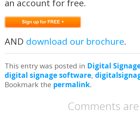
an account for free.
AND
download our brochure
.
This entry was posted in
Digital Signag
digital signage software
,
digitalsigna
Bookmark the
permalink
.
Comments are 