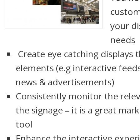
custom
your di
needs
Create eye catching displays t
elements (e.g interactive feeds
news & advertisements)
Consistently monitor the relev
the signage – it is a great ma
tool
Enhance the interactive experie