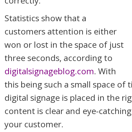
correctly.
Statistics show that a
customers attention is either
won or lost in the space of just
three seconds, according to
digitalsignageblog.com
. With
this being such a small space of t
digital signage is placed in the r
content is clear and eye-catching
your customer.