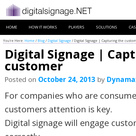
HOME
HOW IT WORKS
PLAYERS
SOLUTIONS
CAS
You're Here:
Home
/
Blog
/
Digital Signage
/
Digital Signage | Capturing the custo
Digital Signage | Cap
customer
Posted on
October 24, 2013
by
Dynama
For companies who are consumer
customers attention is key.
Digital signage will engage custom