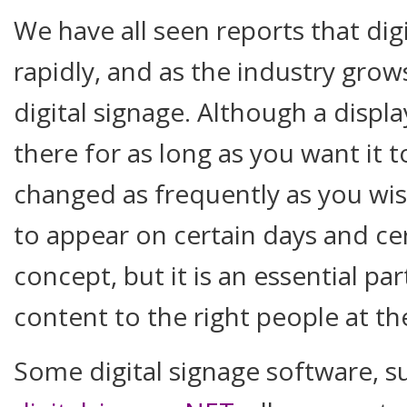
We have all seen reports that dig
rapidly, and as the industry grows
digital signage. Although a displa
there for as long as you want it 
changed as frequently as you wi
to appear on certain days and cer
concept, but it is an essential par
content to the right people at the
Some digital signage software, s