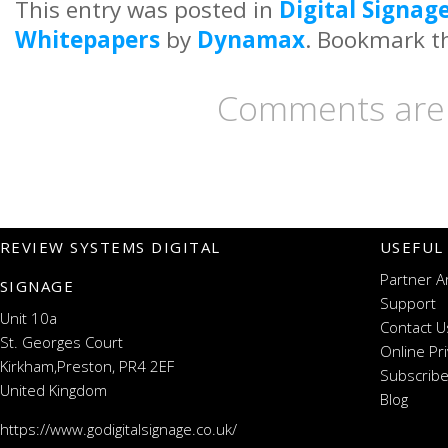
This entry was posted in
Digital Signag
Whitepapers
by
Dynamax
. Bookmark 
Comments are 
REVIEW SYSTEMS DIGITAL
USEFUL
Partner A
SIGNAGE
Support
Unit 10a
Contact U
St. Georges Court
Online Pr
Kirkham,Preston, PR4 2EF
Subscribe
United Kingdom
Blog
https://www.godigitalsignage.co.uk/