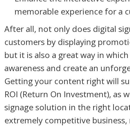
memorable experience for a 
After all, not only does digital s
customers by displaying promoti
but it is also a great way in whi
awareness and create an unforge
Getting your content right will s
ROI (Return On Investment), as wil
signage solution in the right loca
extremely competitive business,