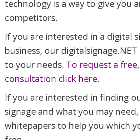
technology is a way to give you 
competitors.
If you are interested in a digital
business, our digitalsignage.NET
to your needs.
To request a free
consultation click here
.
If you are interested in finding 
signage and what you may need,
whitepapers to help you which 
free.