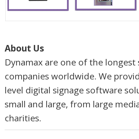
About Us
Dynamax are one of the longest s
companies worldwide. We provide
level digital signage software so
small and large, from large medi
charities.