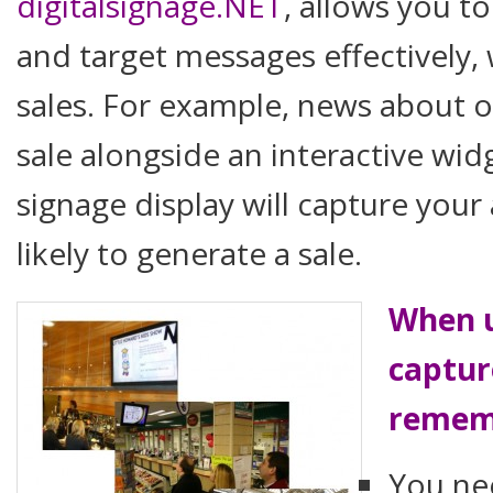
digitalsignage.NET
, allows you t
and target messages effectively,
sales. For example, news about 
sale alongside an interactive wid
signage display will capture you
likely to generate a sale.
When u
captur
remem
You ne