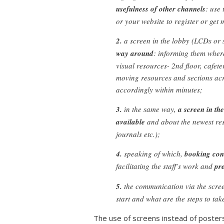
usefulness of other channels
: use
or your website to register or ge
2.
a screen in the lobby (LCDs or 
way around
: informing them where 
visual resources- 2nd floor, cafeter
moving resources and sections ac
accordingly within minutes;
3.
in the same way,
a screen in th
available
and about the newest res
journals etc.);
4.
speaking of which,
booking cond
facilitating the staff’s work and
pr
5.
the communication via the scre
start and what are the steps to tak
The use of screens instead of posters 