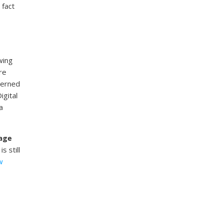
 fact
wing
re
cerned
igital
a
nage
s still
w