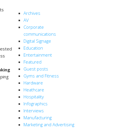
CATEGORIES
ts
Archives
AV
Corporate
communications
Digital Signage
Education
rested
Entertainment
ess
Featured
Guest posts
aking
Gyms and Fitness
eping
Hardware
Heathcare
Hospitality
Infographics
Interviews
Manufacturing
Marketing and Advertising