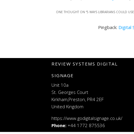
ONE THOUGHT ON “
5 WAYS LIBRARIANS COULD US
Pingback:
Digital
REVIEW SYSTEMS DIGITAL
SIGNAGE
Unit 10a
St. Georges Court
Kirkham,Preston, PR4 2EF
United Kingdom
https://www.godigitalsignage.co.uk/
Phone:
+44 1772 875536