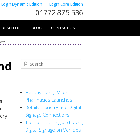
Login Dynamic Edition
Login Core Edition
01772 875 536
RESELLER
BLOG
CONTACT US
osts
nd
Search
RECENT POSTS
Healthy Living TV for
Pharmacies Launches
n
Retails Industry and Digital
m
Signage Connections
very
Tips for Installing and Using
Digital Signage on Vehicles