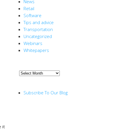
News
Retail
Software
Tips and advice
Transportation
Uncategorized
Webinars
Whitepapers
ARCHIVE
Archive
RSS FEED
Subscribe To Our Blog
 it