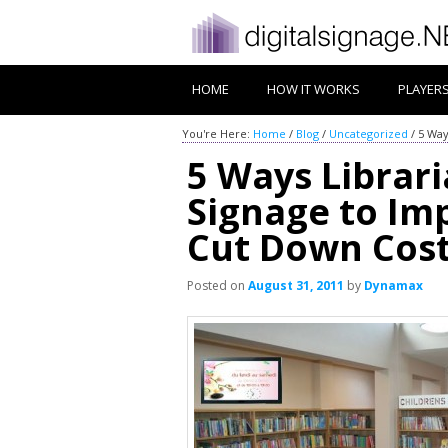
HOME
HOW IT WORKS
PLAYER
You're Here:
Home
/
Blog
/
Uncategorized
/
5 Way
5 Ways Librari
Signage to I
Cut Down Cos
Posted on
August 31, 2011
by
Dynamax