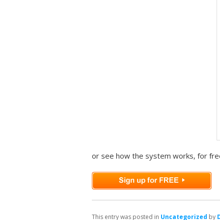
or see how the system works, for fre
This entry was posted in
Uncategorized
by