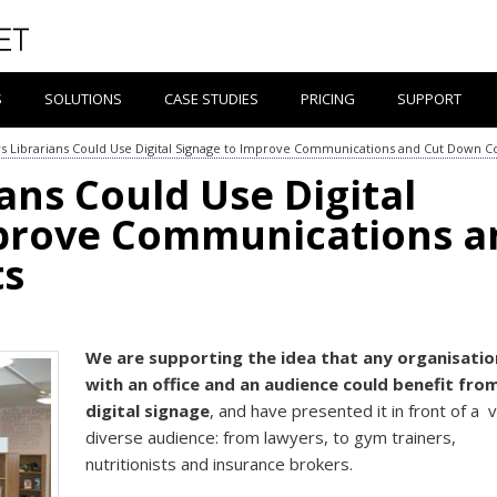
S
SOLUTIONS
CASE STUDIES
PRICING
SUPPORT
s Librarians Could Use Digital Signage to Improve Communications and Cut Down C
ans Could Use Digital
mprove Communications a
ts
We are supporting the idea that any organisatio
with an office and an audience could benefit fro
digital signage
, and have presented it in front of a 
diverse audience: from lawyers, to gym trainers,
nutritionists and insurance brokers.