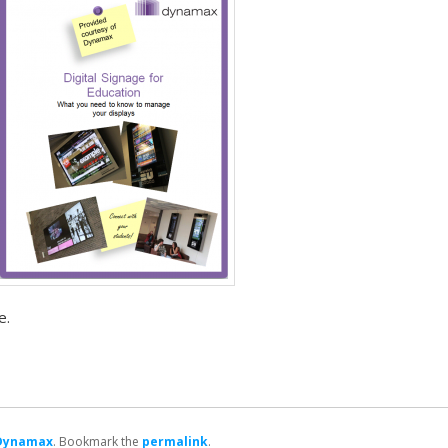
e.
Dynamax
. Bookmark the
permalink
.