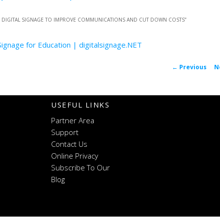
E DIGITAL SIGNAGE TO IMPROVE COMMUNICATIONS AND CUT DOWN COSTS
”
 Signage for Education | digitalsignage.NET
P
←
Previous
N
navigat
USEFUL LINKS
Partner Area
Support
Contact Us
Online Privacy
Subscribe To Our
Blog