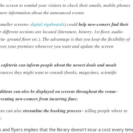
 the screen to remind your visitors to check their emails, mobile phones
t more information about the announced events.
smaller screens-
digital signboards
) could
help new-comers find their
different sections are located (literature, history- 1st floor, audio-
ia- ground floor etc.). The advantage is that you keep the flexibility of
ross your premises whenever you want and update the screen
e cafeteria can inform people about the newest deals and meals
ources they might want to consult (books, magazines, scientific
itions can also be displayed on screens throughout the venue
–
eventing new-comers from incurring fines
;
ens can also
streamline the booking process
– telling people where to
e.
and flyers implies that the library doesn’t incur a cost every time