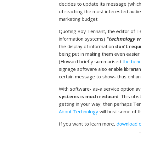
decides to update its message (which 
of reaching the most interested audie
marketing budget.
Quoting Roy Tennant, the editor of Tec
information systems)
”technology wil
the display of information
don’t requ
being put in making them even easier
(Howard briefly summarised
the bene
signage software also enable librarian
certain message to show- thus enhanc
With software- as-a service option ava
systems is much reduced
. This obs
getting in your way, then perhaps Tenn
About Technology
will bust some of t
If you want to learn more,
download o