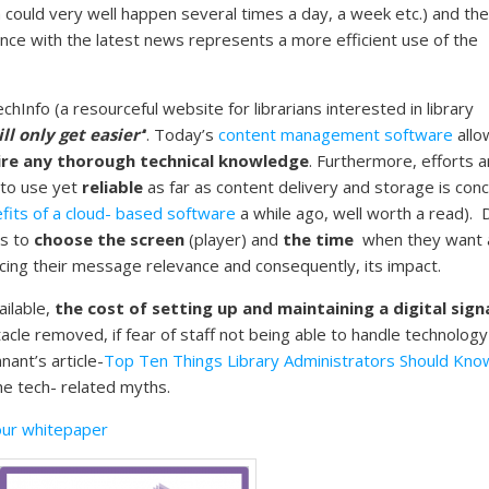
could very well happen several times a day, a week etc.) and the
nce with the latest news represents a more efficient use of the
hInfo (a resourceful website for librarians interested in library
l only get easier’
‘
. Today’s
content management software
allo
ire any thorough technical knowledge
. Furthermore, efforts a
 to use yet
reliable
as far as content delivery and storage is con
fits of a cloud- based software
a while ago, well worth a read). D
s to
choose the screen
(player) and
the time
when they want 
ing their message relevance and consequently, its impact.
ilable,
the cost of setting up and maintaining a digital sig
tacle removed, if fear of staff not being able to handle technology i
ant’s article-
Top Ten Things Library Administrators Should Kno
he tech- related myths.
ur whitepaper