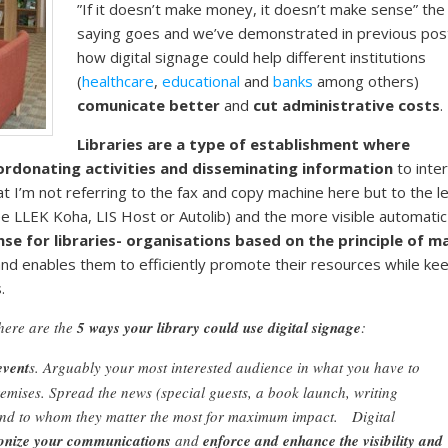
”If it doesn’t make money, it doesn’t make sense” the
saying goes and we’ve demonstrated in previous pos
how digital signage could help different institutions
(
healthcare
,
educational
and
banks
among others)
comunicate better
and
cut administrative costs
.
Libraries are a type of establishment where
oordonating activities and disseminating information
to inte
at I’m not referring to the fax and copy machine here but to the l
see LLEK Koha, LIS Host or Autolib) and the more visible automatic
se for libraries- organisations based on the principle of m
nd enables them to efficiently promote their resources while ke
.
here are the
5 ways your library could use digital signage
:
event
s. Arguably your most interested audience in what you have to
remises. Spread the news (special guests, a book launch, writing
 and to whom they matter the most for maximum impact. Digital
nize your communications
and
enforce and enhance the visibility and