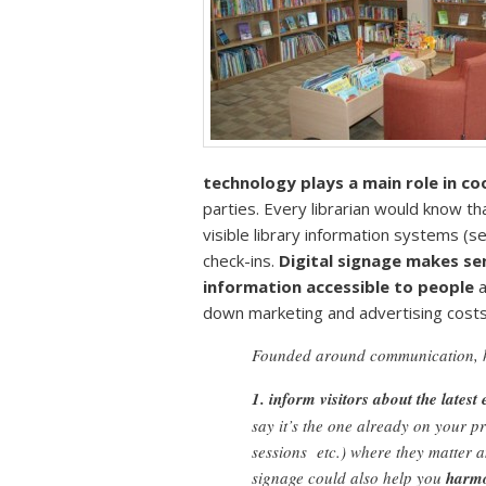
technology plays a main role in c
parties. Every librarian would know th
visible library information systems (
check-ins.
Digital signage makes sen
information accessible to people
a
down marketing and advertising costs
Founded around communication, 
1. inform visitors about the latest 
say it’s the one already on your p
sessions etc.) where they matter
signage could also help you
harmo