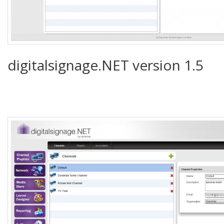
digitalsignage.NET version 1.5