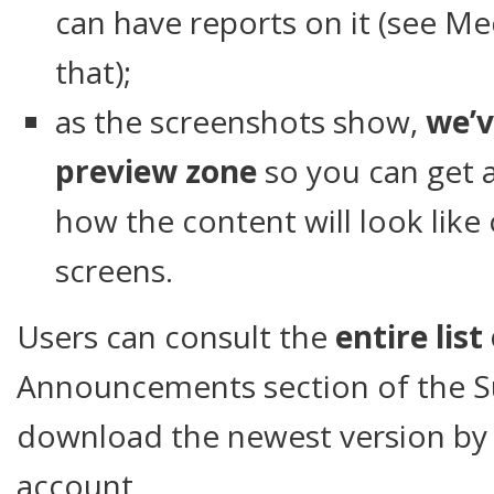
can have reports on it (see Me
that);
as the screenshots show,
we’v
preview zone
so you can get 
how the content will look like
screens.
Users can consult the
entire list
Announcements section of the S
download the newest version by l
account.