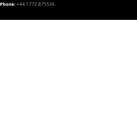
Phone:
+44 1772 875536