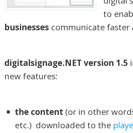
digital
to ena
businesses
communicate faster 
digitalsignage.NET version 1.5
i
new features:
the content
(or in other word
etc.) downloaded to the
playe