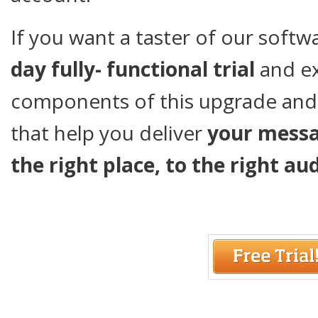
If you want a taster of our soft
day fully- functional trial
and e
components of this upgrade and
that help you deliver
your mess
the right place, to the right au