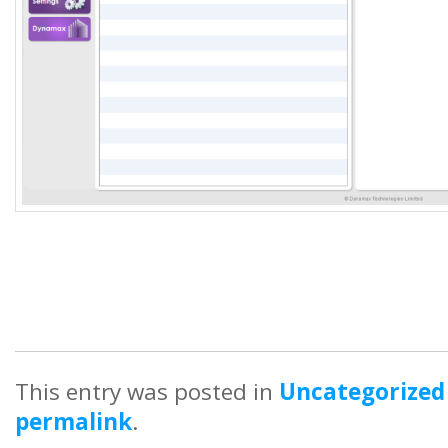
This entry was posted in
Uncategorized
permalink
.