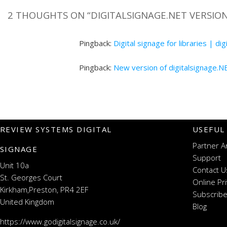
2 THOUGHTS ON “
DIGITALSIGNAGE.NET VERSION
Pingback:
Digital signage for libraries | di
Pingback:
New version of digitalsignage.N
REVIEW SYSTEMS DIGITAL
USEFUL
Partner A
SIGNAGE
Support
Unit 10a
Contact U
St. Georges Court
Online Pr
Kirkham,Preston, PR4 2EF
Subscribe
United Kingdom
Blog
https://www.godigitalsignage.co.uk/