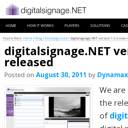
HOME
HOW IT WORKS
PLAYERS
SOLUTIONS
CAS
You're Here:
Home
/
Blog
/
Uncategorized
/
digitalsignage.NET version 1.5 is now 
digitalsignage.NET ve
released
Posted on
August 30, 2011
by
Dynamax
We are
the rel
of
digi