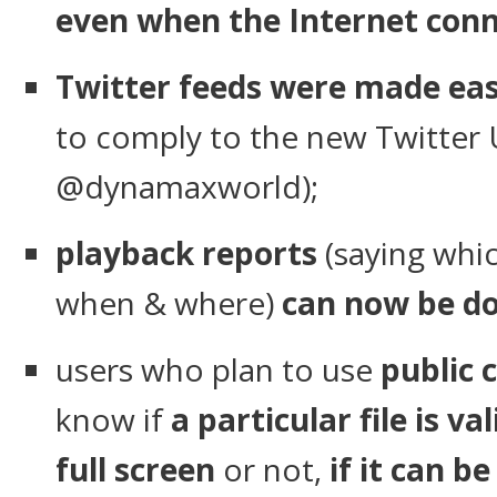
even when the Internet conne
Twitter feeds were made eas
to comply to the new Twitter 
@dynamaxworld);
playback reports
(saying whic
when & where)
can now be do
users who plan to use
public 
know if
a particular file is val
full screen
or not,
if it can b