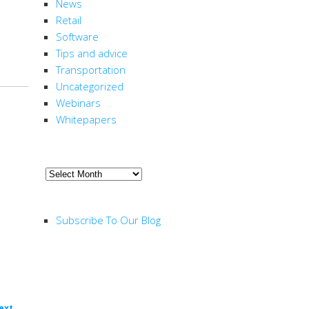
News
Retail
Software
Tips and advice
Transportation
Uncategorized
Webinars
Whitepapers
ARCHIVE
Archive
RSS FEED
Subscribe To Our Blog
ext
→