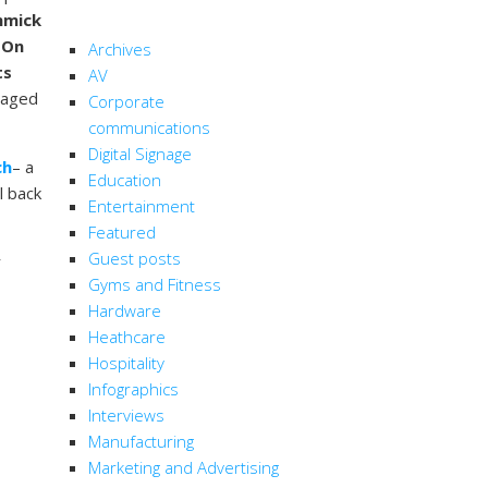
CATEGORIES
immick
.
On
Archives
ts
AV
saged
Corporate
communications
Digital Signage
ch
– a
Education
l back
Entertainment
Featured
Guest posts
r
Gyms and Fitness
Hardware
Heathcare
Hospitality
Infographics
Interviews
Manufacturing
Marketing and Advertising