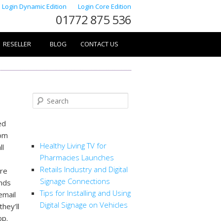
Login Dynamic Edition
Login Core Edition
01772 875 536
RESELLER
BLOG
CONTACT US
Search
ed
RECENT POSTS
rom
Healthy Living TV for
ll
Pharmacies Launches
Retails Industry and Digital
are
Signage Connections
ends
Tips for Installing and Using
email
Digital Signage on Vehicles
they’ll
op.