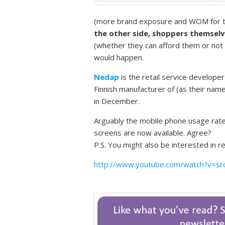
(more brand exposure and WOM for th
the other side, shoppers themselve
(whether they can afford them or not 
would happen.
Nedap
is the retail service developer
Finnish manufacturer of (as their name
in December.
Arguably the mobile phone usage rate
screens are now available. Agree?
P.S. You might also be interested in 
http://www.youtube.com/watch?v=s