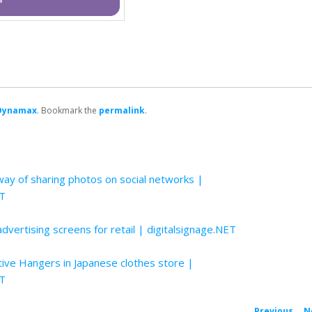
Dynamax
. Bookmark the
permalink
.
ay of sharing photos on social networks |
ET
 advertising screens for retail | digitalsignage.NET
tive Hangers in Japanese clothes store |
ET
←
Previous
N