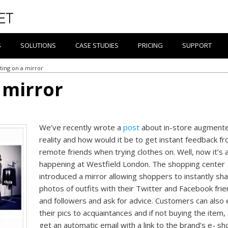
S
SOLUTIONS
CASE STUDIES
PRICING
SUPPORT
ing on a mirror
 mirror
We’ve recently wrote a
post
about in-store augment
reality and how would it be to get instant feedback f
remote friends when trying clothes on. Well, now it’s a
happening at Westfield London. The shopping center
introduced a mirror allowing shoppers to instantly sh
photos of outfits with their Twitter and Facebook fri
and followers and ask for advice. Customers can also 
their pics to acquaintances and if not buying the item, 
get an automatic email with a link to the brand’s e- sh