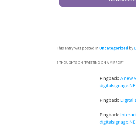
This entry was posted in
Uncategorized
by
3 THOUGHTS ON “
TWEETING ON A MIRROR
”
Pingback:
A new w
digitalsignage.N
Pingback:
Digital
Pingback:
Interac
digitalsignage.N