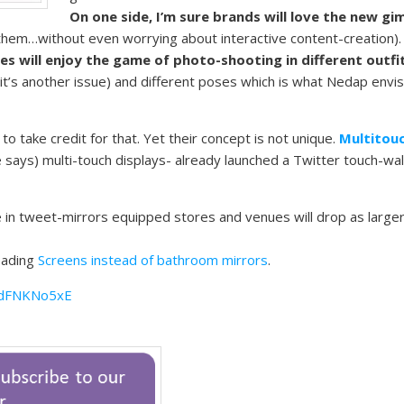
On one side, I’m sure brands will love the new g
em…without even worrying about interactive content-creation)
s will enjoy the game of photo-shooting in different outfi
it’s another issue) and different poses which is what Nedap envi
 to take credit for that. Yet their concept is not unique.
Multitou
 says) multi-touch displays- already launched a Twitter touch-wal
 in tweet-mirrors equipped stores and venues will drop as large
reading
Screens instead of bathroom mirrors
.
rdFNKNo5xE