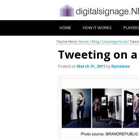
HOME
HOW IT WORKS
PLAYER
You're Here:
Home
/
Blog
/
Uncategorized
/
Tweet
Tweeting on a
Posted on
March 31, 2011
by
Dynamax