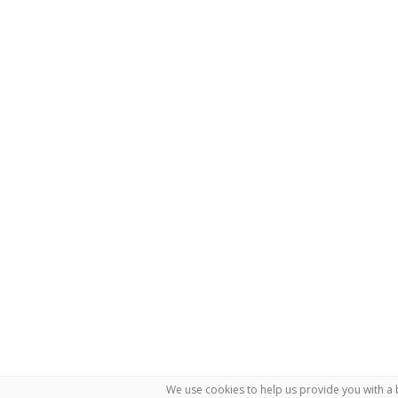
We use cookies to help us provide you with a 