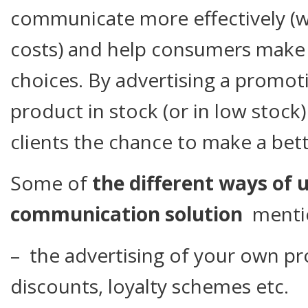
communicate more effectively (w
costs) and help consumers mak
choices. By advertising a promot
product in stock (or in low stock) 
clients the chance to make a bett
Some of
the different ways of us
communication solution
mentio
– the advertising of your own pro
discounts, loyalty schemes etc.