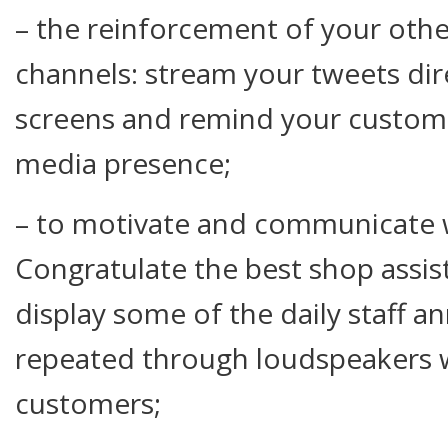
– the reinforcement of your ot
channels: stream your tweets dire
screens and remind your custome
media presence;
– to motivate and communicate w
Congratulate the best shop assi
display some of the daily staff 
repeated through loudspeakers 
customers;