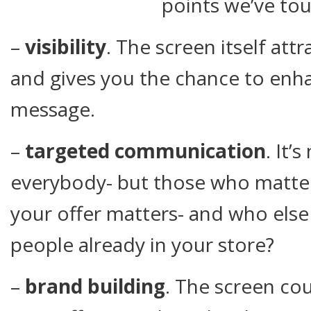
points we’ve to
–
visibility
. The screen itself att
and gives you the chance to enhan
message.
–
targeted communication
. It’
everybody- but those who matte
your offer matters- and who else
people already in your store?
–
brand building
. The screen cou