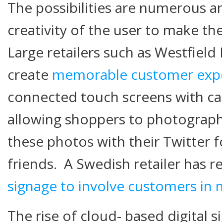
The possibilities are numerous an
creativity of the user to make th
Large retailers such as Westfield
create
memorable customer exp
connected touch screens with c
allowing shoppers to photograp
these photos with their Twitter
friends. A Swedish retailer has 
signage to involve customers in m
The rise of cloud- based digital 