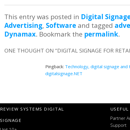
This entry was posted in
Digital Signag
Advertising
,
Software
and tagged
adve
Dynamax
. Bookmark the
permalink
.
ONE THOUGHT ON “
DIGITAL SIGNAGE FOR RETA
Pingback:
Technology, digital signage and 
digitalsignage.NET
REVIEW SYSTEMS DIGITAL
USEFUL
Partner A
SIGNAGE
Support
Unit 10a