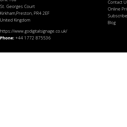
Contact U
St. Georges Court
Online Pr
Kirkham,Preston, PR4 2EF
Subscribe
United Kingdom
Blog
https://www.godigitalsignage.co.uk/
Phone:
+44 1772 875536