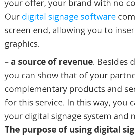
your offer, your brand with no co
Our
digital signage software
come
screen end, allowing you to inse
graphics.
–
a source of revenue
. Besides 
you can show that of your partne
complementary products and ser
for this service. In this way, you 
your digital signage system and m
The purpose of using digital sig