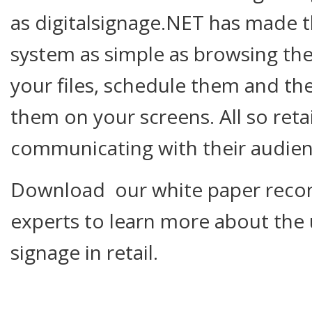
as digitalsignage.NET has made 
system as simple as browsing the
your files, schedule them and th
them on your screens. All so retai
communicating with their audien
Download our white paper reco
experts to learn more about the 
signage in retail.