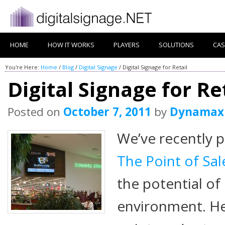
HOME
HOW IT WORKS
PLAYERS
SOLUTIONS
CAS
You're Here:
Home
/
Blog
/
Digital Signage
/
Digital Signage for Retail
Digital Signage for Re
Posted on
October 7, 2011
by
Dynamax
We’ve recently p
The Point of Sa
the potential of 
environment. He