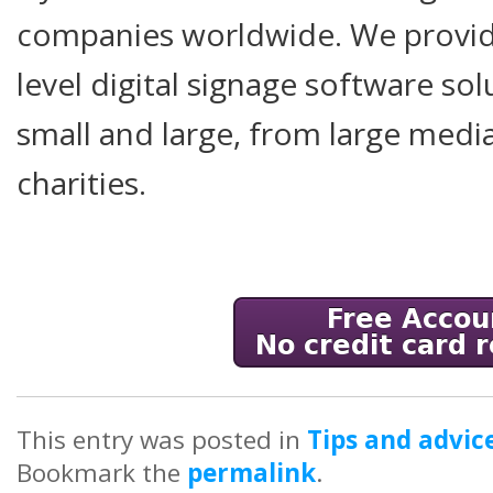
companies worldwide. We provide
level digital signage software so
small and large, from large medi
charities.
This entry was posted in
Tips and advic
Bookmark the
permalink
.