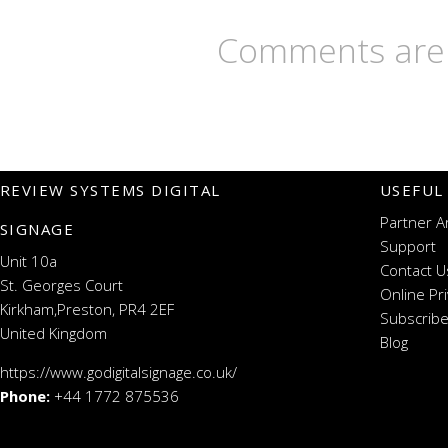
Comments are 
REVIEW SYSTEMS DIGITAL
USEFUL
Partner A
SIGNAGE
Support
Unit 10a
Contact U
St. Georges Court
Online Pr
Kirkham,Preston, PR4 2EF
Subscribe
United Kingdom
Blog
https://www.godigitalsignage.co.uk/
Phone:
+44 1772 875536