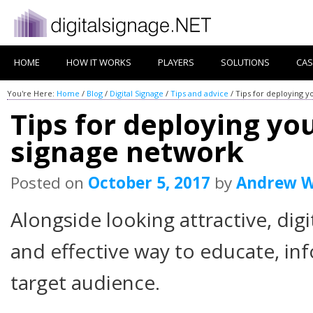
HOME
HOW IT WORKS
PLAYERS
SOLUTIONS
CAS
You're Here:
Home
/
Blog
/
Digital Signage
/
Tips and advice
/
Tips for deploying y
Tips for deploying you
signage network
Posted on
October 5, 2017
by
Andrew W
Alongside looking attractive, digi
and effective way to educate, in
target audience.