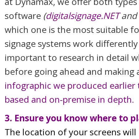
at Dynamax, we offer both types
software
(
digitalsignage.NET
and
which one is the most suitable f
signage systems work differently 
important to research in detail w
before going ahead and making 
infographic we produced earlier 
based and on-premise in depth.
3. Ensure you know where to pl
The location of your screens will