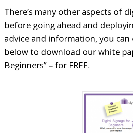
There’s many other aspects of di
before going ahead and deployin
advice and information, you can c
below to download our white pape
Beginners” – for FREE.