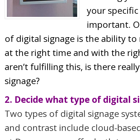
your specifi
important. O
of digital signage is the ability t
at the right time and with the ri
aren’t fulfilling this, is there real
signage?
2. Decide what type of digital s
Two types of digital signage sy
and contrast include cloud-base