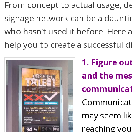
From concept to actual usage, de
signage network can be a daunti
who hasn’t used it before. Here ar
help you to create a successful d
1. Figure ou
and the mes
communica
Communicati
may seem lik
reaching you