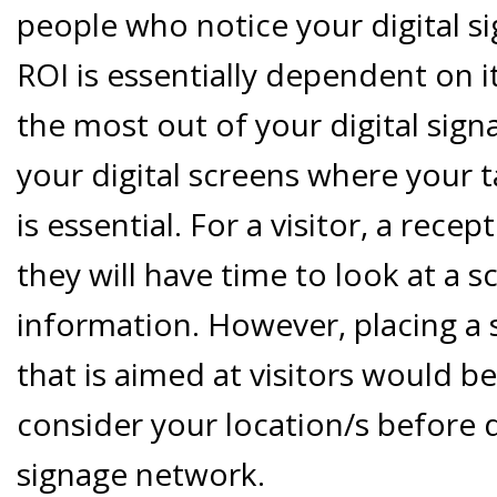
people who notice your digital s
ROI is essentially dependent on i
the most out of your digital sign
your digital screens where your t
is essential. For a visitor, a rece
they will have time to look at a 
information. However, placing a 
that is aimed at visitors would be
consider your location/s before d
signage network.