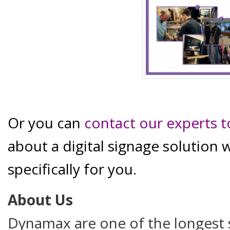
Or you can
contact our experts 
about a digital signage solution 
specifically for you.
About Us
Dynamax are one of the longest s