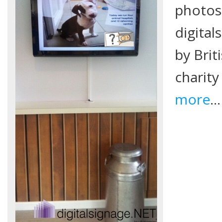
photos 
digita
by Brit
charity
more
…