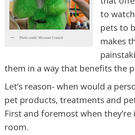
that off
to watch
pets to 
Photo credit: Mosman Council
makes th
painstak
them in a way that benefits the pr
Let’s reason- when would a perso
pet products, treatments and pet
First and foremost when they’re i
room.