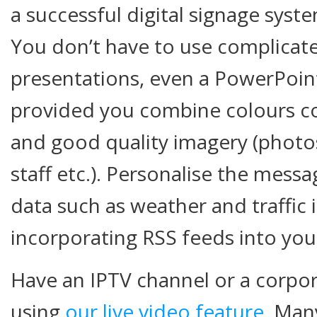
a successful digital signage sys
You don’t have to use complicate
presentations, even a PowerPoin
provided you combine colours co
and good quality imagery (photos
staff etc.). Personalise the mess
data such as weather and traffic
incorporating RSS feeds into your
Have an IPTV channel or a corpor
using
our live video feature
. Man