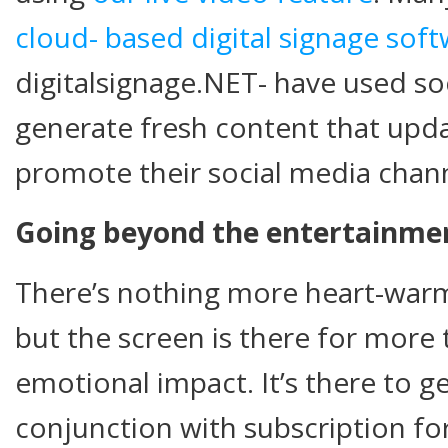
cloud- based digital signage sof
digitalsignage.NET- have used so
generate fresh content that upda
promote their social media chann
Going beyond the entertainmen
There’s nothing more heart-warm
but the screen is there for more 
emotional impact. It’s there to 
conjunction with subscription f