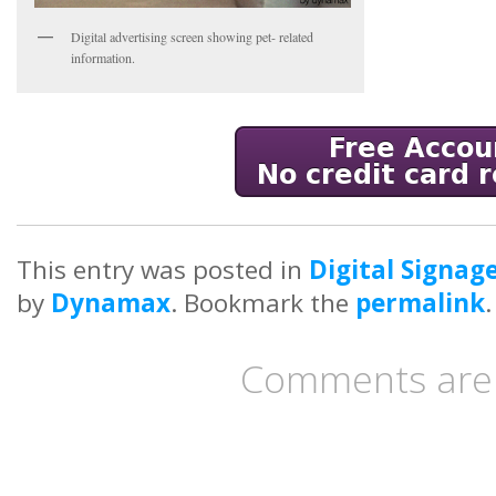
Digital advertising screen showing pet- related
information.
This entry was posted in
Digital Signag
by
Dynamax
. Bookmark the
permalink
.
Comments are 