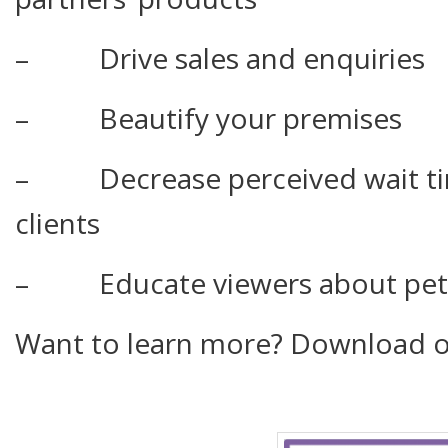
– Drive sales and enquiries
– Beautify your premises
– Decrease perceived wait tim
clients
– Educate viewers about pet-ca
Want to learn more? Download o