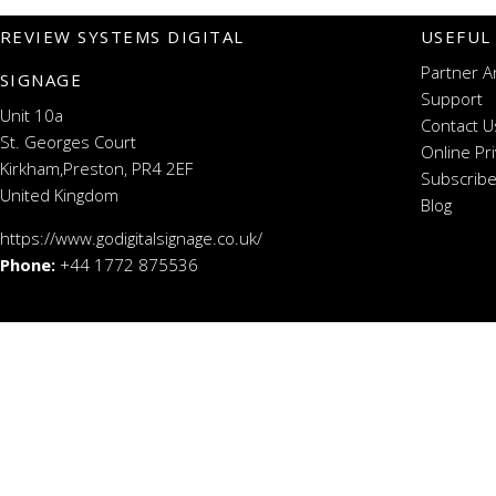
REVIEW SYSTEMS DIGITAL
USEFUL
Partner A
SIGNAGE
Support
Unit 10a
Contact U
St. Georges Court
Online Pr
Kirkham,Preston, PR4 2EF
Subscribe
United Kingdom
Blog
https://www.godigitalsignage.co.uk/
Phone:
+44 1772 875536