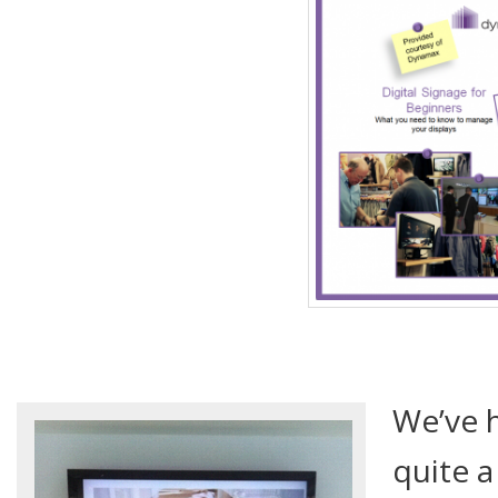
We’ve 
quite 