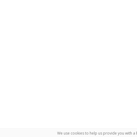
We use cookies to help us provide you with a 