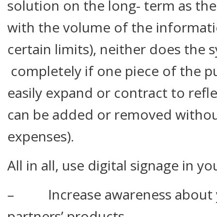
solution on the long- term as the
with the volume of the informati
certain limits), neither does the
completely if one piece of the pu
easily expand or contract to refl
can be added or removed without
expenses).
All in all, use digital signage in y
– Increase awareness about yo
partners’ products