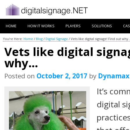
HOME
HOW IT WORKS
PLAYERS
SOLUTIONS
CAS
You're Here:
Home
/
Blog
/
Digital Signage
/
Vets like digital signage! Find out why
Vets like digital signa
why…
Posted on
October 2, 2017
by
Dynamax
It’s co
digital s
practice