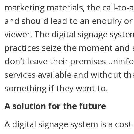
marketing materials, the call-to-
and should lead to an enquiry or
viewer. The digital signage system
practices seize the moment and 
don’t leave their premises unin
services available and without t
something if they want to.
A solution for the future
A digital signage system is a cost