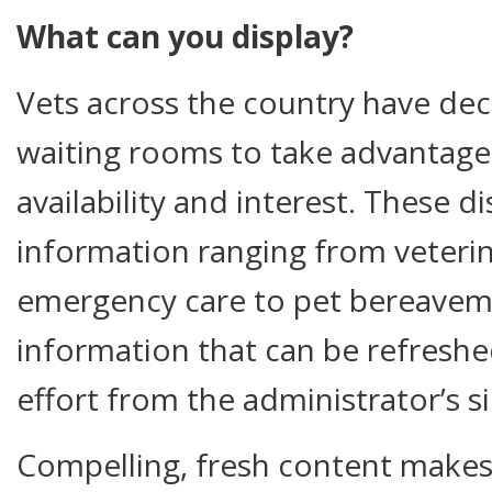
What can you display?
Vets across the country have dec
waiting rooms to take advantage o
availability and interest. These d
information ranging from veterin
emergency care to pet bereaveme
information that can be refreshed 
effort from the administrator’s s
Compelling, fresh content makes