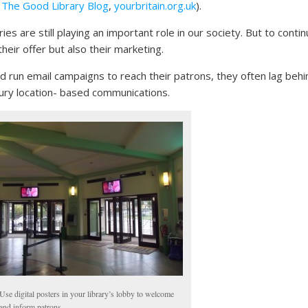
:
The Good Library Blog
,
yourbritain.org.uk
).
ies are still playing an important role in our society. But to conti
eir offer but also their marketing.
d run email campaigns to reach their patrons, they often lag behi
ury location- based communications.
Use digital posters in your library’s lobby to welcome
and inform patrons