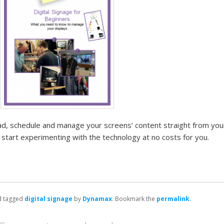
oad, schedule and manage your screens’ content straight from yo
start experimenting with the technology at no costs for you.
 tagged
digital signage
by
Dynamax
. Bookmark the
permalink
.