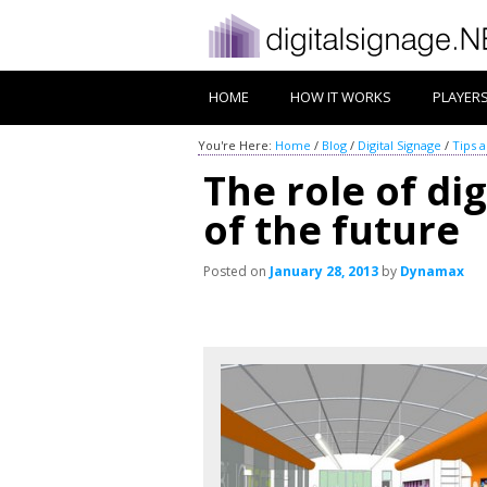
HOME
HOW IT WORKS
PLAYER
You're Here:
Home
/
Blog
/
Digital Signage
/
Tips 
The role of dig
of the future
Posted on
January 28, 2013
by
Dynamax