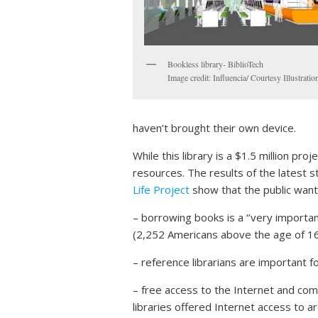
Bookless library- BiblioTech
Image credit: Influencia/ Courtesy Illustratio
haven’t brought their own device.
While this library is a $1.5 million pr
resources. The results of the latest
Life Project
show that the public want 
– borrowing books is a ‘’very importan
(2,252 Americans above the age of 16
– reference librarians are important 
– free access to the Internet and comp
libraries offered Internet access to ar