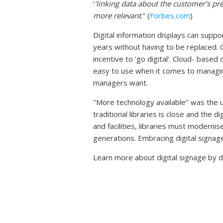
‘
’
linking data about the customer’s pre
more relevant
.’’ (
Forbes.com
)
Digital information displays can supp
years without having to be replaced. G
incentive to ‘go digital’. Cloud- based
easy to use when it comes to managin
managers want.
‘’More technology available’’ was the 
traditional libraries is close and the
and facilities, libraries must moderni
generations. Embracing digital signag
Learn more about digital signage by 