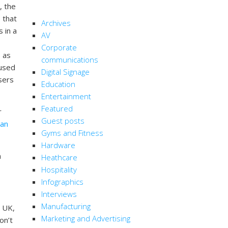
, the
CATEGORIES
 that
Archives
s in a
AV
Corporate
) as
communications
 used
Digital Signage
sers
Education
Entertainment
Featured
r
Guest posts
can
Gyms and Fitness
Hardware
n
Heathcare
Hospitality
Infographics
Interviews
Manufacturing
e UK,
Marketing and Advertising
on’t