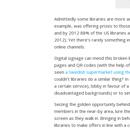
Admittedly some libraries are more ad
example, was offering prizes to those 
and by 2012 88% of the US libraries a
2012). Yet there’s rarely something in
online channels.
Digital signage can mend this broken l
pages and QR codes (with the help of i
seen
a Swedish supermarket using the
couldn’t libraries do a similar thing? 
a certain service), lobby in favour of a 
disadvantaged backgrounds) or to simpl
Seizing the golden opportunity behind
members in the near-by area, lure th
screen as they walk in. Bringing in be
libraries to make offers in line with a