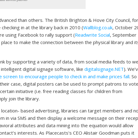
vanced than others. The British Brighton & Hove City Council, fo
checking in at the library back in 2010 (
Wallblog.co.uk
, October 2
re using Facebook to rally support (
Readwrite Social
, September
 place to make the connection between the physical library and it
ink by supporting a variety of data, from social media feeds to w
ntelligent digital signage software, like
digitalsignage.NET
). We’
 screen to encourage people to check in and make prices fall
. So
In their case, digital posters can be used to prompt patrons to vote
certain initiative (i.e. free reading classes for children from
y join the library.
 location- based advertising, libraries can target members and n
em in via SMS and then display a welcome message on their recep
havioral attributes and data mining into the equation would allow
 contact’s interests. As Placecasts’s CEO Alistair Goodman puts it