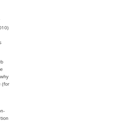
r
010)
s
eb
ve
 why
 (for
on-
tion