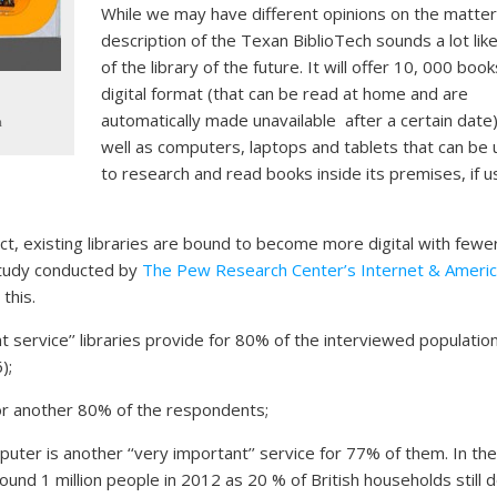
While we may have different opinions on the matter
description of the Texan BiblioTech sounds a lot like
of the library of the future. It will offer 10, 000 book
digital format (that can be read at home and are
automatically made unavailable after a certain date
n
well as computers, laptops and tablets that can be
to research and read books inside its premises, if u
oject, existing libraries are bound to become more digital with fewe
 study conducted by
The Pew Research Center’s Internet & Ameri
this.
t service’’ libraries provide for 80% of the interviewed populatio
);
for another 80% of the respondents;
uter is another ‘‘very important’’ service for 77% of them. In th
ound 1 million people in 2012 as 20 % of British households still d