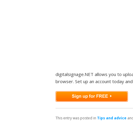
digitalsignage.NET allows you to upl
browser. Set up an account today and 
This entry was posted in
Tips and advice
and