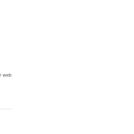
ur web