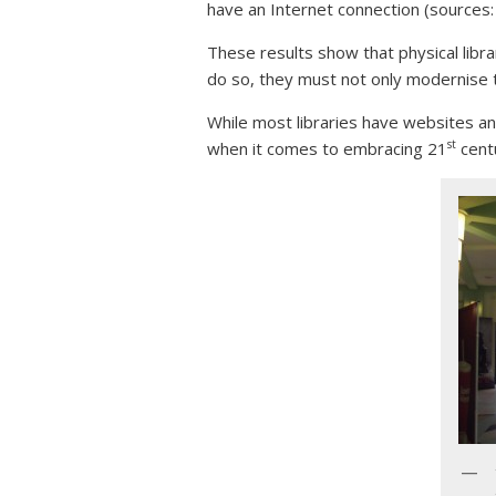
have an Internet connection (sources
These results show that physical librar
do so, they must not only modernise th
While most libraries have websites an
st
when it comes to embracing 21
cent