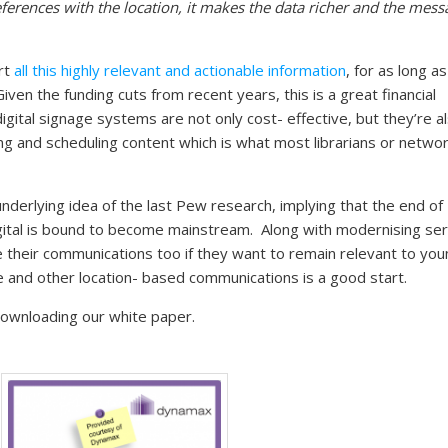
ferences with the location, it makes the data richer and the mess
ort
all this highly relevant and actionable information
, for as long as
iven the funding cuts from recent years, this is a great financial
 digital signage systems are not only cost- effective, but they’re a
g and scheduling content which is what most librarians or netwo
underlying idea of the last Pew research, implying that the end of
 digital is bound to become mainstream. Along with modernising se
se their communications too if they want to remain relevant to yo
e and other location- based communications is a good start.
downloading our white paper.