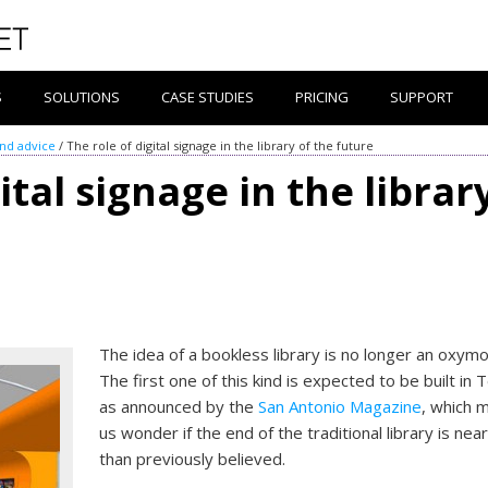
S
SOLUTIONS
CASE STUDIES
PRICING
SUPPORT
and advice
/
The role of digital signage in the library of the future
ital signage in the librar
The idea of a bookless library is no longer an oxymo
The first one of this kind is expected to be built in 
as announced by the
San Antonio Magazine
, which 
us wonder if the end of the traditional library is nea
than previously believed.