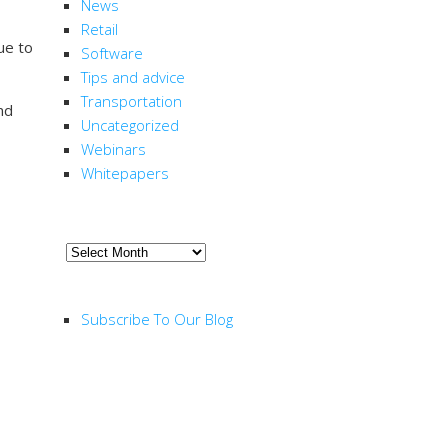
News
Retail
nue to
Software
Tips and advice
Transportation
nd
Uncategorized
Webinars
Whitepapers
ARCHIVE
Archive
RSS FEED
Subscribe To Our Blog