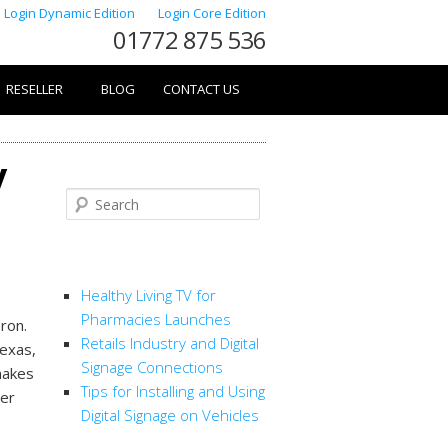
Login Dynamic Edition
Login Core Edition
01772 875 536
RESELLER
BLOG
CONTACT US
y
Search
RECENT POSTS
Healthy Living TV for
Pharmacies Launches
ron.
Retails Industry and Digital
Texas,
Signage Connections
makes
Tips for Installing and Using
rer
Digital Signage on Vehicles