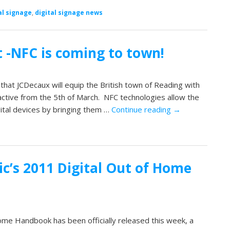
al signage
,
digital signage news
 -NFC is coming to town!
hat JCDecaux will equip the British town of Reading with
ctive from the 5th of March. NFC technologies allow the
ital devices by bringing them …
Continue reading
→
ic’s 2011 Digital Out of Home
ome Handbook has been officially released this week, a