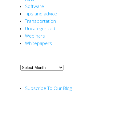
Software
Tips and advice
Transportation
Uncategorized
Webinars
Whitepapers
ARCHIVE
Archive
RSS FEED
Subscribe To Our Blog