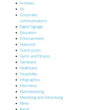
Archives
AV
Corporate
communications
Digital Signage
Education
Entertainment
Featured
Guest posts
Gyms and Fitness
Hardware
Heathcare
Hospitality
Infographics
Interviews
Manufacturing
Marketing and Advertising
News
Retail