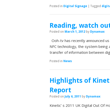
Posted in
Digital Signage
|
Tagged
digit
Reading, watch out
Posted on
March 1, 2012
by
Dynamax
Ooh-tv has recently announced us t
NFC technology, the system being a
transfer of information between dig
Posted in
News
Highlights of Kinet
Report
Posted on
July 6, 2011
by
Dynamax
Kinetic’ s 2011 UK Digital Out Of H