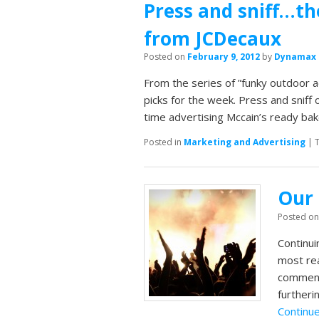
Press and sniff…th
from JCDecaux
Posted on
February 9, 2012
by
Dynamax
From the series of ”funky outdoor a
picks for the week. Press and sniff 
time advertising Mccain’s ready ba
Posted in
Marketing and Advertising
|
Our 
Posted o
Continui
most rea
comment
furtheri
Continu