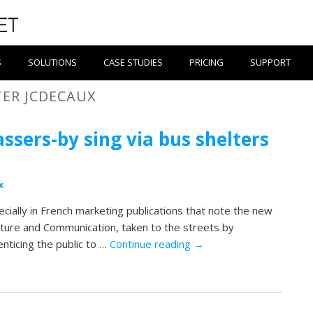
S
SOLUTIONS
CASE STUDIES
PRICING
SUPPORT
TER JCDECAUX
sers-by sing via bus shelters
x
ecially in French marketing publications that note the new
ulture and Communication, taken to the streets by
enticing the public to …
Continue reading
→