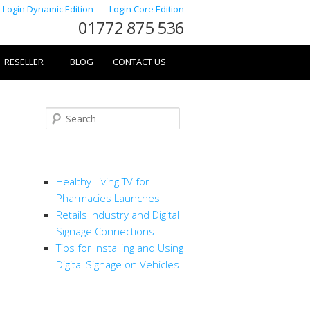
Login Dynamic Edition
Login Core Edition
01772 875 536
RESELLER
BLOG
CONTACT US
Search
RECENT POSTS
Healthy Living TV for
Pharmacies Launches
Retails Industry and Digital
Signage Connections
Tips for Installing and Using
Digital Signage on Vehicles
CATEGORIES