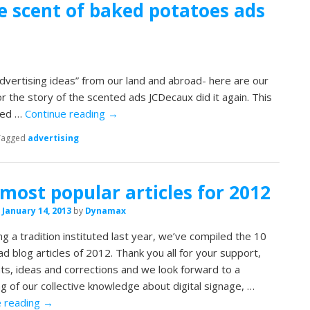
e scent of baked potatoes ads
dvertising ideas” from our land and abroad- here are our
or the story of the scented ads JCDecaux did it again. This
ked …
Continue reading
→
Tagged
advertising
most popular articles for 2012
n
January 14, 2013
by
Dynamax
ng a tradition instituted last year, we’ve compiled the 10
d blog articles of 2012. Thank you all for your support,
s, ideas and corrections and we look forward to a
ng of our collective knowledge about digital signage, …
e reading
→