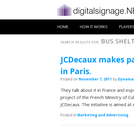
HOME
HOW IT WORKS
PLAYER
BUS SHEL
SEARCH RESULTS FOR:
JCDecaux makes pas
in Paris.
Posted on
November 7, 2011
by
Dynama
They talk about it in France and esp
project of the French Ministry of C
JCDecaux. The initiative is aimed at 
Posted in
Marketing and Advertising