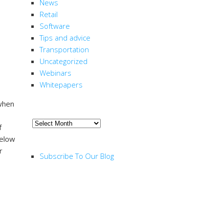
News
Retail
Software
Tips and advice
Transportation
Uncategorized
Webinars
Whitepapers
 when
ARCHIVE
Archive
of
below
RSS FEED
r
Subscribe To Our Blog