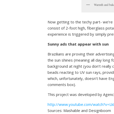
Warmth and baked
Now getting to the techy part- we’re t
consist of 2-foot high, fiberglass pota
experience is triggered by simply pres
Sunny ads that appear with sun
Brazilians are proving their advertisi
the sun shines (meaning all day long f
background at night (you don’t really 
beads reacting to UV sun rays, providi
which, unfortunately, doesn’t have Engl
comments box).
This project was developed by Agencia
http://www.youtube.com/watch?v=L
Sources: Mashable and Designboom