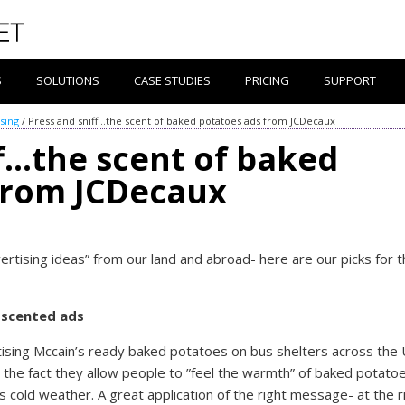
S
SOLUTIONS
CASE STUDIES
PRICING
SUPPORT
sing
/
Press and sniff…the scent of baked potatoes ads from JCDecaux
ff…the scent of baked
from JCDecaux
ertising ideas” from our land and abroad- here are our picks for 
e scented ads
rtising Mccain’s ready baked potatoes on bus shelters across the 
s the fact they allow people to ”feel the warmth” of baked potato
n’s cold weather. A great application of the right message- at the r