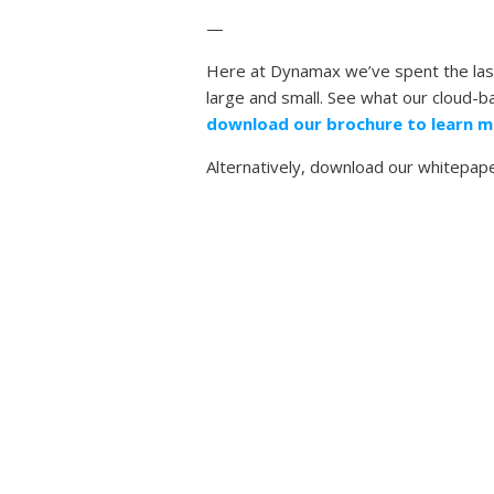
—
Here at Dynamax we’ve spent the last
large and small. See what our cloud-
download our brochure to learn m
Alternatively, download our whitepap