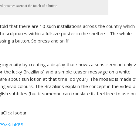
 potatoes scent at the touch of a button.
old that there are 10 such installations across the country which
to sculptures within a fullsize poster in the shelters. The whole
sing a button. So press and sniff.
ng ingenuity by creating a display that shows a sunscreen ad only
or the lucky Brazilians) and a simple teaser message on a white
care about sun lotion at that time, do you?). The mosaic is made 
ng vivid colours. The Brazilians explain the concept in the video 
ish subtitles (but if someone can translate it- feel free to use ou
Click Isobar.
kP9zKchKE8