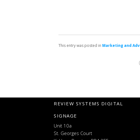
This entry was posted in
Marketing and Adv
REVIEW SYSTEMS DIGITAL
SIGNAGE
Unit 10a
St. Georges Court