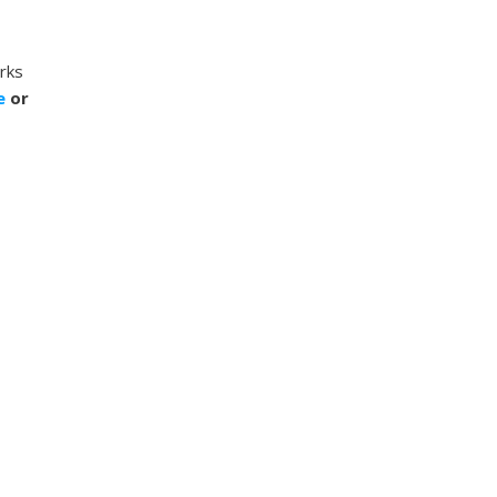
rks
ee
or