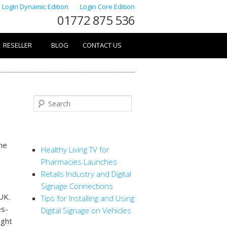
Login Dynamic Edition
Login Core Edition
01772 875 536
RESELLER
BLOG
CONTACT US
Search
RECENT POSTS
the
Healthy Living TV for
Pharmacies Launches
Retails Industry and Digital
Signage Connections
UK.
Tips for Installing and Using
es-
Digital Signage on Vehicles
ight