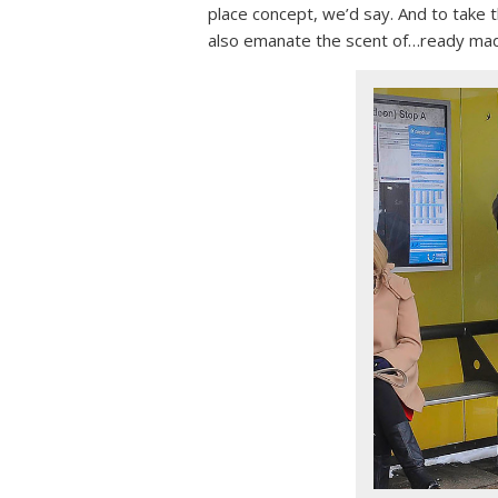
place concept, we’d say. And to take 
also emanate the scent of…ready mad