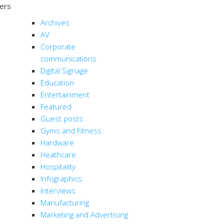
ters
CATEGORIES
Archives
AV
Corporate
communications
Digital Signage
Education
Entertainment
Featured
Guest posts
Gyms and Fitness
Hardware
Heathcare
Hospitality
Infographics
Interviews
Manufacturing
Marketing and Advertising