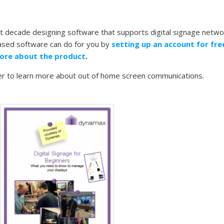
 decade designing software that supports digital signage netwo
based software can do for you by
setting up an account for fr
ore about the product
.
er to learn more about out of home screen communications.