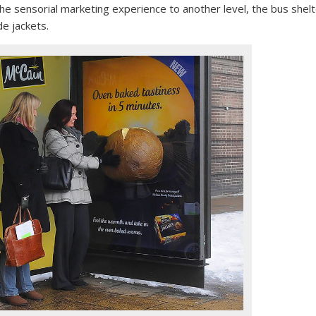
the sensorial marketing experience to another level, the bus shel
e jackets.