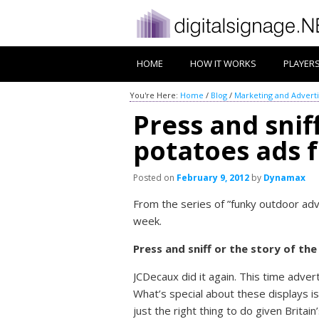
HOME
HOW IT WORKS
PLAYER
You're Here:
Home
/
Blog
/
Marketing and Adverti
Press and sni
potatoes ads 
Posted on
February 9, 2012
by
Dynamax
From the series of ”funky outdoor adv
week.
Press and sniff or the story of th
JCDecaux did it again. This time adve
What’s special about these displays i
just the right thing to do given Britai