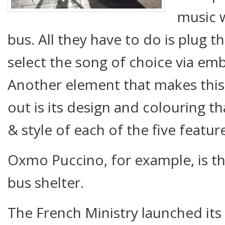
music w
bus. All they have to do is plug 
select the song of choice via em
Another element that makes this 
out is its design and colouring th
& style of each of the five featur
Oxmo Puccino, for example, is the
bus shelter.
The French Ministry launched its 