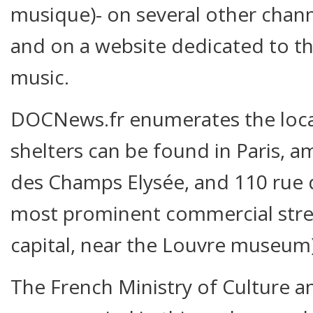
musique)- on several other chann
and on a website dedicated to t
music.
DOCNews.fr enumerates the loca
shelters can be found in Paris, 
des Champs Elysée, and 110 rue d
most prominent commercial stree
capital, near the Louvre museum)
The French Ministry of Culture