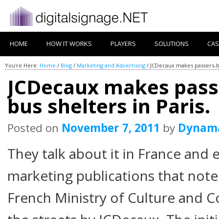
HOME
HOW IT WORKS
PLAYERS
SOLUTIONS
CAS
You're Here:
Home
/
Blog
/
Marketing and Advertising
/
JCDecaux makes passers-by 
JCDecaux makes passe
bus shelters in Paris.
Posted on
November 7, 2011
by
Dynam
They talk about it in France and e
marketing publications that note
French Ministry of Culture and 