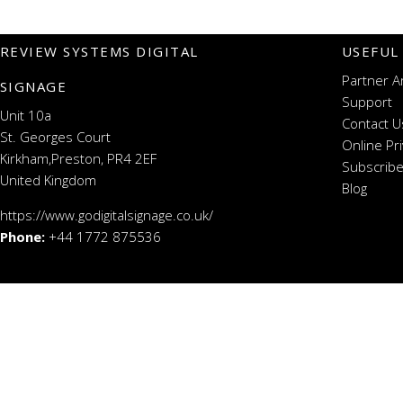
REVIEW SYSTEMS DIGITAL
USEFUL
Partner A
SIGNAGE
Support
Unit 10a
Contact U
St. Georges Court
Online Pr
Kirkham,Preston, PR4 2EF
Subscribe
United Kingdom
Blog
https://www.godigitalsignage.co.uk/
Phone:
+44 1772 875536