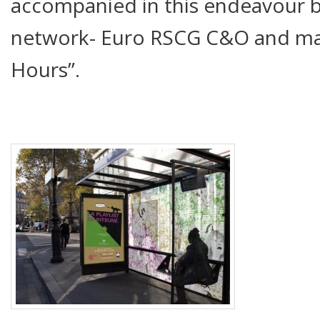
accompanied in this endeavour b
network- Euro RSCG C&O and ma
Hours”.