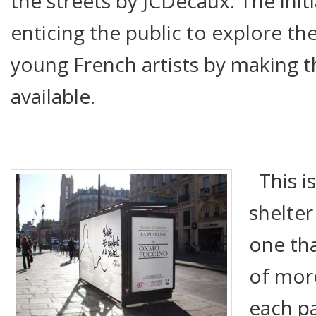
the streets by JCDecaux. The initi
enticing the public to explore th
young French artists by making t
available.
This is
shelter
one tha
of mor
each p