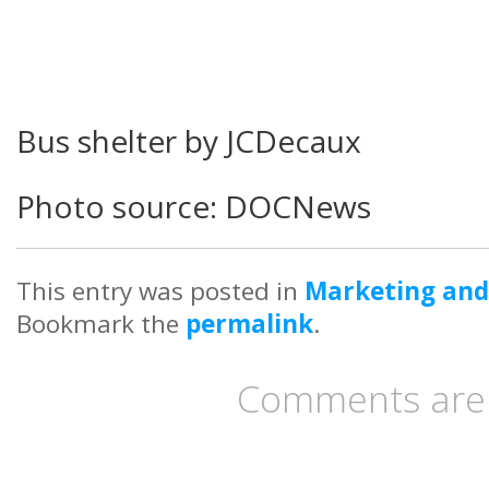
Bus shelter by JCDecaux
Photo source: DOCNews
This entry was posted in
Marketing and
Bookmark the
permalink
.
Comments are 